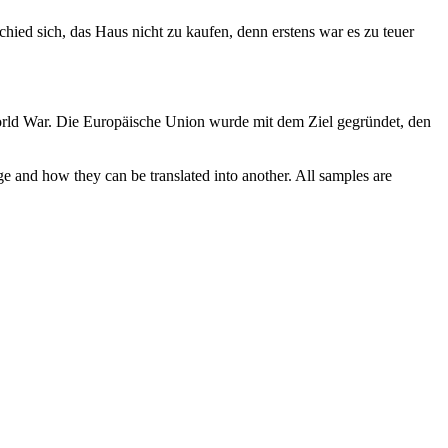
chied sich, das Haus nicht zu kaufen, denn erstens war es zu teuer
ld War.
Die Europäische Union wurde
mit
dem Ziel gegründet, den
ge and how they can be translated into another. All samples are