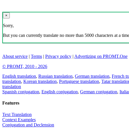
×
Sorry,
But you can currently translate no more than 5000 characters at a time
About service
|
Terms
|
Privacy policy
|
Advertizing on PROMT.One
© PROMT, 2010 - 2026
English translation
,
Russian translation
,
German translation
,
French tr
translation
,
Korean translation
,
Portuguese translation
,
Tatar translatio
translation
Spanish conjugation
,
English conjugation
,
German conjugation
,
Itali
Features
Text Translation
Context Examples
Conjugation and Declension