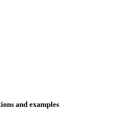
ations and examples