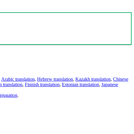
,
Arabic translation
,
Hebrew translation
,
Kazakh translation
,
Chinese
 translation
,
Finnish translation
,
Estonian translation
,
Japanese
njugation
.