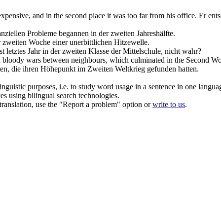
 expensive, and
in the second place
it was too far from his office.
Er ents
nanziellen Probleme begannen
in
der
zweiten
Jahreshälfte.
r
zweiten
Woche einer unerbittlichen Hitzewelle.
t letztes Jahr
in
der
zweiten
Klasse der Mittelschule, nicht wahr?
nd bloody wars between neighbours, which culminated
in the Second
Wor
ten, die ihren Höhepunkt im
Zweiten
Weltkrieg gefunden hatten.
inguistic purposes, i.e. to study word usage in a sentence in one langua
ces using bilingual search technologies.
r translation, use the "Report a problem" option or
write to us
.