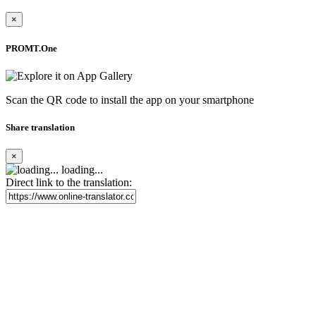
×
PROMT.One
Scan the QR code to install the app on your smartphone
Share translation
×
loading...
Direct link to the translation: