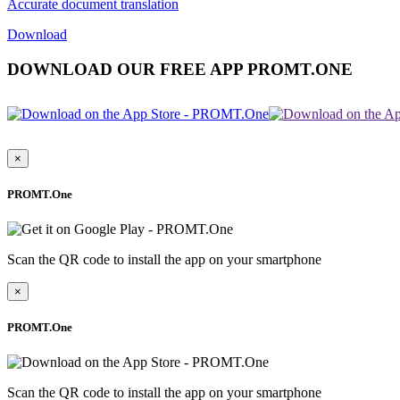
Accurate document translation
Download
DOWNLOAD OUR FREE APP PROMT.ONE
×
PROMT.One
Scan the QR code to install the app on your smartphone
×
PROMT.One
Scan the QR code to install the app on your smartphone