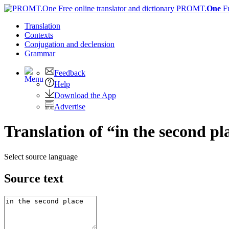
PROMT.
One
F
Translation
Contexts
Conjugation
and declension
Grammar
Feedback
Help
Download the App
Advertise
Translation of “in the second p
Select source language
Source text