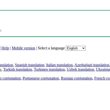
.
|
Help
|
Mobile version
|
Select a language
anslation
,
Spanish translation
,
Italian translation
,
Azerbaijani translation
n
,
Turkish translation
,
Turkmen translation
,
Uzbek translation
,
Ukrainian
an conjugation
,
Portuguese conjugation
,
Russian conjugation
,
French co