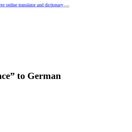
ree online translator and dictionary
lace” to German