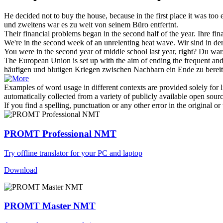
He decided not to buy the house, because in the first place it was too
und zweitens war es zu weit von seinem Büro entfertnt.
Their financial problems began
in the second
half of the year.
Ihre fi
We're
in the second
week of an unrelenting heat wave.
Wir sind
in
de
You were
in the second
year of middle school last year, right?
Du wars
The European Union is set up with the aim of ending the frequent a
häufigen und blutigen Kriegen zwischen Nachbarn ein Ende zu berei
Examples of word usage in different contexts are provided solely for l
automatically collected from a variety of publicly available open sour
If you find a spelling, punctuation or any other error in the original o
PROMT Professional NMT
Try offline translator for your PC and laptop
Download
PROMT Master NMT