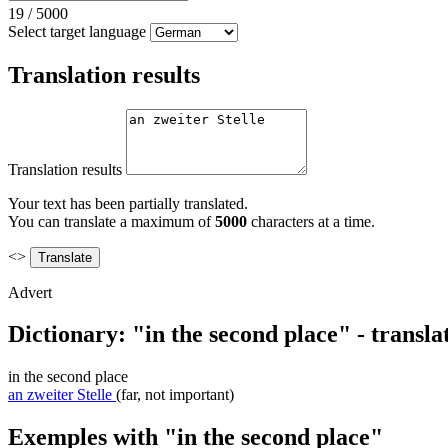
19
/
5000
Select target language
Translation results
Translation results
Your text has been partially translated.
You can translate a maximum of
5000
characters at a time.
<>
Advert
Dictionary: "in the second place" - transl
in the second place
an zweiter Stelle
(far, not important)
Exemples with "in the second place"