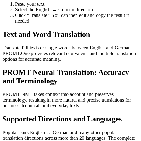
Paste your text.
Select the English ↔ German direction.
Click “Translate.” You can then edit and copy the result if
needed.
Text and Word Translation
Translate full texts or single words between English and German.
PROMT.One provides relevant equivalents and multiple translation
options for accurate meaning.
PROMT Neural Translation: Accuracy
and Terminology
PROMT NMT takes context into account and preserves
terminology, resulting in more natural and precise translations for
business, technical, and everyday texts.
Supported Directions and Languages
Popular pairs English ↔ German and many other popular
translation directions across more than 20 languages. The complete