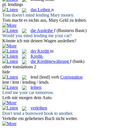
pl.
lendings
das
Leihen
n
Tom doesn't mind
lending
Mary money.
Tom macht es nichts aus, Mary Geld zu
leihen
.
die
Ausleihe
f
(Business Basic)
Would you mind
lending
me your car?
Könnte ich mir deinen Wagen
ausleihen
?
der
Kredit
m
Kredit-
die
Kreditgewährung
f
(bank)
other translations
2
hide
lend
[lend]
verb
Conjugation
lent / lent / lending / lends
leihen
Lend
me your car tomorrow.
Leih
mir morgen dein Auto.
verleihen
Don't
lend
a borrowed book to another.
Verleihe
ein geliehenes Buch nicht weiter.