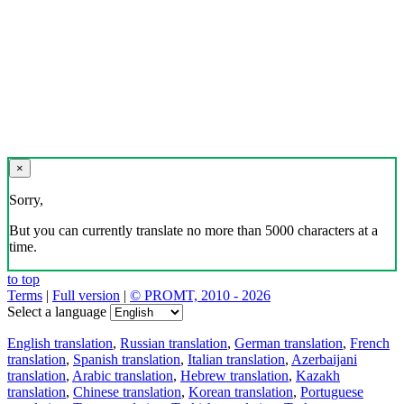
×
Sorry,
But you can currently translate no more than 5000 characters at a
time.
to top
Terms
|
Full version
|
© PROMT, 2010 - 2026
Select a language
English translation
,
Russian translation
,
German translation
,
French
translation
,
Spanish translation
,
Italian translation
,
Azerbaijani
translation
,
Arabic translation
,
Hebrew translation
,
Kazakh
translation
,
Chinese translation
,
Korean translation
,
Portuguese