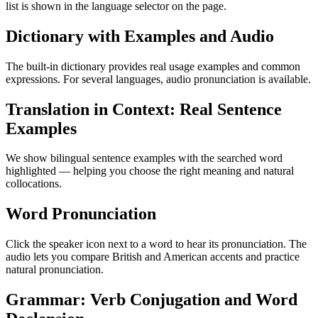
list is shown in the language selector on the page.
Dictionary with Examples and Audio
The built-in dictionary provides real usage examples and common
expressions. For several languages, audio pronunciation is available.
Translation in Context: Real Sentence
Examples
We show bilingual sentence examples with the searched word
highlighted — helping you choose the right meaning and natural
collocations.
Word Pronunciation
Click the speaker icon next to a word to hear its pronunciation. The
audio lets you compare British and American accents and practice
natural pronunciation.
Grammar: Verb Conjugation and Word