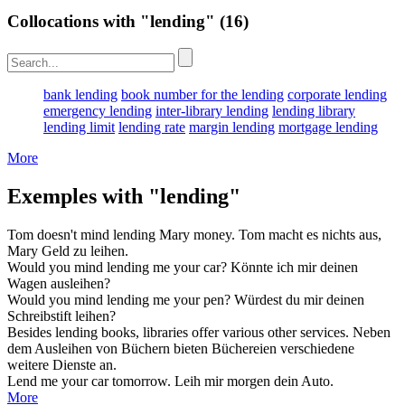
Collocations with "lending"
(16)
bank lending
book number for the lending
corporate lending
emergency lending
inter-library lending
lending library
lending limit
lending rate
margin lending
mortgage lending
More
Exemples with "lending"
Tom doesn't mind
lending
Mary money.
Tom macht es nichts aus,
Mary Geld zu
leihen
.
Would you mind
lending
me your car?
Könnte ich mir deinen
Wagen
ausleihen
?
Would you mind
lending
me your pen?
Würdest du mir deinen
Schreibstift
leihen
?
Besides
lending
books, libraries offer various other services.
Neben
dem
Ausleihen
von Büchern bieten Büchereien verschiedene
weitere Dienste an.
Lend
me your car tomorrow.
Leih
mir morgen dein Auto.
More