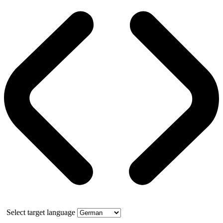
Select target language