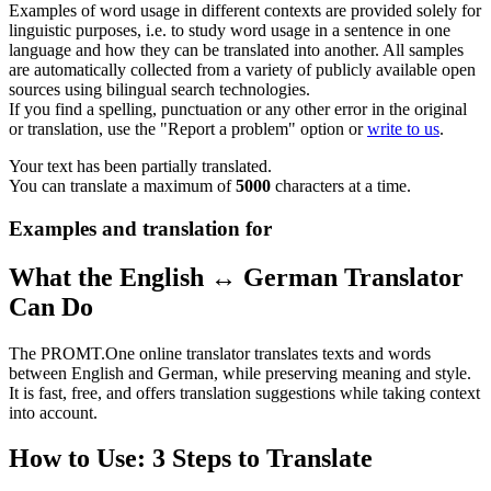
Examples of word usage in different contexts are provided solely for
linguistic purposes, i.e. to study word usage in a sentence in one
language and how they can be translated into another. All samples
are automatically collected from a variety of publicly available open
sources using bilingual search technologies.
If you find a spelling, punctuation or any other error in the original
or translation, use the "Report a problem" option or
write to us
.
Your text has been partially translated.
You can translate a maximum of
5000
characters at a time.
Examples and translation for
What the English ↔ German Translator
Can Do
The PROMT.One online translator translates texts and words
between English and German, while preserving meaning and style.
It is fast, free, and offers translation suggestions while taking context
into account.
How to Use: 3 Steps to Translate