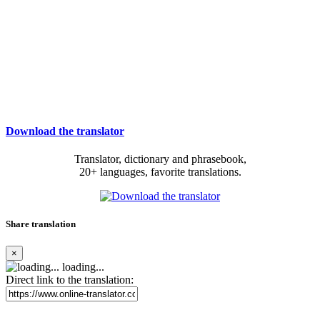
Download the translator
Translator, dictionary and phrasebook,
20+ languages, favorite translations.
Share translation
×
loading...
Direct link to the translation: