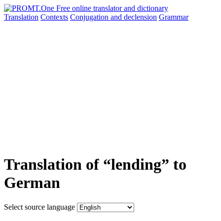
Translation
Contexts
Conjugation
and declension
Grammar
Translation of “lending” to
German
Select source language