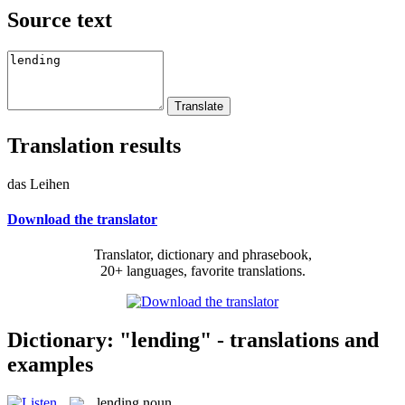
Source text
Translation results
das Leihen
Download the translator
Translator, dictionary and phrasebook,
20+ languages, favorite translations.
Dictionary: "lending" - translations and
examples
lending
noun