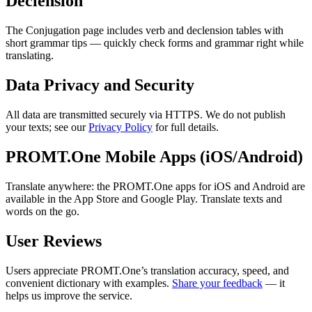
Declension
The Conjugation page includes verb and declension tables with
short grammar tips — quickly check forms and grammar right while
translating.
Data Privacy and Security
All data are transmitted securely via HTTPS. We do not publish
your texts; see our
Privacy Policy
for full details.
PROMT.One Mobile Apps (iOS/Android)
Translate anywhere: the PROMT.One apps for iOS and Android are
available in the App Store and Google Play. Translate texts and
words on the go.
User Reviews
Users appreciate PROMT.One’s translation accuracy, speed, and
convenient dictionary with examples.
Share your feedback
— it
helps us improve the service.