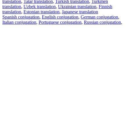
translation
,
Tatar translation
,
Turkish translation
,
Turkmen
translation
,
Uzbek translation
,
Ukrainian translation
,
Finnish
translation
,
Estonian translation
,
Japanese translation
Spanish conjugation
,
English conjugation
,
German conjugation
,
Italian conjugation
,
Portuguese conjugation
,
Russian conjugation
,
French conjugation
.
Features
Text Translation
Context Examples
Conjugation and Declension
Free apps
PROMT.One for iOS
PROMT.One for Android
Offers
For developers
Copy text