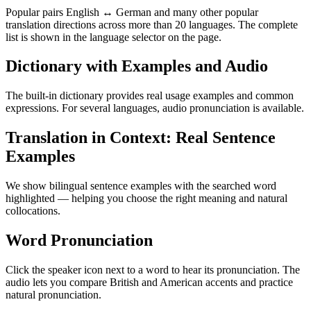
Popular pairs English ↔ German and many other popular
translation directions across more than 20 languages. The complete
list is shown in the language selector on the page.
Dictionary with Examples and Audio
The built-in dictionary provides real usage examples and common
expressions. For several languages, audio pronunciation is available.
Translation in Context: Real Sentence
Examples
We show bilingual sentence examples with the searched word
highlighted — helping you choose the right meaning and natural
collocations.
Word Pronunciation
Click the speaker icon next to a word to hear its pronunciation. The
audio lets you compare British and American accents and practice
natural pronunciation.