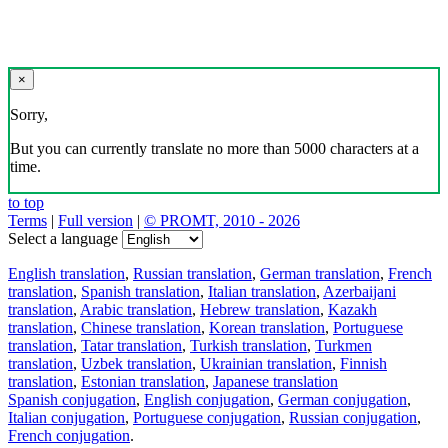
×
Sorry,
But you can currently translate no more than 5000 characters at a
time.
to top
Terms
|
Full version
|
© PROMT, 2010 - 2026
Select a language
English translation
,
Russian translation
,
German translation
,
French
translation
,
Spanish translation
,
Italian translation
,
Azerbaijani
translation
,
Arabic translation
,
Hebrew translation
,
Kazakh
translation
,
Chinese translation
,
Korean translation
,
Portuguese
translation
,
Tatar translation
,
Turkish translation
,
Turkmen
translation
,
Uzbek translation
,
Ukrainian translation
,
Finnish
translation
,
Estonian translation
,
Japanese translation
Spanish conjugation
,
English conjugation
,
German conjugation
,
Italian conjugation
,
Portuguese conjugation
,
Russian conjugation
,
French conjugation
.