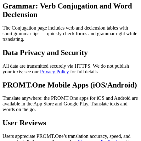
Grammar: Verb Conjugation and Word
Declension
The Conjugation page includes verb and declension tables with
short grammar tips — quickly check forms and grammar right while
translating.
Data Privacy and Security
All data are transmitted securely via HTTPS. We do not publish
your texts; see our
Privacy Policy
for full details.
PROMT.One Mobile Apps (iOS/Android)
Translate anywhere: the PROMT.One apps for iOS and Android are
available in the App Store and Google Play. Translate texts and
words on the go.
User Reviews
Users appreciate PROMT.One’s translation accuracy, speed, and