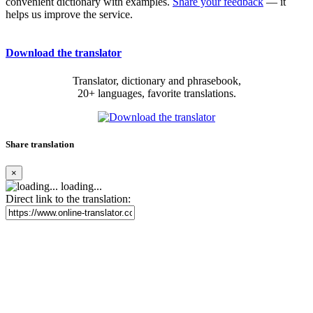
convenient dictionary with examples.
Share your feedback
— it
helps us improve the service.
Download the translator
Translator, dictionary and phrasebook,
20+ languages, favorite translations.
Share translation
×
loading...
Direct link to the translation: