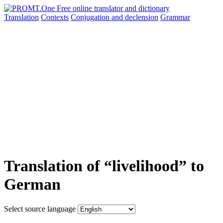
Translation
Contexts
Conjugation
and declension
Grammar
Translation of “livelihood” to
German
Select source language