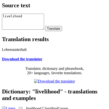
Source text
Translation results
Lebensunterhalt
Download the translator
Translator, dictionary and phrasebook,
20+ languages, favorite translations.
Dictionary: "livelihood" - translations
and examples
livelihood
[ˈlaɪvlɪhud]
noun