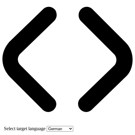
Select target language