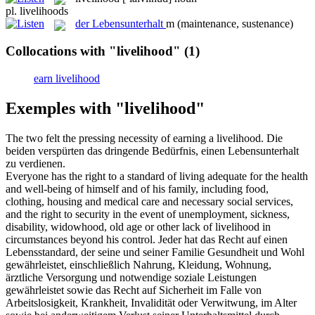
pl.
livelihoods
der
Lebensunterhalt
m
(maintenance, sustenance)
Collocations with "livelihood"
(1)
earn livelihood
Exemples with "livelihood"
The two felt the pressing necessity of earning a
livelihood
.
Die
beiden verspürten das dringende Bedürfnis, einen
Lebensunterhalt
zu verdienen.
Everyone has the right to a standard of living adequate for the health
and well-being of himself and of his family, including food,
clothing, housing and medical care and necessary social services,
and the right to security in the event of unemployment, sickness,
disability, widowhood, old age or other lack of
livelihood
in
circumstances beyond his control.
Jeder hat das Recht auf einen
Lebensstandard, der seine und seiner Familie Gesundheit und Wohl
gewährleistet, einschließlich Nahrung, Kleidung, Wohnung,
ärztliche Versorgung und notwendige soziale Leistungen
gewährleistet sowie das Recht auf Sicherheit im Falle von
Arbeitslosigkeit, Krankheit, Invalidität oder Verwitwung, im Alter