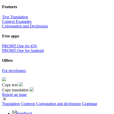
Features
Text Translation
Context Examples
Conjugation and Declension
Free apps
PROMT.One for iOS
PROMT.One for Android
Offers
For developers
Copy text
Copy translation
Report an issue
Translation
Contexts
Conjugation
and declension
Grammar
Feedback