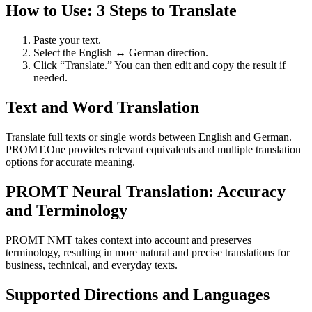
How to Use: 3 Steps to Translate
Paste your text.
Select the English ↔ German direction.
Click “Translate.” You can then edit and copy the result if
needed.
Text and Word Translation
Translate full texts or single words between English and German.
PROMT.One provides relevant equivalents and multiple translation
options for accurate meaning.
PROMT Neural Translation: Accuracy
and Terminology
PROMT NMT takes context into account and preserves
terminology, resulting in more natural and precise translations for
business, technical, and everyday texts.
Supported Directions and Languages