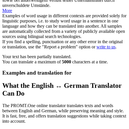
sowie bei anderweitigem Verlust seiner Unterhaltsmittel durch
unverschuldete Umstände.
More
Examples of word usage in different contexts are provided solely for
linguistic purposes, i.e. to study word usage in a sentence in one
language and how they can be translated into another. All samples
are automatically collected from a variety of publicly available open
sources using bilingual search technologies.
If you find a spelling, punctuation or any other error in the original
or translation, use the "Report a problem" option or
write to us
.
Your text has been partially translated.
You can translate a maximum of
5000
characters at a time.
Examples and translation for
What the English ↔ German Translator
Can Do
The PROMT.One online translator translates texts and words
between English and German, while preserving meaning and style.
It is fast, free, and offers translation suggestions while taking context
into account.