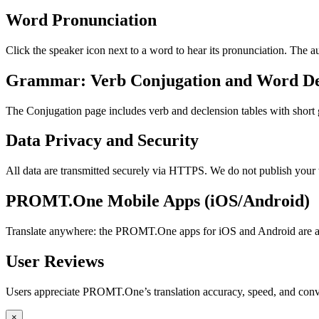
Word Pronunciation
Click the speaker icon next to a word to hear its pronunciation. The 
Grammar: Verb Conjugation and Word De
The Conjugation page includes verb and declension tables with short
Data Privacy and Security
All data are transmitted securely via HTTPS. We do not publish your 
PROMT.One Mobile Apps (iOS/Android)
Translate anywhere: the PROMT.One apps for iOS and Android are ava
User Reviews
Users appreciate PROMT.One’s translation accuracy, speed, and conv
×