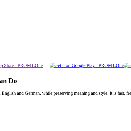
Can Do
glish and German, while preserving meaning and style. It is fast, free,