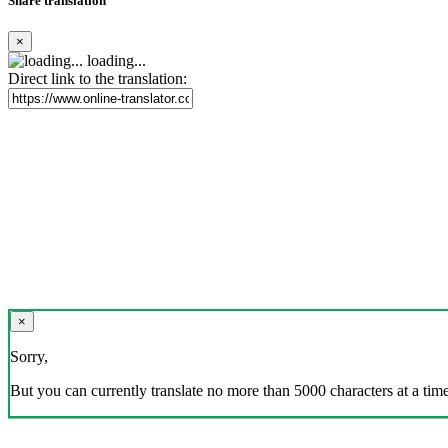
Share translation
×
loading...
Direct link to the translation:
×
Sorry,
But you can currently translate no more than 5000 characters at a time