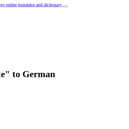
ree online translator and dictionary
ate" to German