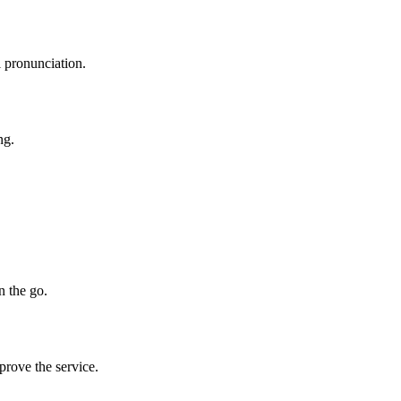
l pronunciation.
ng.
n the go.
prove the service.