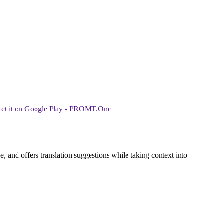
 and offers translation suggestions while taking context into