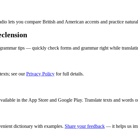
audio lets you compare British and American accents and practice natura
clension
 grammar tips — quickly check forms and grammar right while translati
texts; see our
Privacy Policy
for full details.
ilable in the App Store and Google Play. Translate texts and words o
enient dictionary with examples.
Share your feedback
— it helps us im