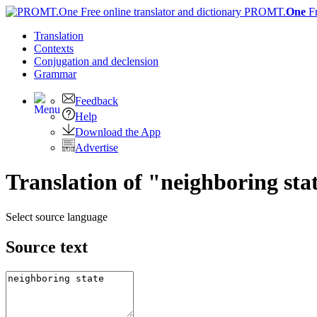
PROMT.
One
F
Translation
Contexts
Conjugation
and declension
Grammar
Feedback
Help
Download the App
Advertise
Translation of "neighboring st
Select source language
Source text