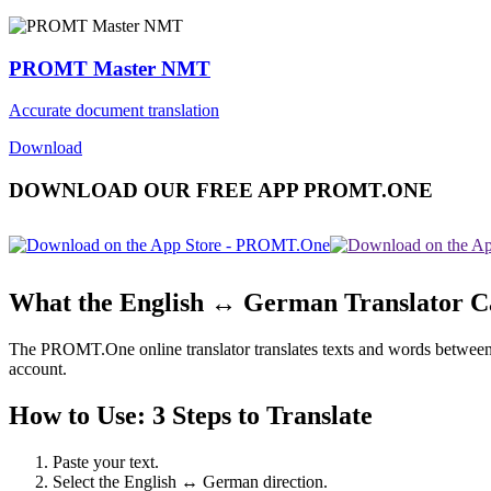
PROMT Master NMT
Accurate document translation
Download
DOWNLOAD OUR FREE APP PROMT.ONE
What the English ↔ German Translator 
The PROMT.One online translator translates texts and words between En
account.
How to Use: 3 Steps to Translate
Paste your text.
Select the English ↔ German direction.