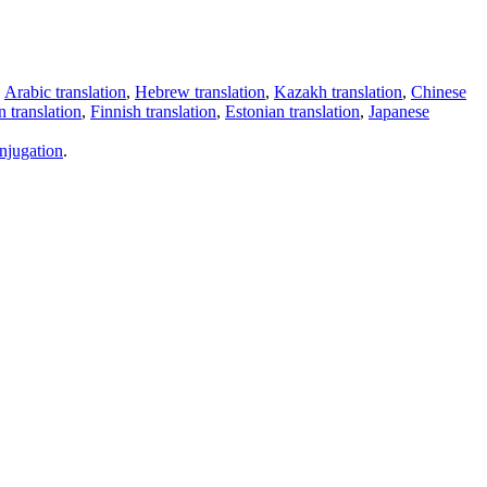
,
Arabic translation
,
Hebrew translation
,
Kazakh translation
,
Chinese
 translation
,
Finnish translation
,
Estonian translation
,
Japanese
njugation
.