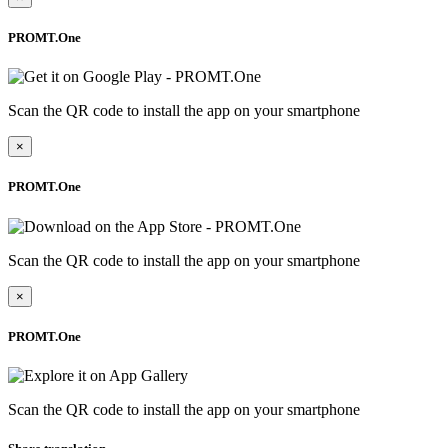
PROMT.One
Scan the QR code to install the app on your smartphone
×
PROMT.One
Scan the QR code to install the app on your smartphone
×
PROMT.One
Scan the QR code to install the app on your smartphone