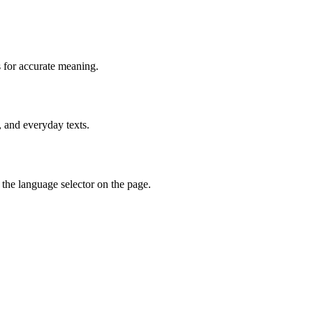
 for accurate meaning.
, and everyday texts.
the language selector on the page.