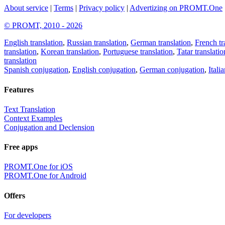
About service
|
Terms
|
Privacy policy
|
Advertizing on PROMT.One
© PROMT, 2010 - 2026
English translation
,
Russian translation
,
German translation
,
French tr
translation
,
Korean translation
,
Portuguese translation
,
Tatar translatio
translation
Spanish conjugation
,
English conjugation
,
German conjugation
,
Itali
Features
Text Translation
Context Examples
Conjugation and Declension
Free apps
PROMT.One for iOS
PROMT.One for Android
Offers
For developers