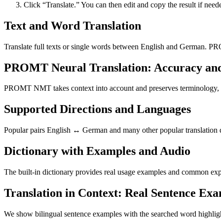
Click “Translate.” You can then edit and copy the result if need
Text and Word Translation
Translate full texts or single words between English and German. PR
PROMT Neural Translation: Accuracy an
PROMT NMT takes context into account and preserves terminology, resu
Supported Directions and Languages
Popular pairs English ↔ German and many other popular translation di
Dictionary with Examples and Audio
The built-in dictionary provides real usage examples and common expr
Translation in Context: Real Sentence Ex
We show bilingual sentence examples with the searched word highligh