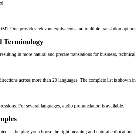
ed.
OMT.One provides relevant equivalents and multiple translation options
d Terminology
lting in more natural and precise translations for business, technical
rections across more than 20 languages. The complete list is shown in 
essions. For several languages, audio pronunciation is available.
amples
ted — helping you choose the right meaning and natural collocations.