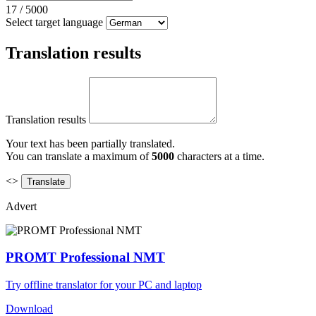
17
/
5000
Select target language
Translation results
Translation results
Your text has been partially translated.
You can translate a maximum of
5000
characters at a time.
<>
Advert
PROMT Professional NMT
Try offline translator for your PC and laptop
Download