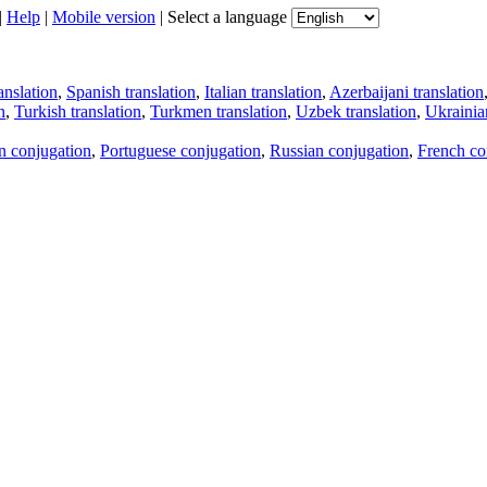
|
Help
|
Mobile version
|
Select a language
anslation
,
Spanish translation
,
Italian translation
,
Azerbaijani translation
n
,
Turkish translation
,
Turkmen translation
,
Uzbek translation
,
Ukrainian
an conjugation
,
Portuguese conjugation
,
Russian conjugation
,
French co