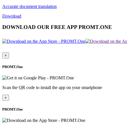
Accurate document translation
Download
DOWNLOAD OUR FREE APP PROMT.ONE
×
PROMT.One
Scan the QR code to install the app on your smartphone
×
PROMT.One