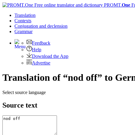
PROMT.
One
F
Translation
Contexts
Conjugation
and declension
Grammar
Feedback
Help
Download the App
Advertise
Translation of “nod off” to Ge
Select source language
Source text