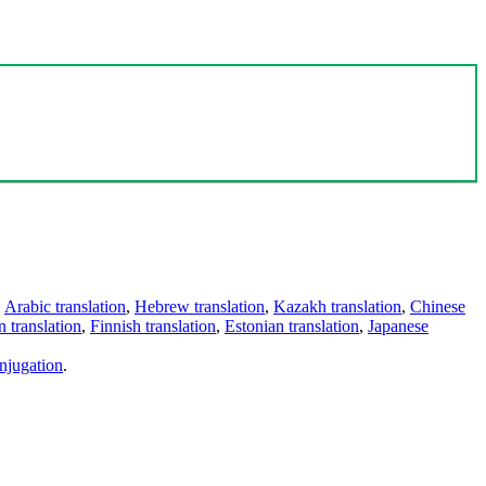
,
Arabic translation
,
Hebrew translation
,
Kazakh translation
,
Chinese
 translation
,
Finnish translation
,
Estonian translation
,
Japanese
njugation
.