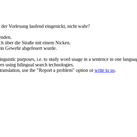
 der Vorlesung laufend
eingenickt
, nicht wahr?
enden.
h über die Straße mit einem
Nicken
.
 ein Gewehr abgefeuert wurde.
inguistic purposes, i.e. to study word usage in a sentence in one langua
ces using bilingual search technologies.
r translation, use the "Report a problem" option or
write to us
.