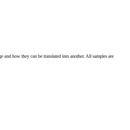
ge and how they can be translated into another. All samples are