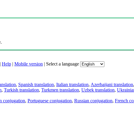
.
|
Help
|
Mobile version
|
Select a language
anslation
,
Spanish translation
,
Italian translation
,
Azerbaijani translation
n
,
Turkish translation
,
Turkmen translation
,
Uzbek translation
,
Ukrainian
an conjugation
,
Portuguese conjugation
,
Russian conjugation
,
French co