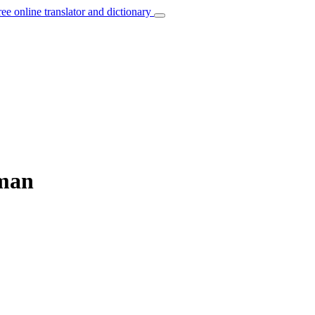
ree online translator and dictionary
rman