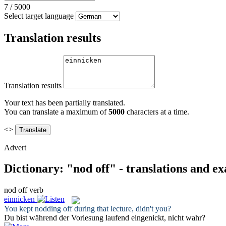
7
/
5000
Select target language
Translation results
Translation results
Your text has been partially translated.
You can translate a maximum of
5000
characters at a time.
<>
Advert
Dictionary: "nod off" - translations and e
nod off
verb
einnicken
You kept
nodding off
during that lecture, didn't you?
Du bist während der Vorlesung laufend
eingenickt
, nicht wahr?