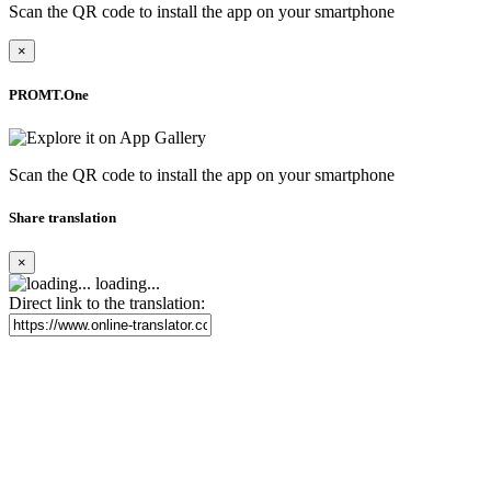
Scan the QR code to install the app on your smartphone
×
PROMT.One
Scan the QR code to install the app on your smartphone
Share translation
×
loading...
Direct link to the translation: