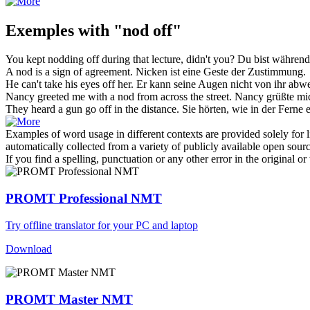
Exemples with "nod off"
You kept
nodding off
during that lecture, didn't you?
Du bist während
A
nod
is a sign of agreement.
Nicken
ist eine Geste der Zustimmung.
He can't take his eyes
off
her.
Er kann seine Augen nicht
von
ihr abw
Nancy greeted me with a
nod
from across the street.
Nancy grüßte mic
They heard a gun go
off
in the distance.
Sie hörten, wie in der Ferne
Examples of word usage in different contexts are provided solely for l
automatically collected from a variety of publicly available open sour
If you find a spelling, punctuation or any other error in the original o
PROMT Professional NMT
Try offline translator for your PC and laptop
Download
PROMT Master NMT