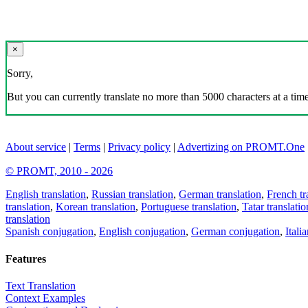
×
Sorry,
But you can currently translate no more than 5000 characters at a time
About service
|
Terms
|
Privacy policy
|
Advertizing on PROMT.One
© PROMT, 2010 - 2026
English translation
,
Russian translation
,
German translation
,
French tr
translation
,
Korean translation
,
Portuguese translation
,
Tatar translatio
translation
Spanish conjugation
,
English conjugation
,
German conjugation
,
Itali
Features
Text Translation
Context Examples