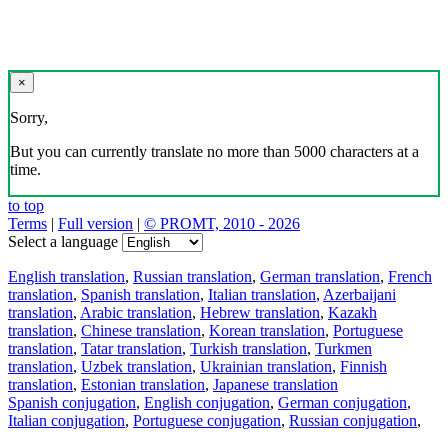
×
Sorry,
But you can currently translate no more than 5000 characters at a
time.
to top
Terms
|
Full version
|
© PROMT, 2010 - 2026
Select a language
English translation
,
Russian translation
,
German translation
,
French
translation
,
Spanish translation
,
Italian translation
,
Azerbaijani
translation
,
Arabic translation
,
Hebrew translation
,
Kazakh
translation
,
Chinese translation
,
Korean translation
,
Portuguese
translation
,
Tatar translation
,
Turkish translation
,
Turkmen
translation
,
Uzbek translation
,
Ukrainian translation
,
Finnish
translation
,
Estonian translation
,
Japanese translation
Spanish conjugation
,
English conjugation
,
German conjugation
,
Italian conjugation
,
Portuguese conjugation
,
Russian conjugation
,
French conjugation
.