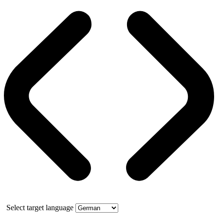
Select target language