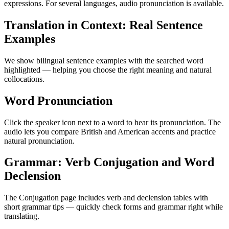
expressions. For several languages, audio pronunciation is available.
Translation in Context: Real Sentence
Examples
We show bilingual sentence examples with the searched word
highlighted — helping you choose the right meaning and natural
collocations.
Word Pronunciation
Click the speaker icon next to a word to hear its pronunciation. The
audio lets you compare British and American accents and practice
natural pronunciation.
Grammar: Verb Conjugation and Word
Declension
The Conjugation page includes verb and declension tables with
short grammar tips — quickly check forms and grammar right while
translating.