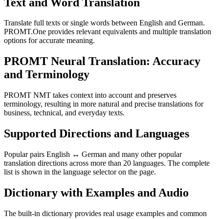
Text and Word Translation
Translate full texts or single words between English and German.
PROMT.One provides relevant equivalents and multiple translation
options for accurate meaning.
PROMT Neural Translation: Accuracy
and Terminology
PROMT NMT takes context into account and preserves
terminology, resulting in more natural and precise translations for
business, technical, and everyday texts.
Supported Directions and Languages
Popular pairs English ↔ German and many other popular
translation directions across more than 20 languages. The complete
list is shown in the language selector on the page.
Dictionary with Examples and Audio
The built-in dictionary provides real usage examples and common