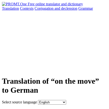
Translation
Contexts
Conjugation
and declension
Grammar
Translation of “on the move”
to German
Select source language