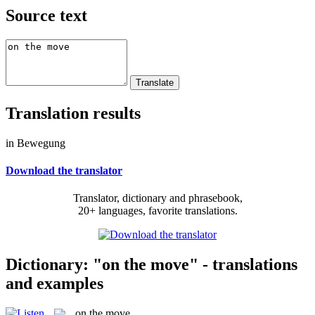
Source text
Translation results
in Bewegung
Download the translator
Translator, dictionary and phrasebook,
20+ languages, favorite translations.
Dictionary: "on the move" - translations
and examples
on the move