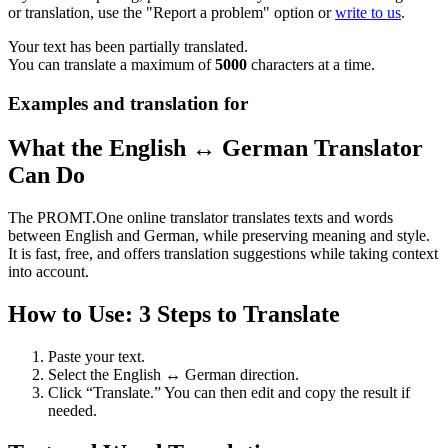
or translation, use the "Report a problem" option or
write to us
.
Your text has been partially translated.
You can translate a maximum of
5000
characters at a time.
Examples and translation for
What the English ↔ German Translator
Can Do
The PROMT.One online translator translates texts and words
between English and German, while preserving meaning and style.
It is fast, free, and offers translation suggestions while taking context
into account.
How to Use: 3 Steps to Translate
Paste your text.
Select the English ↔ German direction.
Click “Translate.” You can then edit and copy the result if
needed.