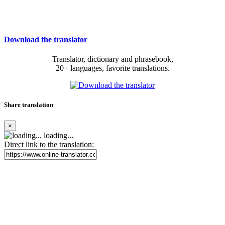
Download the translator
Translator, dictionary and phrasebook,
20+ languages, favorite translations.
Share translation
×
loading...
Direct link to the translation: