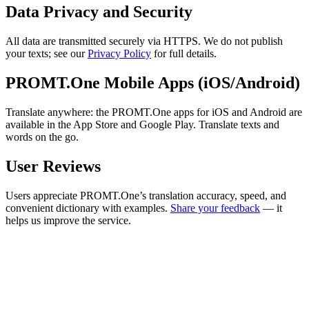
Data Privacy and Security
All data are transmitted securely via HTTPS. We do not publish
your texts; see our
Privacy Policy
for full details.
PROMT.One Mobile Apps (iOS/Android)
Translate anywhere: the PROMT.One apps for iOS and Android are
available in the App Store and Google Play. Translate texts and
words on the go.
User Reviews
Users appreciate PROMT.One’s translation accuracy, speed, and
convenient dictionary with examples.
Share your feedback
— it
helps us improve the service.