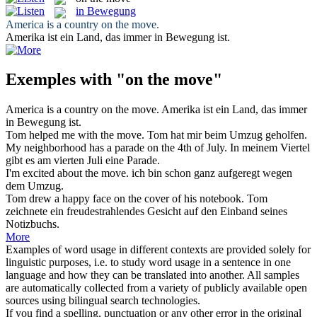
in Bewegung
America is a country
on the move
.
Amerika ist ein Land, das immer
in Bewegung
ist.
Exemples with "on the move"
America is a country
on the move
.
Amerika ist ein Land, das immer
in Bewegung
ist.
Tom helped me with
the move
.
Tom hat mir beim
Umzug
geholfen.
My neighborhood has a parade
on the
4th of July.
In meinem Viertel
gibt es
am
vierten Juli eine Parade.
I'm excited about
the move
.
ich bin schon ganz aufgeregt wegen
dem
Umzug
.
Tom drew a happy face
on the
cover of his notebook.
Tom
zeichnete ein freudestrahlendes Gesicht
auf
den Einband seines
Notizbuchs.
More
Examples of word usage in different contexts are provided solely for
linguistic purposes, i.e. to study word usage in a sentence in one
language and how they can be translated into another. All samples
are automatically collected from a variety of publicly available open
sources using bilingual search technologies.
If you find a spelling, punctuation or any other error in the original