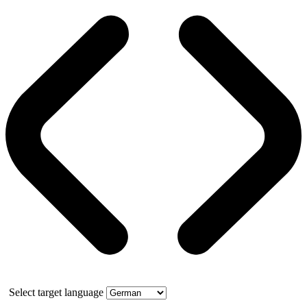
Select target language