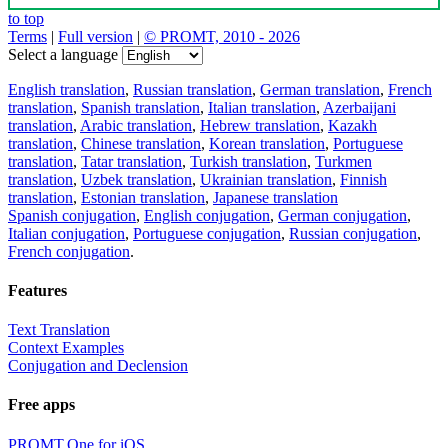
to top
Terms
|
Full version
|
© PROMT, 2010 - 2026
Select a language
English translation
,
Russian translation
,
German translation
,
French
translation
,
Spanish translation
,
Italian translation
,
Azerbaijani
translation
,
Arabic translation
,
Hebrew translation
,
Kazakh
translation
,
Chinese translation
,
Korean translation
,
Portuguese
translation
,
Tatar translation
,
Turkish translation
,
Turkmen
translation
,
Uzbek translation
,
Ukrainian translation
,
Finnish
translation
,
Estonian translation
,
Japanese translation
Spanish conjugation
,
English conjugation
,
German conjugation
,
Italian conjugation
,
Portuguese conjugation
,
Russian conjugation
,
French conjugation
.
Features
Text Translation
Context Examples
Conjugation and Declension
Free apps
PROMT.One for iOS