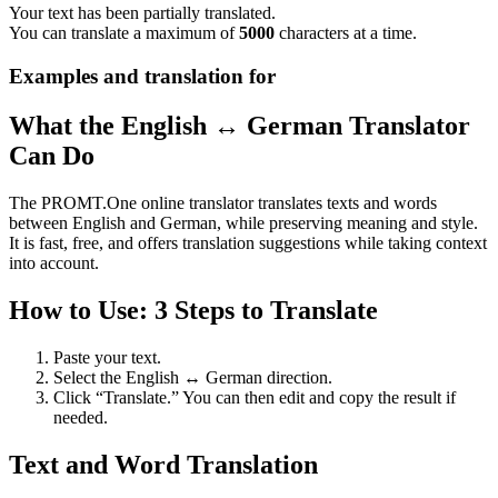
Your text has been partially translated.
You can translate a maximum of
5000
characters at a time.
Examples and translation for
What the English ↔ German Translator
Can Do
The PROMT.One online translator translates texts and words
between English and German, while preserving meaning and style.
It is fast, free, and offers translation suggestions while taking context
into account.
How to Use: 3 Steps to Translate
Paste your text.
Select the English ↔ German direction.
Click “Translate.” You can then edit and copy the result if
needed.
Text and Word Translation