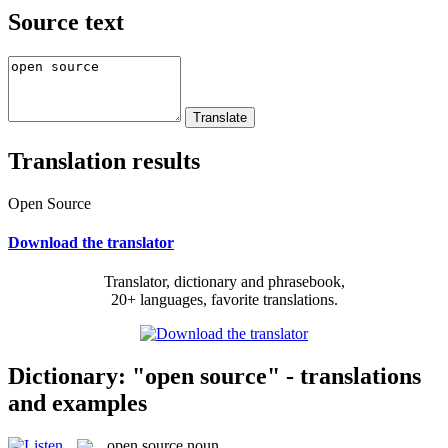
Source text
Translation results
Open Source
Download the translator
Translator, dictionary and phrasebook,
20+ languages, favorite translations.
Dictionary: "open source" - translations
and examples
open source
noun