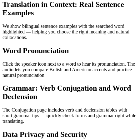
Translation in Context: Real Sentence
Examples
We show bilingual sentence examples with the searched word
highlighted — helping you choose the right meaning and natural
collocations.
Word Pronunciation
Click the speaker icon next to a word to hear its pronunciation. The
audio lets you compare British and American accents and practice
natural pronunciation.
Grammar: Verb Conjugation and Word
Declension
The Conjugation page includes verb and declension tables with
short grammar tips — quickly check forms and grammar right while
translating.
Data Privacy and Security