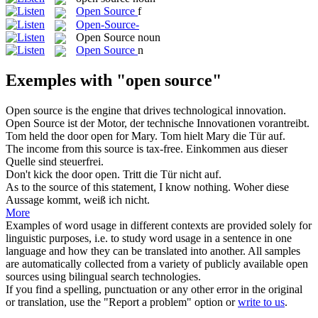
Open Source
f
Open-Source-
Open Source
noun
Open Source
n
Exemples with "open source"
Open source
is the engine that drives technological innovation.
Open Source
ist der Motor, der technische Innovationen vorantreibt.
Tom held the door
open
for Mary.
Tom hielt Mary die Tür auf.
The income from this
source
is tax-free.
Einkommen aus dieser
Quelle
sind steuerfrei.
Don't kick the door
open
.
Tritt die Tür nicht auf.
As to the
source
of this statement, I know nothing.
Woher diese
Aussage kommt, weiß ich nicht.
More
Examples of word usage in different contexts are provided solely for
linguistic purposes, i.e. to study word usage in a sentence in one
language and how they can be translated into another. All samples
are automatically collected from a variety of publicly available open
sources using bilingual search technologies.
If you find a spelling, punctuation or any other error in the original
or translation, use the "Report a problem" option or
write to us
.