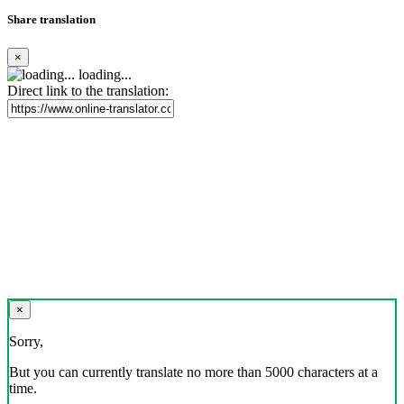
Share translation
×
loading...
Direct link to the translation:
×
Sorry,
But you can currently translate no more than 5000 characters at a
time.