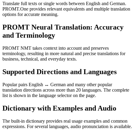
Translate full texts or single words between English and German.
PROMT.One provides relevant equivalents and multiple translation
options for accurate meaning.
PROMT Neural Translation: Accuracy
and Terminology
PROMT NMT takes context into account and preserves
terminology, resulting in more natural and precise translations for
business, technical, and everyday texts.
Supported Directions and Languages
Popular pairs English ↔ German and many other popular
translation directions across more than 20 languages. The complete
list is shown in the language selector on the page.
Dictionary with Examples and Audio
The built-in dictionary provides real usage examples and common
expressions. For several languages, audio pronunciation is available.