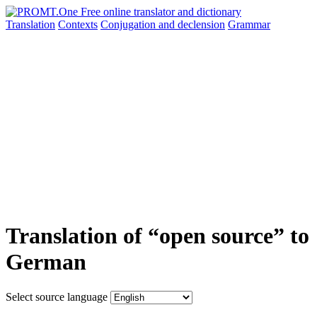
Translation
Contexts
Conjugation
and declension
Grammar
Translation of “open source” to
German
Select source language