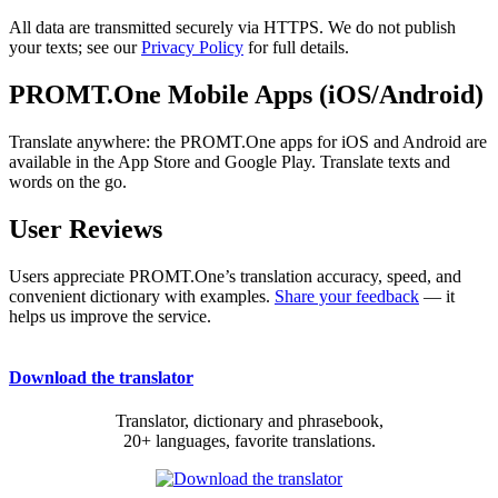
All data are transmitted securely via HTTPS. We do not publish
your texts; see our
Privacy Policy
for full details.
PROMT.One Mobile Apps (iOS/Android)
Translate anywhere: the PROMT.One apps for iOS and Android are
available in the App Store and Google Play. Translate texts and
words on the go.
User Reviews
Users appreciate PROMT.One’s translation accuracy, speed, and
convenient dictionary with examples.
Share your feedback
— it
helps us improve the service.
Download the translator
Translator, dictionary and phrasebook,
20+ languages, favorite translations.