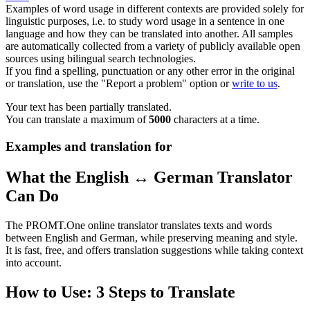
Examples of word usage in different contexts are provided solely for
linguistic purposes, i.e. to study word usage in a sentence in one
language and how they can be translated into another. All samples
are automatically collected from a variety of publicly available open
sources using bilingual search technologies.
If you find a spelling, punctuation or any other error in the original
or translation, use the "Report a problem" option or
write to us
.
Your text has been partially translated.
You can translate a maximum of
5000
characters at a time.
Examples and translation for
What the English ↔ German Translator
Can Do
The PROMT.One online translator translates texts and words
between English and German, while preserving meaning and style.
It is fast, free, and offers translation suggestions while taking context
into account.
How to Use: 3 Steps to Translate