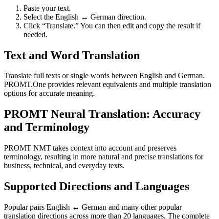
Paste your text.
Select the English ↔ German direction.
Click “Translate.” You can then edit and copy the result if
needed.
Text and Word Translation
Translate full texts or single words between English and German.
PROMT.One provides relevant equivalents and multiple translation
options for accurate meaning.
PROMT Neural Translation: Accuracy
and Terminology
PROMT NMT takes context into account and preserves
terminology, resulting in more natural and precise translations for
business, technical, and everyday texts.
Supported Directions and Languages
Popular pairs English ↔ German and many other popular
translation directions across more than 20 languages. The complete