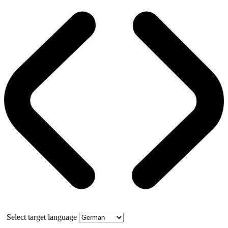
Select target language