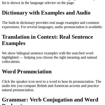
list is shown in the language selector on the page.
Dictionary with Examples and Audio
The built-in dictionary provides real usage examples and common
expressions. For several languages, audio pronunciation is available.
Translation in Context: Real Sentence
Examples
We show bilingual sentence examples with the searched word
highlighted — helping you choose the right meaning and natural
collocations.
Word Pronunciation
Click the speaker icon next to a word to hear its pronunciation. The
audio lets you compare British and American accents and practice
natural pronunciation.
Grammar: Verb Conjugation and Word