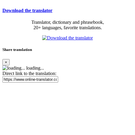
Download the translator
Translator, dictionary and phrasebook,
20+ languages, favorite translations.
Share translation
×
loading...
Direct link to the translation: