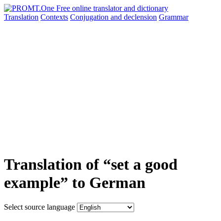
Translation
Contexts
Conjugation
and declension
Grammar
Translation of “set a good
example” to German
Select source language