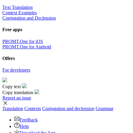
Text Translation
Context Examples
Conjugation and Declension
Free apps
PROMT.One for iOS
PROMT.One for Android
Offers
For developers
Copy text
Copy translation
Report an issue
Translation
Contexts
Conjugation
and declension
Grammar
Feedback
Help
Download the App