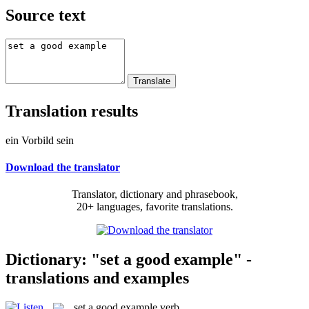
Source text
Translation results
ein Vorbild sein
Download the translator
Translator, dictionary and phrasebook,
20+ languages, favorite translations.
Dictionary: "set a good example" -
translations and examples
set a good example
verb