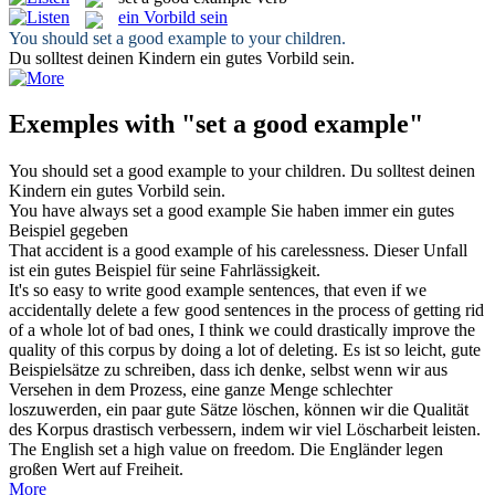
ein Vorbild sein
You should
set a good example
to your children.
Du solltest deinen Kindern
ein
gutes
Vorbild sein
.
Exemples with "set a good example"
You should
set a good example
to your children.
Du solltest deinen
Kindern
ein
gutes
Vorbild sein
.
You have always
set a good example
Sie haben immer ein gutes
Beispiel gegeben
That accident is
a good example
of his carelessness.
Dieser Unfall
ist ein
gutes
Beispiel
für seine Fahrlässigkeit.
It's so easy to write
good example
sentences, that even if we
accidentally delete a few good sentences in the process of getting rid
of a whole lot of bad ones, I think we could drastically improve the
quality of this corpus by doing a lot of deleting.
Es ist so leicht, gute
Beispielsätze
zu schreiben, dass ich denke, selbst wenn wir aus
Versehen in dem Prozess, eine ganze Menge schlechter
loszuwerden, ein paar gute Sätze löschen, können wir die Qualität
des Korpus drastisch verbessern, indem wir viel Löscharbeit leisten.
The English
set a
high value on freedom.
Die Engländer
legen
großen Wert auf Freiheit.
More