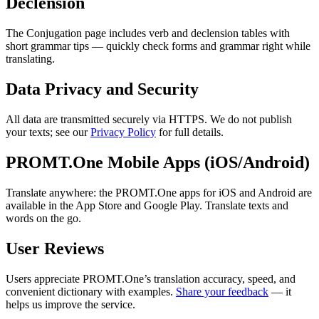
Declension
The Conjugation page includes verb and declension tables with
short grammar tips — quickly check forms and grammar right while
translating.
Data Privacy and Security
All data are transmitted securely via HTTPS. We do not publish
your texts; see our
Privacy Policy
for full details.
PROMT.One Mobile Apps (iOS/Android)
Translate anywhere: the PROMT.One apps for iOS and Android are
available in the App Store and Google Play. Translate texts and
words on the go.
User Reviews
Users appreciate PROMT.One’s translation accuracy, speed, and
convenient dictionary with examples.
Share your feedback
— it
helps us improve the service.