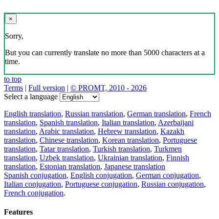
×
Sorry,
But you can currently translate no more than 5000 characters at a
time.
to top
Terms
|
Full version
|
© PROMT, 2010 - 2026
Select a language
English translation
,
Russian translation
,
German translation
,
French
translation
,
Spanish translation
,
Italian translation
,
Azerbaijani
translation
,
Arabic translation
,
Hebrew translation
,
Kazakh
translation
,
Chinese translation
,
Korean translation
,
Portuguese
translation
,
Tatar translation
,
Turkish translation
,
Turkmen
translation
,
Uzbek translation
,
Ukrainian translation
,
Finnish
translation
,
Estonian translation
,
Japanese translation
Spanish conjugation
,
English conjugation
,
German conjugation
,
Italian conjugation
,
Portuguese conjugation
,
Russian conjugation
,
French conjugation
.
Features