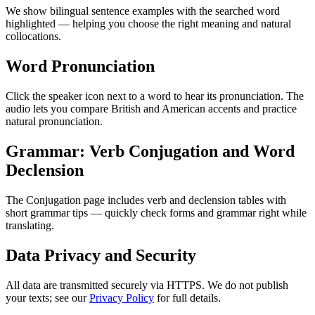
We show bilingual sentence examples with the searched word
highlighted — helping you choose the right meaning and natural
collocations.
Word Pronunciation
Click the speaker icon next to a word to hear its pronunciation. The
audio lets you compare British and American accents and practice
natural pronunciation.
Grammar: Verb Conjugation and Word
Declension
The Conjugation page includes verb and declension tables with
short grammar tips — quickly check forms and grammar right while
translating.
Data Privacy and Security
All data are transmitted securely via HTTPS. We do not publish
your texts; see our
Privacy Policy
for full details.