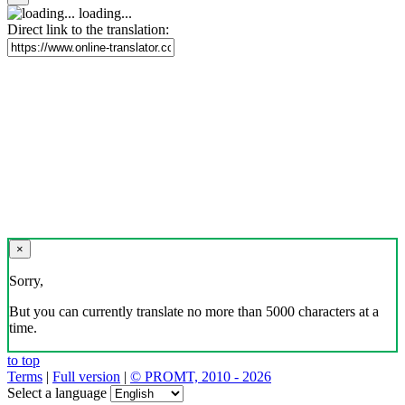
loading...
Direct link to the translation:
×
Sorry,
But you can currently translate no more than 5000 characters at a
time.
to top
Terms
|
Full version
|
© PROMT, 2010 - 2026
Select a language