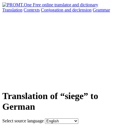
Translation
Contexts
Conjugation
and declension
Grammar
Translation of “siege” to
German
Select source language