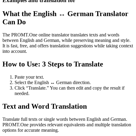
Examples and translation for
What the English ↔ German Translator
Can Do
The PROMT.One online translator translates texts and words
between English and German, while preserving meaning and style.
It is fast, free, and offers translation suggestions while taking context
into account.
How to Use: 3 Steps to Translate
Paste your text.
Select the English ↔ German direction.
Click “Translate.” You can then edit and copy the result if
needed.
Text and Word Translation
Translate full texts or single words between English and German.
PROMT.One provides relevant equivalents and multiple translation
options for accurate meaning.