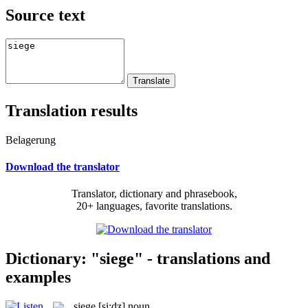
Source text
Translation results
Belagerung
Download the translator
Translator, dictionary and phrasebook,
20+ languages, favorite translations.
Dictionary: "siege" - translations and
examples
siege
[si:dʒ]
noun