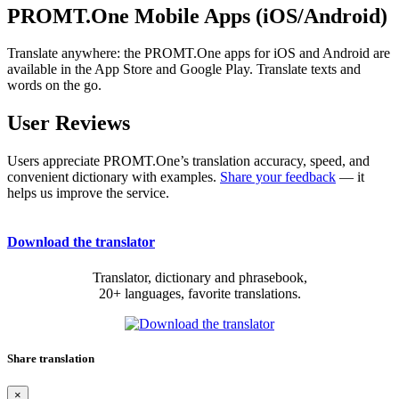
PROMT.One Mobile Apps (iOS/Android)
Translate anywhere: the PROMT.One apps for iOS and Android are
available in the App Store and Google Play. Translate texts and
words on the go.
User Reviews
Users appreciate PROMT.One’s translation accuracy, speed, and
convenient dictionary with examples.
Share your feedback
— it
helps us improve the service.
Download the translator
Translator, dictionary and phrasebook,
20+ languages, favorite translations.
Share translation
×