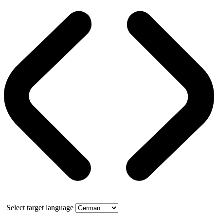
Select target language