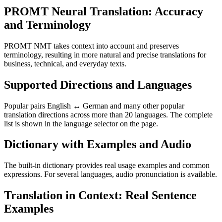
PROMT Neural Translation: Accuracy
and Terminology
PROMT NMT takes context into account and preserves
terminology, resulting in more natural and precise translations for
business, technical, and everyday texts.
Supported Directions and Languages
Popular pairs English ↔ German and many other popular
translation directions across more than 20 languages. The complete
list is shown in the language selector on the page.
Dictionary with Examples and Audio
The built-in dictionary provides real usage examples and common
expressions. For several languages, audio pronunciation is available.
Translation in Context: Real Sentence
Examples