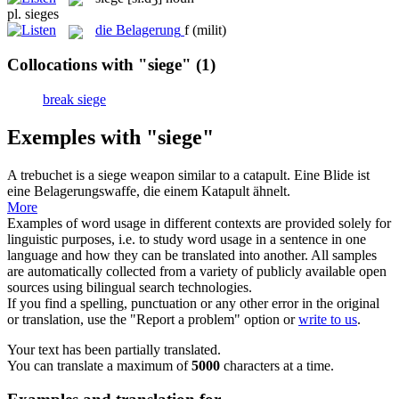
pl.
sieges
die
Belagerung
f
(milit)
Collocations with "siege"
(1)
break siege
Exemples with "siege"
A trebuchet is a
siege
weapon similar to a catapult.
Eine Blide ist
eine Belagerungswaffe, die einem Katapult ähnelt.
More
Examples of word usage in different contexts are provided solely for
linguistic purposes, i.e. to study word usage in a sentence in one
language and how they can be translated into another. All samples
are automatically collected from a variety of publicly available open
sources using bilingual search technologies.
If you find a spelling, punctuation or any other error in the original
or translation, use the "Report a problem" option or
write to us
.
Your text has been partially translated.
You can translate a maximum of
5000
characters at a time.