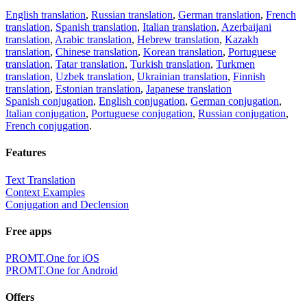
English translation
,
Russian translation
,
German translation
,
French
translation
,
Spanish translation
,
Italian translation
,
Azerbaijani
translation
,
Arabic translation
,
Hebrew translation
,
Kazakh
translation
,
Chinese translation
,
Korean translation
,
Portuguese
translation
,
Tatar translation
,
Turkish translation
,
Turkmen
translation
,
Uzbek translation
,
Ukrainian translation
,
Finnish
translation
,
Estonian translation
,
Japanese translation
Spanish conjugation
,
English conjugation
,
German conjugation
,
Italian conjugation
,
Portuguese conjugation
,
Russian conjugation
,
French conjugation
.
Features
Text Translation
Context Examples
Conjugation and Declension
Free apps
PROMT.One for iOS
PROMT.One for Android
Offers