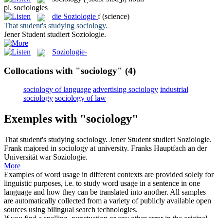
pl.
sociologies
die
Soziologie
f
(science)
That student's studying
sociology
.
Jener Student studiert
Soziologie
.
Soziologie-
Collocations with "sociology"
(4)
sociology of language
advertising sociology
industrial
sociology
sociology of law
Exemples with "sociology"
That student's studying
sociology
.
Jener Student studiert
Soziologie
.
Frank majored in
sociology
at university.
Franks Hauptfach an der
Universität war
Soziologie
.
More
Examples of word usage in different contexts are provided solely for
linguistic purposes, i.e. to study word usage in a sentence in one
language and how they can be translated into another. All samples
are automatically collected from a variety of publicly available open
sources using bilingual search technologies.