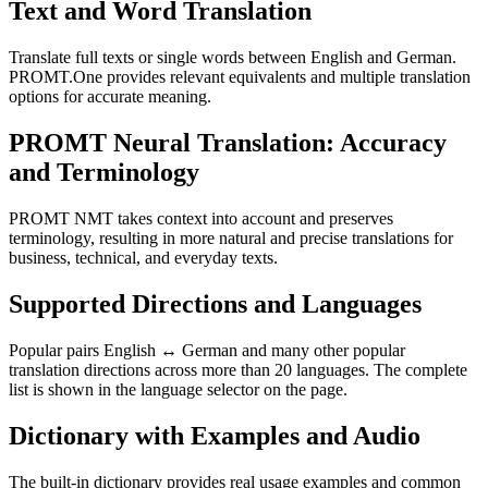
Text and Word Translation
Translate full texts or single words between English and German.
PROMT.One provides relevant equivalents and multiple translation
options for accurate meaning.
PROMT Neural Translation: Accuracy
and Terminology
PROMT NMT takes context into account and preserves
terminology, resulting in more natural and precise translations for
business, technical, and everyday texts.
Supported Directions and Languages
Popular pairs English ↔ German and many other popular
translation directions across more than 20 languages. The complete
list is shown in the language selector on the page.
Dictionary with Examples and Audio
The built-in dictionary provides real usage examples and common