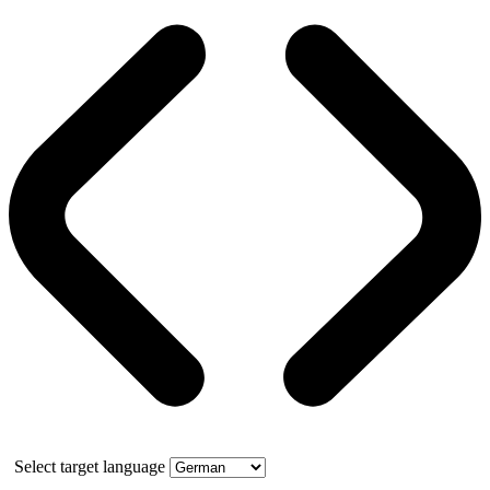
Select target language