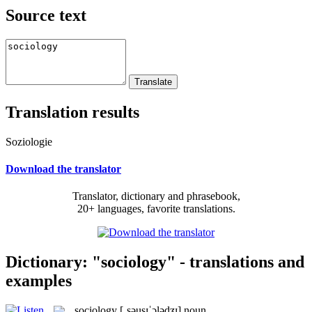
Source text
Translation results
Soziologie
Download the translator
Translator, dictionary and phrasebook,
20+ languages, favorite translations.
Dictionary: "sociology" - translations and
examples
sociology
[ˌsəusɪˈɔlədʒɪ]
noun