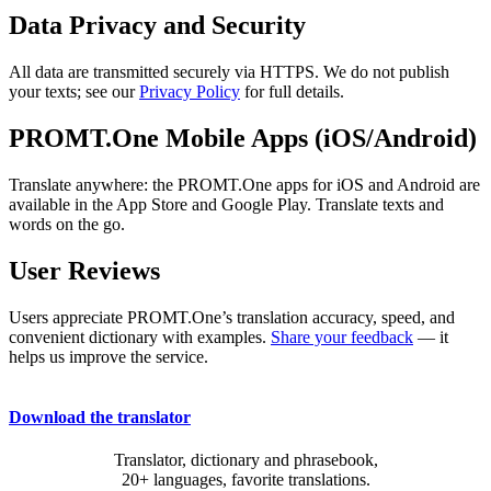
Data Privacy and Security
All data are transmitted securely via HTTPS. We do not publish
your texts; see our
Privacy Policy
for full details.
PROMT.One Mobile Apps (iOS/Android)
Translate anywhere: the PROMT.One apps for iOS and Android are
available in the App Store and Google Play. Translate texts and
words on the go.
User Reviews
Users appreciate PROMT.One’s translation accuracy, speed, and
convenient dictionary with examples.
Share your feedback
— it
helps us improve the service.
Download the translator
Translator, dictionary and phrasebook,
20+ languages, favorite translations.