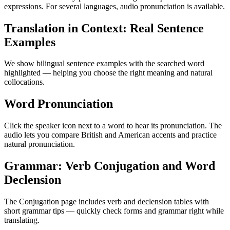
expressions. For several languages, audio pronunciation is available.
Translation in Context: Real Sentence
Examples
We show bilingual sentence examples with the searched word
highlighted — helping you choose the right meaning and natural
collocations.
Word Pronunciation
Click the speaker icon next to a word to hear its pronunciation. The
audio lets you compare British and American accents and practice
natural pronunciation.
Grammar: Verb Conjugation and Word
Declension
The Conjugation page includes verb and declension tables with
short grammar tips — quickly check forms and grammar right while
translating.