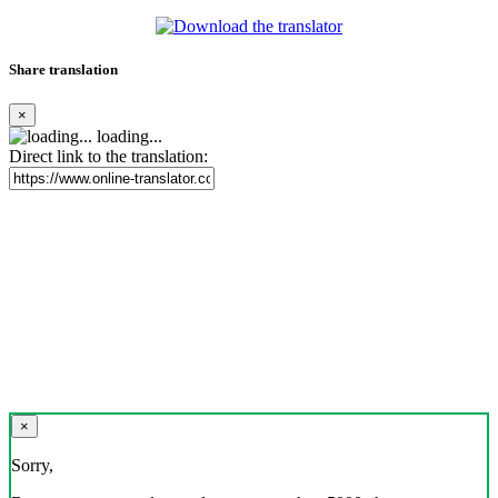
Share translation
×
loading...
Direct link to the translation:
×
Sorry,