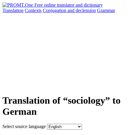
Translation
Contexts
Conjugation
and declension
Grammar
Translation of “sociology” to
German
Select source language