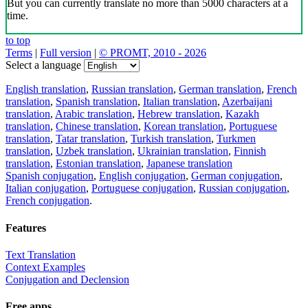
But you can currently translate no more than 5000 characters at a
time.
to top
Terms
|
Full version
|
© PROMT, 2010 - 2026
Select a language
English translation
,
Russian translation
,
German translation
,
French
translation
,
Spanish translation
,
Italian translation
,
Azerbaijani
translation
,
Arabic translation
,
Hebrew translation
,
Kazakh
translation
,
Chinese translation
,
Korean translation
,
Portuguese
translation
,
Tatar translation
,
Turkish translation
,
Turkmen
translation
,
Uzbek translation
,
Ukrainian translation
,
Finnish
translation
,
Estonian translation
,
Japanese translation
Spanish conjugation
,
English conjugation
,
German conjugation
,
Italian conjugation
,
Portuguese conjugation
,
Russian conjugation
,
French conjugation
.
Features
Text Translation
Context Examples
Conjugation and Declension
Free apps