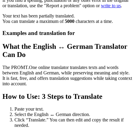
If you find a spelling, punctuation or any other error in the original
or translation, use the "Report a problem" option or
write to us
.
Your text has been partially translated.
You can translate a maximum of
5000
characters at a time.
Examples and translation for
What the English ↔ German Translator
Can Do
The PROMT.One online translator translates texts and words
between English and German, while preserving meaning and style.
It is fast, free, and offers translation suggestions while taking context
into account.
How to Use: 3 Steps to Translate
Paste your text.
Select the English ↔ German direction.
Click “Translate.” You can then edit and copy the result if
needed.