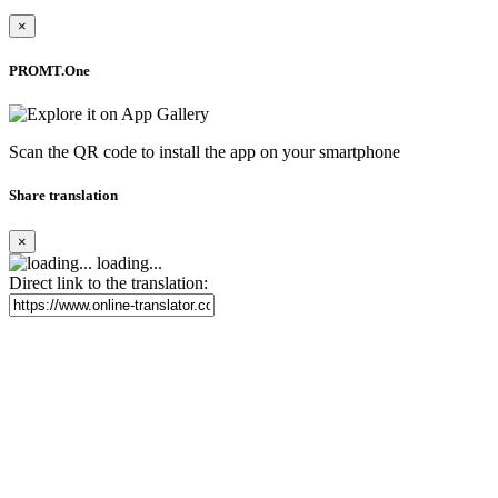
×
PROMT.One
Scan the QR code to install the app on your smartphone
Share translation
×
loading...
Direct link to the translation: