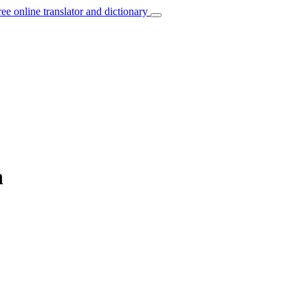
ree online translator and dictionary
n