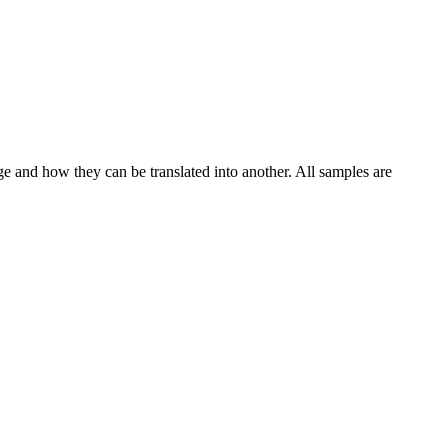
ge and how they can be translated into another. All samples are