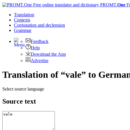
PROMT.
One
F
Translation
Contexts
Conjugation
and declension
Grammar
Feedback
Help
Download the App
Advertise
Translation of “vale” to Germa
Select source language
Source text