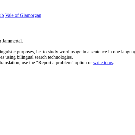
lub
Vale of Glamorgan
n Jammertal.
inguistic purposes, i.e. to study word usage in a sentence in one langua
ces using bilingual search technologies.
r translation, use the "Report a problem" option or
write to us
.