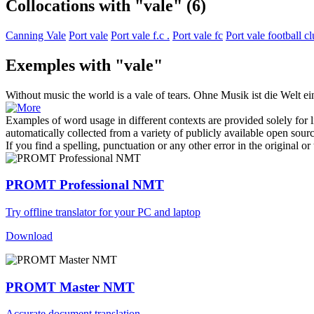
Collocations with "vale"
(6)
Canning Vale
Port vale
Port vale f.c .
Port vale fc
Port vale football c
Exemples with "vale"
Without music the world is a
vale
of tears.
Ohne Musik ist die Welt ei
Examples of word usage in different contexts are provided solely for l
automatically collected from a variety of publicly available open sour
If you find a spelling, punctuation or any other error in the original o
PROMT Professional NMT
Try offline translator for your PC and laptop
Download
PROMT Master NMT
Accurate document translation