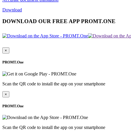
Download
DOWNLOAD OUR FREE APP PROMT.ONE
×
PROMT.One
Scan the QR code to install the app on your smartphone
×
PROMT.One
Scan the QR code to install the app on your smartphone