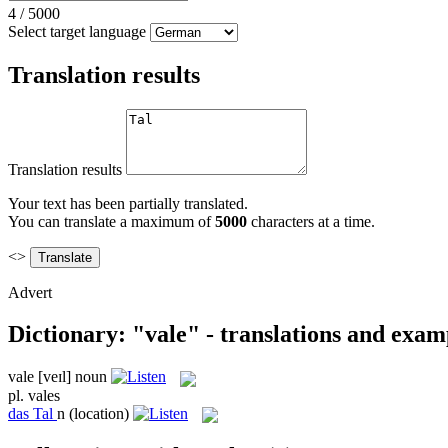
4
/
5000
Select target language
Translation results
Translation results
Your text has been partially translated.
You can translate a maximum of
5000
characters at a time.
<>
Advert
Dictionary: "vale" - translations and exam
vale
[veɪl]
noun
pl.
vales
das
Tal
n
(location)