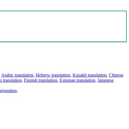
,
Arabic translation
,
Hebrew translation
,
Kazakh translation
,
Chinese
 translation
,
Finnish translation
,
Estonian translation
,
Japanese
njugation
.