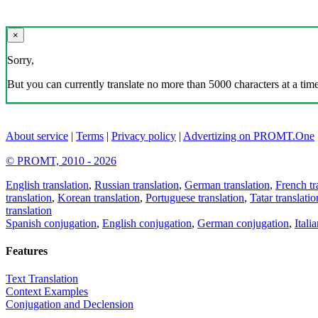
×
Sorry,
But you can currently translate no more than 5000 characters at a time
About service
|
Terms
|
Privacy policy
|
Advertizing on PROMT.One
© PROMT, 2010 - 2026
English translation
,
Russian translation
,
German translation
,
French tr
translation
,
Korean translation
,
Portuguese translation
,
Tatar translatio
translation
Spanish conjugation
,
English conjugation
,
German conjugation
,
Itali
Features
Text Translation
Context Examples
Conjugation and Declension