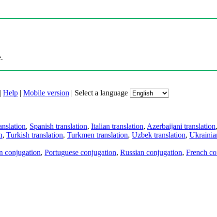
.
|
Help
|
Mobile version
|
Select a language
anslation
,
Spanish translation
,
Italian translation
,
Azerbaijani translation
n
,
Turkish translation
,
Turkmen translation
,
Uzbek translation
,
Ukrainian
an conjugation
,
Portuguese conjugation
,
Russian conjugation
,
French co