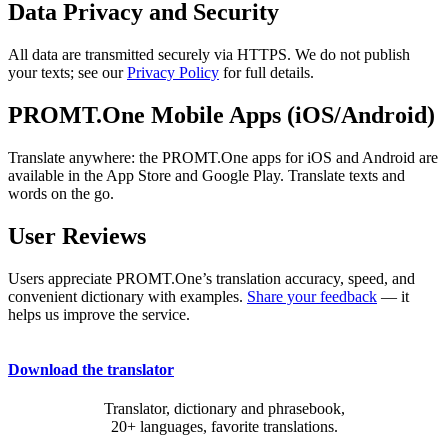
Data Privacy and Security
All data are transmitted securely via HTTPS. We do not publish
your texts; see our
Privacy Policy
for full details.
PROMT.One Mobile Apps (iOS/Android)
Translate anywhere: the PROMT.One apps for iOS and Android are
available in the App Store and Google Play. Translate texts and
words on the go.
User Reviews
Users appreciate PROMT.One’s translation accuracy, speed, and
convenient dictionary with examples.
Share your feedback
— it
helps us improve the service.
Download the translator
Translator, dictionary and phrasebook,
20+ languages, favorite translations.