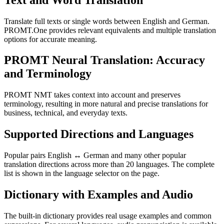
Translate full texts or single words between English and German.
PROMT.One provides relevant equivalents and multiple translation
options for accurate meaning.
PROMT Neural Translation: Accuracy
and Terminology
PROMT NMT takes context into account and preserves
terminology, resulting in more natural and precise translations for
business, technical, and everyday texts.
Supported Directions and Languages
Popular pairs English ↔ German and many other popular
translation directions across more than 20 languages. The complete
list is shown in the language selector on the page.
Dictionary with Examples and Audio
The built-in dictionary provides real usage examples and common