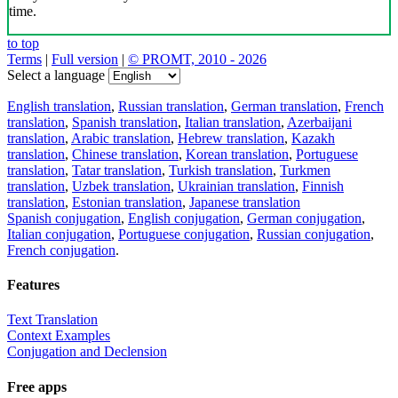
time.
to top
Terms
|
Full version
|
© PROMT, 2010 - 2026
Select a language
English translation
,
Russian translation
,
German translation
,
French
translation
,
Spanish translation
,
Italian translation
,
Azerbaijani
translation
,
Arabic translation
,
Hebrew translation
,
Kazakh
translation
,
Chinese translation
,
Korean translation
,
Portuguese
translation
,
Tatar translation
,
Turkish translation
,
Turkmen
translation
,
Uzbek translation
,
Ukrainian translation
,
Finnish
translation
,
Estonian translation
,
Japanese translation
Spanish conjugation
,
English conjugation
,
German conjugation
,
Italian conjugation
,
Portuguese conjugation
,
Russian conjugation
,
French conjugation
.
Features
Text Translation
Context Examples
Conjugation and Declension
Free apps