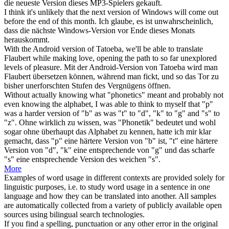
die neueste
Version
dieses MP3-Spielers gekauft.
I think it's unlikely that the next
version
of Windows will come out
before the end of this month.
Ich glaube, es ist unwahrscheinlich,
dass die nächste Windows-
Version
vor Ende dieses Monats
herauskommt.
With the Android
version
of Tatoeba, we'll be able to translate
Flaubert while making love, opening the path to so far unexplored
levels of pleasure.
Mit der Android-
Version
von Tatoeba wird man
Flaubert übersetzen können, während man fickt, und so das Tor zu
bisher unerforschten Stufen des Vergnügens öffnen.
Without actually knowing what "phonetics" meant and probably not
even knowing the alphabet, I was able to think to myself that "p"
was a harder
version
of "b" as was "t" to "d", "k" to "g" and "s" to
"z".
Ohne wirklich zu wissen, was "Phonetik" bedeutet und wohl
sogar ohne überhaupt das Alphabet zu kennen, hatte ich mir klar
gemacht, dass "p" eine härtere
Version
von "b" ist, "t" eine härtere
Version von "d", "k" eine entsprechende von "g" und das scharfe
"s" eine entsprechende Version des weichen "s".
More
Examples of word usage in different contexts are provided solely for
linguistic purposes, i.e. to study word usage in a sentence in one
language and how they can be translated into another. All samples
are automatically collected from a variety of publicly available open
sources using bilingual search technologies.
If you find a spelling, punctuation or any other error in the original