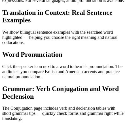
expressions. For several languages, audio pronunciation is available.
Translation in Context: Real Sentence
Examples
We show bilingual sentence examples with the searched word
highlighted — helping you choose the right meaning and natural
collocations.
Word Pronunciation
Click the speaker icon next to a word to hear its pronunciation. The
audio lets you compare British and American accents and practice
natural pronunciation.
Grammar: Verb Conjugation and Word
Declension
The Conjugation page includes verb and declension tables with
short grammar tips — quickly check forms and grammar right while
translating.