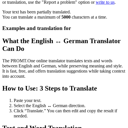
or translation, use the "Report a problem" option or
write to us
.
Your text has been partially translated.
You can translate a maximum of
5000
characters at a time.
Examples and translation for
What the English ↔ German Translator
Can Do
The PROMT.One online translator translates texts and words
between English and German, while preserving meaning and style.
It is fast, free, and offers translation suggestions while taking context
into account.
How to Use: 3 Steps to Translate
Paste your text.
Select the English ↔ German direction.
Click “Translate.” You can then edit and copy the result if
needed.
Text and Word Translation