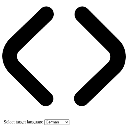
Select target language