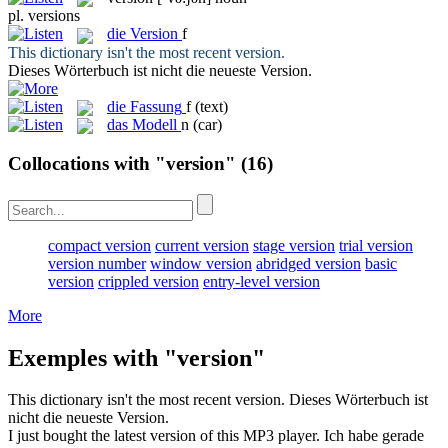
pl.
versions
die
Version
f
This dictionary isn't the most recent
version
.
Dieses Wörterbuch ist nicht die neueste
Version
.
die
Fassung
f
(text)
das
Modell
n
(car)
Collocations with "version"
(16)
compact version
current version
stage version
trial version
version number
window version
abridged version
basic
version
crippled version
entry-level version
More
Exemples with "version"
This dictionary isn't the most recent
version
.
Dieses Wörterbuch ist
nicht die neueste
Version
.
I just bought the latest
version
of this MP3 player.
Ich habe gerade