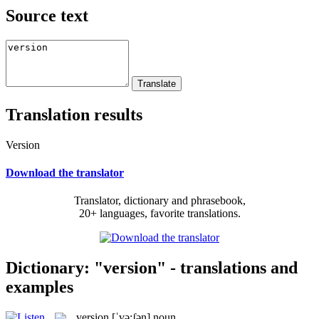
Source text
Translation results
Version
Download the translator
Translator, dictionary and phrasebook,
20+ languages, favorite translations.
Dictionary: "version" - translations and
examples
version
[ˈvə:ʃən]
noun