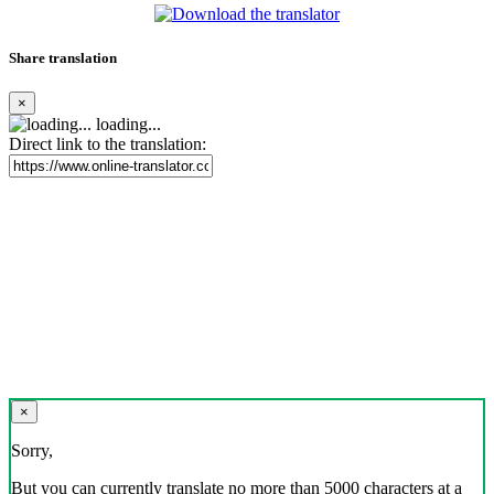
Share translation
×
loading...
Direct link to the translation:
×
Sorry,
But you can currently translate no more than 5000 characters at a