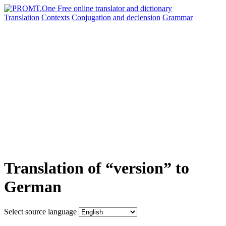
Translation
Contexts
Conjugation
and declension
Grammar
Translation of “version” to
German
Select source language