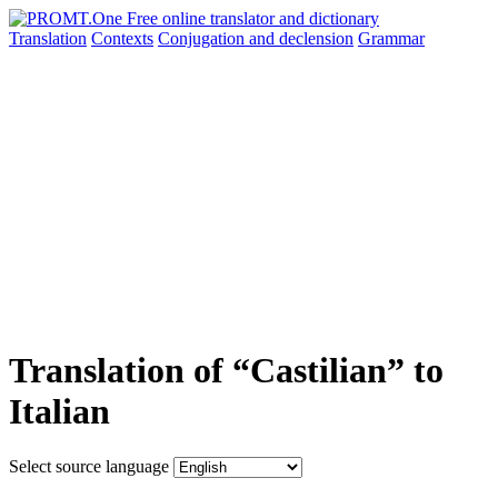
Translation
Contexts
Conjugation
and declension
Grammar
Translation of “Castilian” to
Italian
Select source language