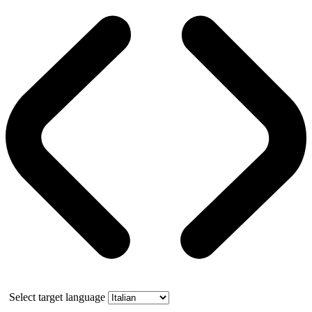
Select target language