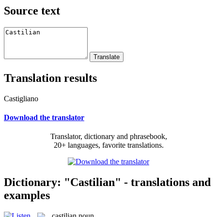
Source text
Translation results
Castigliano
Download the translator
Translator, dictionary and phrasebook,
20+ languages, favorite translations.
Dictionary: "Castilian" - translations and
examples
castilian
noun