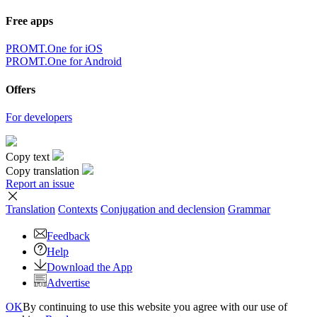
Free apps
PROMT.One for iOS
PROMT.One for Android
Offers
For developers
Copy text
Copy translation
Report an issue
Translation
Contexts
Conjugation
and declension
Grammar
Feedback
Help
Download the App
Advertise
OK
By continuing to use this website you agree with our use of