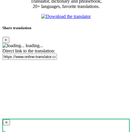
Translator, dictionary and phrasebook,
20+ languages, favorite translations.
Share translation
×
loading...
Direct link to the translation:
×