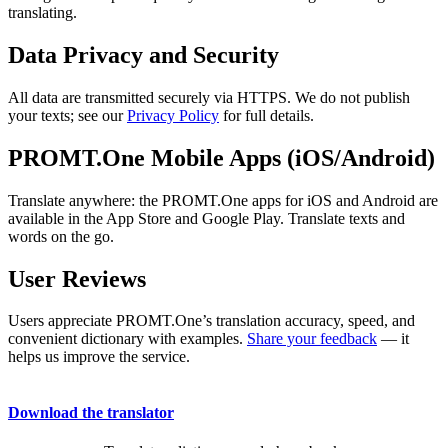
translating.
Data Privacy and Security
All data are transmitted securely via HTTPS. We do not publish
your texts; see our
Privacy Policy
for full details.
PROMT.One Mobile Apps (iOS/Android)
Translate anywhere: the PROMT.One apps for iOS and Android are
available in the App Store and Google Play. Translate texts and
words on the go.
User Reviews
Users appreciate PROMT.One’s translation accuracy, speed, and
convenient dictionary with examples.
Share your feedback
— it
helps us improve the service.
Download the translator