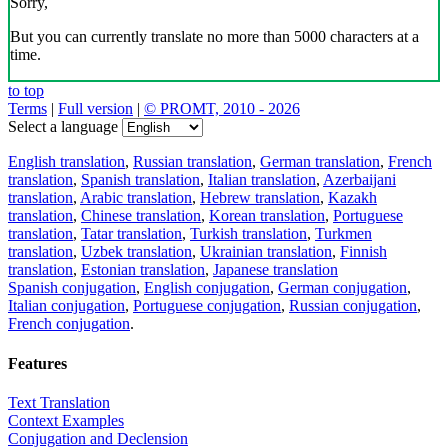
Sorry,
But you can currently translate no more than 5000 characters at a
time.
to top
Terms
|
Full version
|
© PROMT, 2010 - 2026
Select a language
English translation
,
Russian translation
,
German translation
,
French
translation
,
Spanish translation
,
Italian translation
,
Azerbaijani
translation
,
Arabic translation
,
Hebrew translation
,
Kazakh
translation
,
Chinese translation
,
Korean translation
,
Portuguese
translation
,
Tatar translation
,
Turkish translation
,
Turkmen
translation
,
Uzbek translation
,
Ukrainian translation
,
Finnish
translation
,
Estonian translation
,
Japanese translation
Spanish conjugation
,
English conjugation
,
German conjugation
,
Italian conjugation
,
Portuguese conjugation
,
Russian conjugation
,
French conjugation
.
Features
Text Translation
Context Examples
Conjugation and Declension