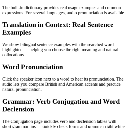
The built-in dictionary provides real usage examples and common
expressions. For several languages, audio pronunciation is available.
Translation in Context: Real Sentence
Examples
We show bilingual sentence examples with the searched word
highlighted — helping you choose the right meaning and natural
collocations.
Word Pronunciation
Click the speaker icon next to a word to hear its pronunciation. The
audio lets you compare British and American accents and practice
natural pronunciation.
Grammar: Verb Conjugation and Word
Declension
The Conjugation page includes verb and declension tables with
short grammar tips — quickly check forms and grammar right while