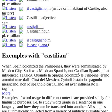
pl.
castilians
il
castigliano
m
(native or inhabitant of Castile, also
history)
Castilian
adjective
- / -
castigliano
Castilian
noun
pl.
castilians
il
castigliano
m
la
castigliana
f
Exemples with "castilian"
When Spain colonized the Philippines, they were administrated by
Mexico City. So it was Mexican Spanish, not
Castilian
Spanish, that
influenced Tagalog.
Quando la Spagna colonizzò le Filippine, erano
amministrate dalla Città del Messico. Quindi è stato lo spagnolo
messicano, non lo spagnolo
castigliano
, ad aver influenzato il
tagalog.
More
Examples of word usage in different contexts are provided solely for
linguistic purposes, i.e. to study word usage in a sentence in one
language and how they can be translated into another. All samples
are automatically collected from a variety of publicly available open