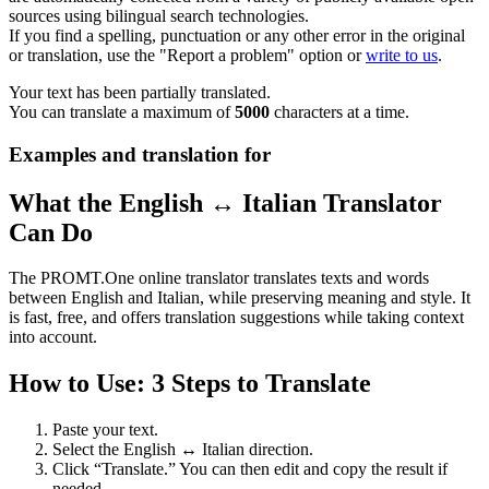
sources using bilingual search technologies.
If you find a spelling, punctuation or any other error in the original
or translation, use the "Report a problem" option or
write to us
.
Your text has been partially translated.
You can translate a maximum of
5000
characters at a time.
Examples and translation for
What the English ↔ Italian Translator
Can Do
The PROMT.One online translator translates texts and words
between English and Italian, while preserving meaning and style. It
is fast, free, and offers translation suggestions while taking context
into account.
How to Use: 3 Steps to Translate
Paste your text.
Select the English ↔ Italian direction.
Click “Translate.” You can then edit and copy the result if
needed.