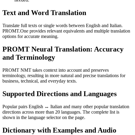
Text and Word Translation
Translate full texts or single words between English and Italian.
PROMT.One provides relevant equivalents and multiple translation
options for accurate meaning.
PROMT Neural Translation: Accuracy
and Terminology
PROMT NMT takes context into account and preserves
terminology, resulting in more natural and precise translations for
business, technical, and everyday texts.
Supported Directions and Languages
Popular pairs English ↔ Italian and many other popular translation
directions across more than 20 languages. The complete list is
shown in the language selector on the page.
Dictionary with Examples and Audio