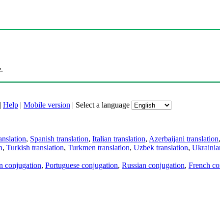
.
|
Help
|
Mobile version
|
Select a language
anslation
,
Spanish translation
,
Italian translation
,
Azerbaijani translation
n
,
Turkish translation
,
Turkmen translation
,
Uzbek translation
,
Ukrainian
an conjugation
,
Portuguese conjugation
,
Russian conjugation
,
French co