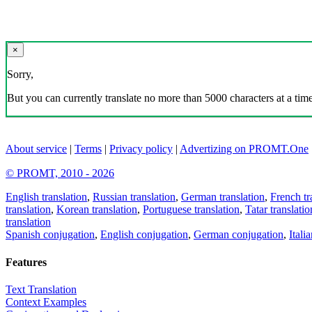
×
Sorry,
But you can currently translate no more than 5000 characters at a time
About service
|
Terms
|
Privacy policy
|
Advertizing on PROMT.One
© PROMT, 2010 - 2026
English translation
,
Russian translation
,
German translation
,
French tr
translation
,
Korean translation
,
Portuguese translation
,
Tatar translatio
translation
Spanish conjugation
,
English conjugation
,
German conjugation
,
Itali
Features
Text Translation
Context Examples