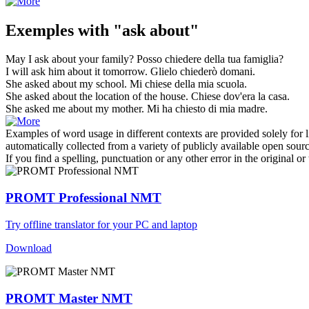
Exemples with "ask about"
May I
ask about
your family?
Posso
chiedere
della tua famiglia?
I will
ask
him
about
it tomorrow.
Glielo
chiederò
domani.
She
asked about
my school.
Mi
chiese
della mia scuola.
She
asked about
the location of the house.
Chiese
dov'era la casa.
She
asked
me
about
my mother.
Mi ha
chiesto
di mia madre.
Examples of word usage in different contexts are provided solely for l
automatically collected from a variety of publicly available open sour
If you find a spelling, punctuation or any other error in the original o
PROMT Professional NMT
Try offline translator for your PC and laptop
Download
PROMT Master NMT