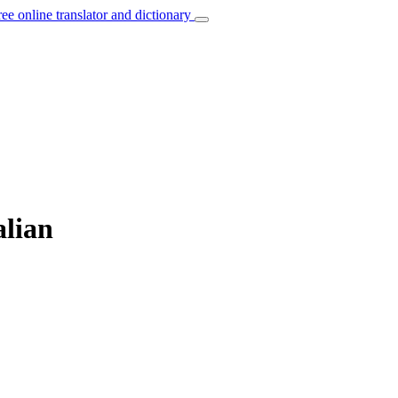
ree online translator and dictionary
alian