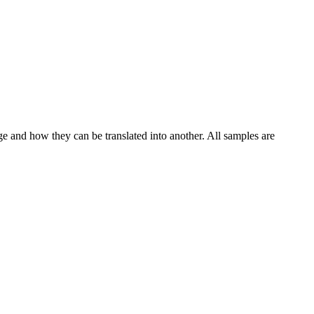
ge and how they can be translated into another. All samples are