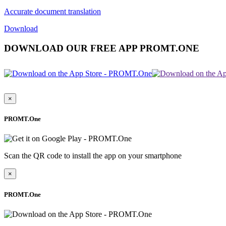
Accurate document translation
Download
DOWNLOAD OUR FREE APP PROMT.ONE
×
PROMT.One
Scan the QR code to install the app on your smartphone
×
PROMT.One