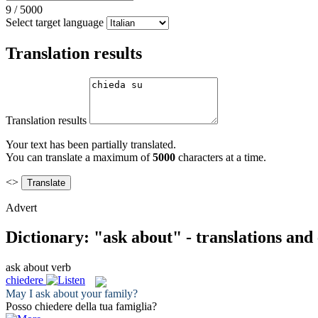
9
/
5000
Select target language
Translation results
Translation results
Your text has been partially translated.
You can translate a maximum of
5000
characters at a time.
<>
Advert
Dictionary: "ask about" - translations and
ask about
verb
chiedere
May I
ask about
your family?
Posso
chiedere
della tua famiglia?