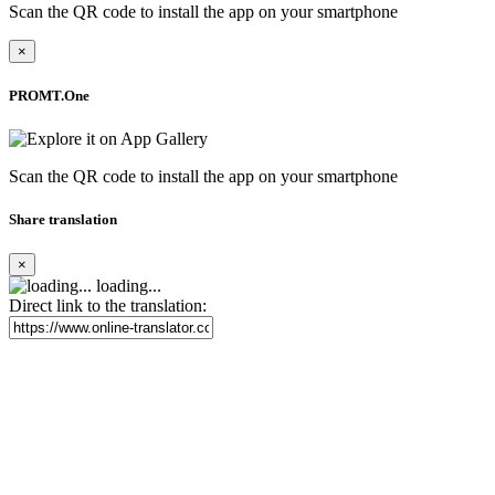
Scan the QR code to install the app on your smartphone
×
PROMT.One
Scan the QR code to install the app on your smartphone
Share translation
×
loading...
Direct link to the translation: