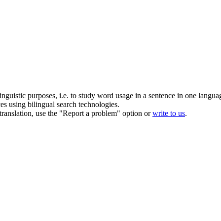
inguistic purposes, i.e. to study word usage in a sentence in one langua
ces using bilingual search technologies.
r translation, use the "Report a problem" option or
write to us
.