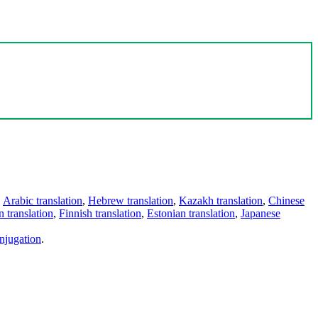
,
Arabic translation
,
Hebrew translation
,
Kazakh translation
,
Chinese
 translation
,
Finnish translation
,
Estonian translation
,
Japanese
njugation
.