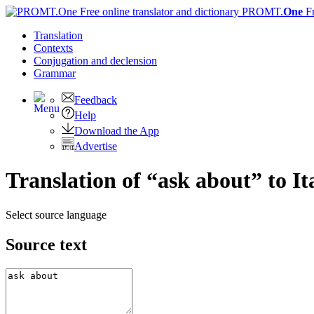
PROMT.
One
F
Translation
Contexts
Conjugation
and declension
Grammar
Feedback
Help
Download the App
Advertise
Translation of “ask about” to It
Select source language
Source text