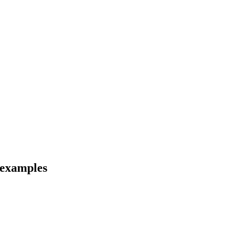
 examples