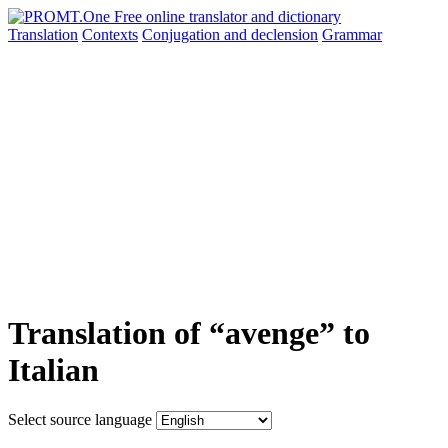
Translation
Contexts
Conjugation
and declension
Grammar
Translation of “avenge” to
Italian
Select source language