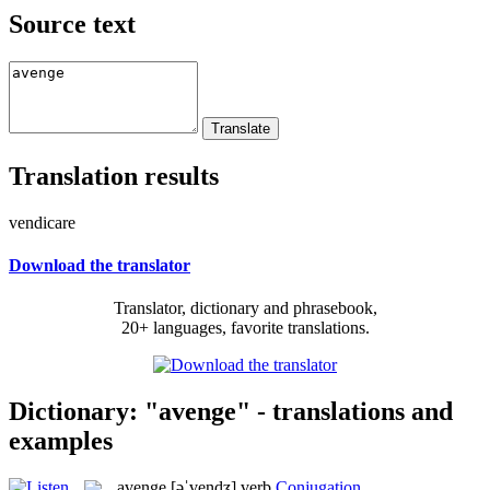
Source text
Translation results
vendicare
Download the translator
Translator, dictionary and phrasebook,
20+ languages, favorite translations.
Dictionary: "avenge" - translations and
examples
avenge
[əˈvendʒ]
verb
Conjugation