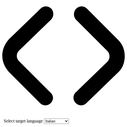
Select target language