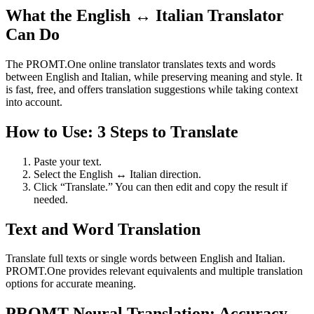
What the English ↔ Italian Translator
Can Do
The PROMT.One online translator translates texts and words
between English and Italian, while preserving meaning and style. It
is fast, free, and offers translation suggestions while taking context
into account.
How to Use: 3 Steps to Translate
Paste your text.
Select the English ↔ Italian direction.
Click “Translate.” You can then edit and copy the result if
needed.
Text and Word Translation
Translate full texts or single words between English and Italian.
PROMT.One provides relevant equivalents and multiple translation
options for accurate meaning.
PROMT Neural Translation: Accuracy