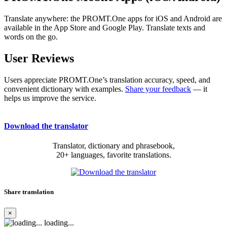
Translate anywhere: the PROMT.One apps for iOS and Android are
available in the App Store and Google Play. Translate texts and
words on the go.
User Reviews
Users appreciate PROMT.One’s translation accuracy, speed, and
convenient dictionary with examples.
Share your feedback
— it
helps us improve the service.