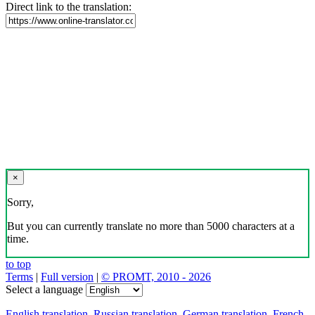
Download the translator
Translator, dictionary and phrasebook,