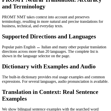
and Terminology
PROMT NMT takes context into account and preserves
terminology, resulting in more natural and precise translations for
business, technical, and everyday texts.
Supported Directions and Languages
Popular pairs English ↔ Italian and many other popular translation
directions across more than 20 languages. The complete list is
shown in the language selector on the page.
Dictionary with Examples and Audio
The built-in dictionary provides real usage examples and common
expressions. For several languages, audio pronunciation is available.
Translation in Context: Real Sentence
Examples
We show bilingual sentence examples with the searched word