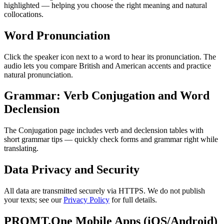
highlighted — helping you choose the right meaning and natural
collocations.
Word Pronunciation
Click the speaker icon next to a word to hear its pronunciation. The
audio lets you compare British and American accents and practice
natural pronunciation.
Grammar: Verb Conjugation and Word
Declension
The Conjugation page includes verb and declension tables with
short grammar tips — quickly check forms and grammar right while
translating.
Data Privacy and Security
All data are transmitted securely via HTTPS. We do not publish
your texts; see our
Privacy Policy
for full details.
PROMT.One Mobile Apps (iOS/Android)