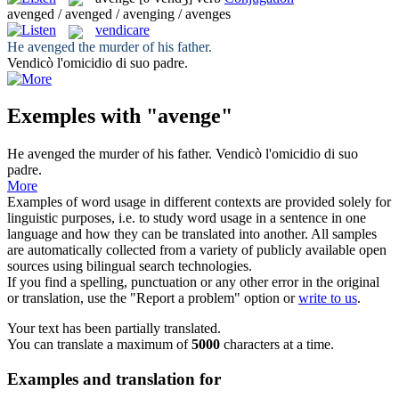
avenged / avenged / avenging / avenges
vendicare
He
avenged
the murder of his father.
Vendicò
l'omicidio di suo padre.
Exemples with "avenge"
He
avenged
the murder of his father.
Vendicò
l'omicidio di suo
padre.
More
Examples of word usage in different contexts are provided solely for
linguistic purposes, i.e. to study word usage in a sentence in one
language and how they can be translated into another. All samples
are automatically collected from a variety of publicly available open
sources using bilingual search technologies.
If you find a spelling, punctuation or any other error in the original
or translation, use the "Report a problem" option or
write to us
.
Your text has been partially translated.
You can translate a maximum of
5000
characters at a time.
Examples and translation for