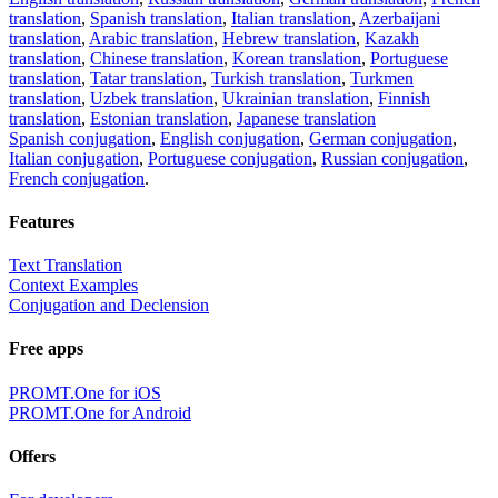
20+ languages, favorite translations.
Share translation
×
loading...
Direct link to the translation:
×
Sorry,