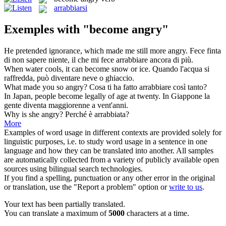
arrabbiarsi
Exemples with "become angry"
He pretended ignorance, which made me still more
angry
.
Fece finta
di non sapere niente, il che mi fece arrabbiare ancora di più.
When water cools, it can
become
snow or ice.
Quando l'acqua si
raffredda, può
diventare
neve o ghiaccio.
What made you so
angry
?
Cosa ti ha fatto arrabbiare così tanto?
In Japan, people
become
legally of age at twenty.
In Giappone la
gente
diventa
maggiorenne a vent'anni.
Why is she
angry
?
Perché è
arrabbiata
?
More
Examples of word usage in different contexts are provided solely for
linguistic purposes, i.e. to study word usage in a sentence in one
language and how they can be translated into another. All samples
are automatically collected from a variety of publicly available open
sources using bilingual search technologies.
If you find a spelling, punctuation or any other error in the original
or translation, use the "Report a problem" option or
write to us
.
Your text has been partially translated.
You can translate a maximum of
5000
characters at a time.