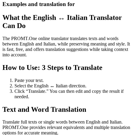
Examples and translation for
What the English ↔ Italian Translator
Can Do
The PROMT.One online translator translates texts and words
between English and Italian, while preserving meaning and style. It
is fast, free, and offers translation suggestions while taking context
into account.
How to Use: 3 Steps to Translate
Paste your text.
Select the English ↔ Italian direction.
Click “Translate.” You can then edit and copy the result if
needed.
Text and Word Translation
Translate full texts or single words between English and Italian.
PROMT.One provides relevant equivalents and multiple translation
options for accurate meaning.