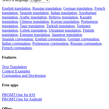
English translation
,
Russian translation
,
German translation
,
French
translation
,
Spanish translation
,
Italian translation
,
Azerbaijani
translation
,
Arabic translation
,
Hebrew translation
,
Kazakh
translation
,
Chinese translation
,
Korean translation
,
Portuguese
translation
,
Tatar translation
,
Turkish translation
,
Turkmen
translation
,
Uzbek translation
,
Ukrainian translation
,
Finnish
translation
,
Estonian translation
,
Japanese translation
Spanish conjugation
,
English conjugation
,
German conjugation
,
Italian conjugation
,
Portuguese conjugation
,
Russian conjugation
,
French conjugation
.
Features
Text Translation
Context Examples
Conjugation and Declension
Free apps
PROMT.One for iOS
PROMT.One for Android
Offers