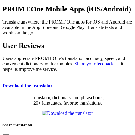
PROMT.One Mobile Apps (iOS/Android)
Translate anywhere: the PROMT.One apps for iOS and Android are
available in the App Store and Google Play. Translate texts and
words on the go.
User Reviews
Users appreciate PROMT.One’s translation accuracy, speed, and
convenient dictionary with examples.
Share your feedback
— it
helps us improve the service.
Download the translator
Translator, dictionary and phrasebook,
20+ languages, favorite translations.
Share translation