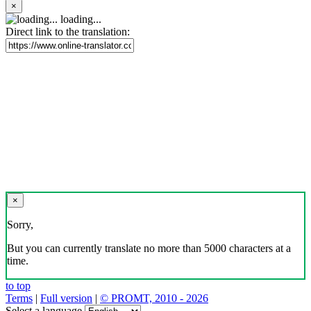
×
loading...
Direct link to the translation:
×
Sorry,
But you can currently translate no more than 5000 characters at a
time.
to top
Terms
|
Full version
|
© PROMT, 2010 - 2026
Select a language