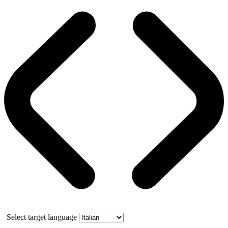
Select target language