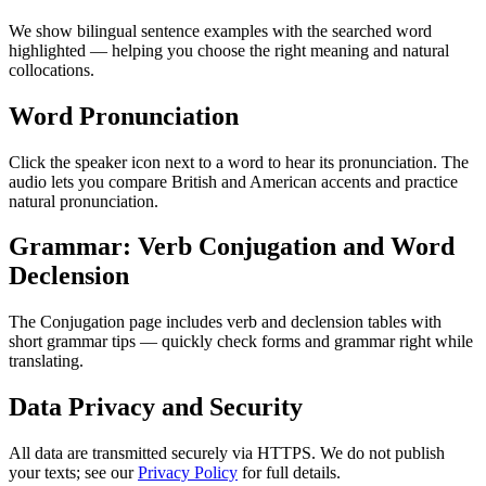
We show bilingual sentence examples with the searched word
highlighted — helping you choose the right meaning and natural
collocations.
Word Pronunciation
Click the speaker icon next to a word to hear its pronunciation. The
audio lets you compare British and American accents and practice
natural pronunciation.
Grammar: Verb Conjugation and Word
Declension
The Conjugation page includes verb and declension tables with
short grammar tips — quickly check forms and grammar right while
translating.
Data Privacy and Security
All data are transmitted securely via HTTPS. We do not publish
your texts; see our
Privacy Policy
for full details.