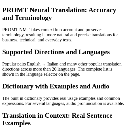
PROMT Neural Translation: Accuracy
and Terminology
PROMT NMT takes context into account and preserves
terminology, resulting in more natural and precise translations for
business, technical, and everyday texts.
Supported Directions and Languages
Popular pairs English ↔ Italian and many other popular translation
directions across more than 20 languages. The complete list is
shown in the language selector on the page.
Dictionary with Examples and Audio
The built-in dictionary provides real usage examples and common
expressions. For several languages, audio pronunciation is available.
Translation in Context: Real Sentence
Examples