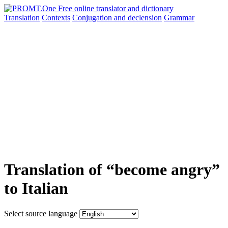
Translation
Contexts
Conjugation
and declension
Grammar
Translation of “become angry”
to Italian
Select source language