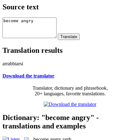
Source text
Translation results
arrabbiarsi
Download the translator
Translator, dictionary and phrasebook,
20+ languages, favorite translations.
Dictionary: "become angry" -
translations and examples
become angry
verb