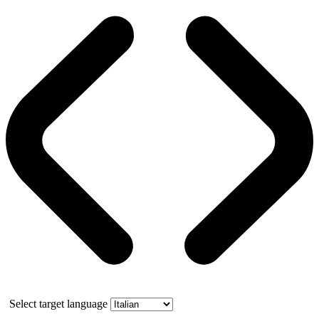
Select target language