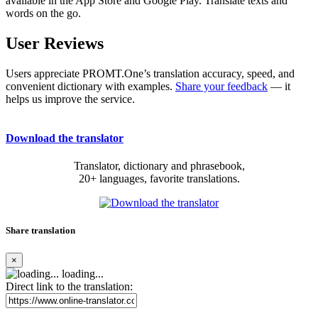
available in the App Store and Google Play. Translate texts and
words on the go.
User Reviews
Users appreciate PROMT.One’s translation accuracy, speed, and
convenient dictionary with examples.
Share your feedback
— it
helps us improve the service.
Download the translator
Translator, dictionary and phrasebook,
20+ languages, favorite translations.
Share translation
×
loading...
Direct link to the translation: