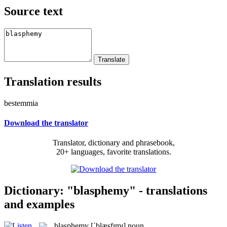
Source text
Translation results
bestemmia
Download the translator
Translator, dictionary and phrasebook,
20+ languages, favorite translations.
Dictionary: "blasphemy" - translations
and examples
blasphemy
[ˈblæsfɪmɪ]
noun