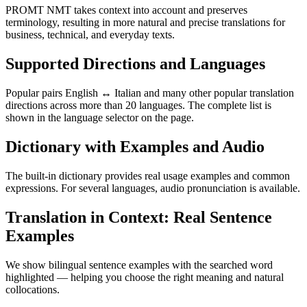
PROMT NMT takes context into account and preserves
terminology, resulting in more natural and precise translations for
business, technical, and everyday texts.
Supported Directions and Languages
Popular pairs English ↔ Italian and many other popular translation
directions across more than 20 languages. The complete list is
shown in the language selector on the page.
Dictionary with Examples and Audio
The built-in dictionary provides real usage examples and common
expressions. For several languages, audio pronunciation is available.
Translation in Context: Real Sentence
Examples
We show bilingual sentence examples with the searched word
highlighted — helping you choose the right meaning and natural
collocations.