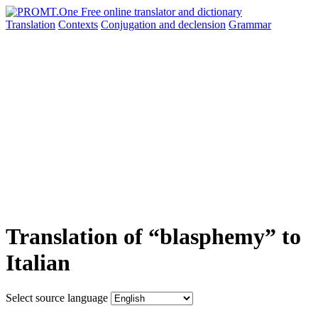
Translation
Contexts
Conjugation
and declension
Grammar
Translation of “blasphemy” to
Italian
Select source language