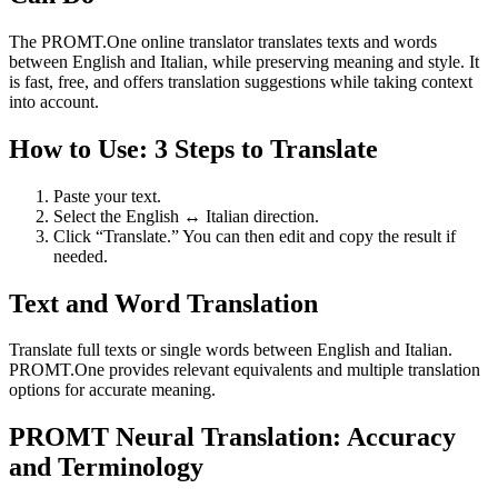
The PROMT.One online translator translates texts and words
between English and Italian, while preserving meaning and style. It
is fast, free, and offers translation suggestions while taking context
into account.
How to Use: 3 Steps to Translate
Paste your text.
Select the English ↔ Italian direction.
Click “Translate.” You can then edit and copy the result if
needed.
Text and Word Translation
Translate full texts or single words between English and Italian.
PROMT.One provides relevant equivalents and multiple translation
options for accurate meaning.
PROMT Neural Translation: Accuracy
and Terminology