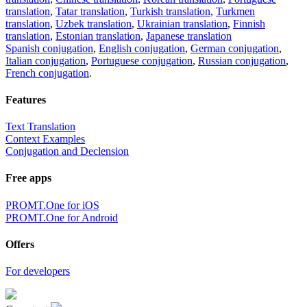
translation
,
Tatar translation
,
Turkish translation
,
Turkmen
translation
,
Uzbek translation
,
Ukrainian translation
,
Finnish
translation
,
Estonian translation
,
Japanese translation
Spanish conjugation
,
English conjugation
,
German conjugation
,
Italian conjugation
,
Portuguese conjugation
,
Russian conjugation
,
French conjugation
.
Features
Text Translation
Context Examples
Conjugation and Declension
Free apps
PROMT.One for iOS
PROMT.One for Android
Offers
For developers