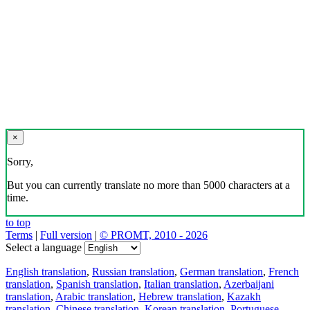
×
Sorry,
But you can currently translate no more than 5000 characters at a
time.
to top
Terms
|
Full version
|
© PROMT, 2010 - 2026
Select a language
English translation
,
Russian translation
,
German translation
,
French
translation
,
Spanish translation
,
Italian translation
,
Azerbaijani
translation
,
Arabic translation
,
Hebrew translation
,
Kazakh
translation
,
Chinese translation
,
Korean translation
,
Portuguese