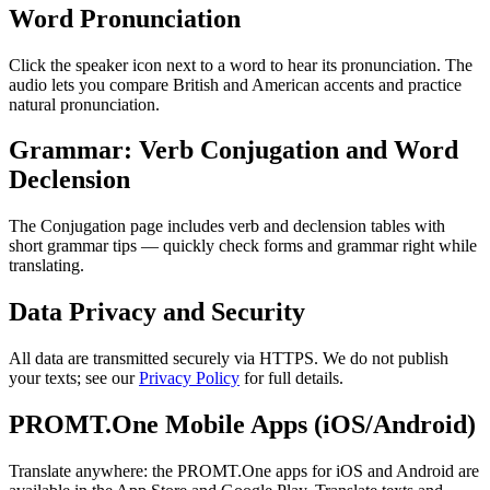
Word Pronunciation
Click the speaker icon next to a word to hear its pronunciation. The
audio lets you compare British and American accents and practice
natural pronunciation.
Grammar: Verb Conjugation and Word
Declension
The Conjugation page includes verb and declension tables with
short grammar tips — quickly check forms and grammar right while
translating.
Data Privacy and Security
All data are transmitted securely via HTTPS. We do not publish
your texts; see our
Privacy Policy
for full details.
PROMT.One Mobile Apps (iOS/Android)
Translate anywhere: the PROMT.One apps for iOS and Android are