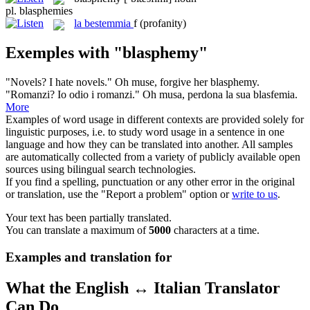
pl.
blasphemies
la
bestemmia
f
(profanity)
Exemples with "blasphemy"
"Novels? I hate novels." Oh muse, forgive her
blasphemy
.
"Romanzi? Io odio i romanzi." Oh musa, perdona la sua blasfemia.
More
Examples of word usage in different contexts are provided solely for
linguistic purposes, i.e. to study word usage in a sentence in one
language and how they can be translated into another. All samples
are automatically collected from a variety of publicly available open
sources using bilingual search technologies.
If you find a spelling, punctuation or any other error in the original
or translation, use the "Report a problem" option or
write to us
.
Your text has been partially translated.
You can translate a maximum of
5000
characters at a time.
Examples and translation for
What the English ↔ Italian Translator
Can Do