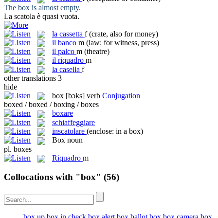
The
box
is almost empty.
La
scatola
è quasi vuota.
la
cassetta
f
(crate, also for money)
il
banco
m
(law: for witness, press)
il
palco
m
(theatre)
il
riquadro
m
la
casella
f
other translations
3
hide
box
[bɔks]
verb
Conjugation
boxed / boxed / boxing / boxes
boxare
schiaffeggiare
inscatolare
(enclose: in a box)
Box
noun
pl.
boxes
Riquadro
m
Collocations with "box"
(56)
box up
box in
check box
alert box
ballot box
box camera
box