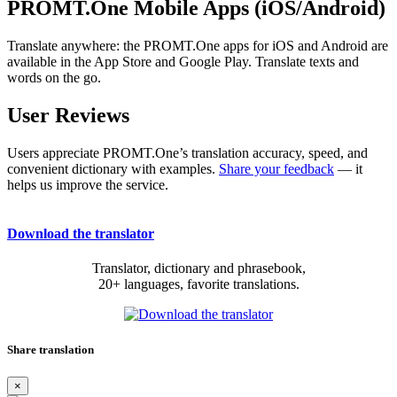
PROMT.One Mobile Apps (iOS/Android)
Translate anywhere: the PROMT.One apps for iOS and Android are
available in the App Store and Google Play. Translate texts and
words on the go.
User Reviews
Users appreciate PROMT.One’s translation accuracy, speed, and
convenient dictionary with examples.
Share your feedback
— it
helps us improve the service.
Download the translator
Translator, dictionary and phrasebook,
20+ languages, favorite translations.
Share translation
×