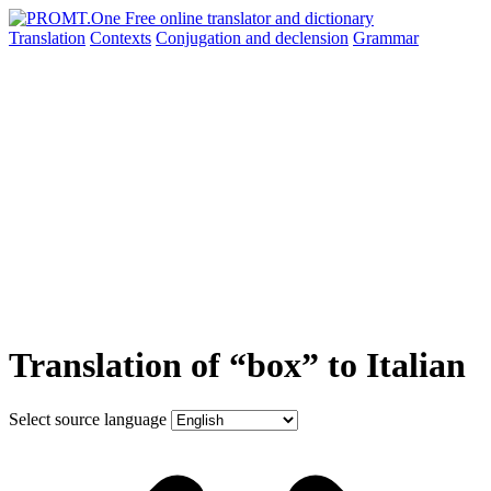
Translation
Contexts
Conjugation
and declension
Grammar
Translation of “box” to Italian
Select source language