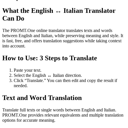
What the English ↔ Italian Translator
Can Do
The PROMT.One online translator translates texts and words
between English and Italian, while preserving meaning and style. It
is fast, free, and offers translation suggestions while taking context
into account.
How to Use: 3 Steps to Translate
Paste your text.
Select the English ↔ Italian direction.
Click “Translate.” You can then edit and copy the result if
needed.
Text and Word Translation
Translate full texts or single words between English and Italian.
PROMT.One provides relevant equivalents and multiple translation
options for accurate meaning.