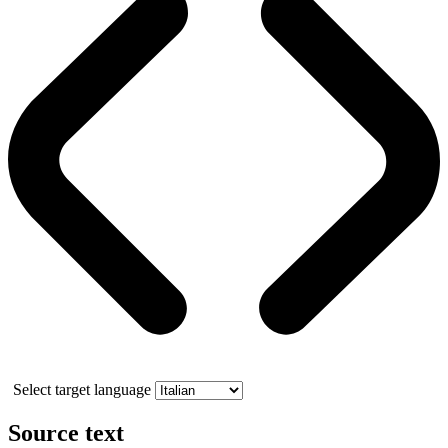
Select target language
Source text