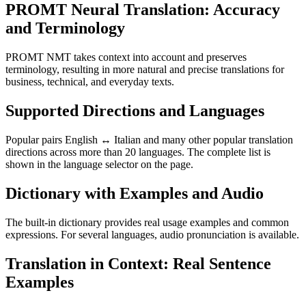
PROMT Neural Translation: Accuracy
and Terminology
PROMT NMT takes context into account and preserves
terminology, resulting in more natural and precise translations for
business, technical, and everyday texts.
Supported Directions and Languages
Popular pairs English ↔ Italian and many other popular translation
directions across more than 20 languages. The complete list is
shown in the language selector on the page.
Dictionary with Examples and Audio
The built-in dictionary provides real usage examples and common
expressions. For several languages, audio pronunciation is available.
Translation in Context: Real Sentence
Examples