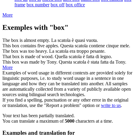
frame
box number
box off
box office
More
Exemples with "box"
The
box
is almost empty.
La
scatola
è quasi vuota.
This
box
contains five apples.
Questa
scatola
contiene cinque mele.
The
box
was too heavy.
La
scatola
era troppo pesante.
That
box
is made of wood.
Quella
scatola
è fatta di legno.
This
box
was made by Tony.
Questa
scatola
è stata fatta da Tony.
More
Examples of word usage in different contexts are provided solely for
linguistic purposes, i.e. to study word usage in a sentence in one
language and how they can be translated into another. All samples
are automatically collected from a variety of publicly available open
sources using bilingual search technologies.
If you find a spelling, punctuation or any other error in the original
or translation, use the "Report a problem" option or
write to us
.
Your text has been partially translated.
You can translate a maximum of
5000
characters at a time.
Examples and translation for