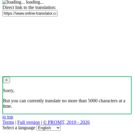
loading...
Direct link to the translation:
×
Sorry,
But you can currently translate no more than 5000 characters at a
time.
to top
Terms
|
Full version
|
© PROMT, 2010 - 2026
Select a language