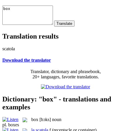
Translation results
scatola
Download the translator
Translator, dictionary and phrasebook,
20+ languages, favorite translations.
Dictionary: "box" - translations and
examples
box
[bɔks]
noun
pl.
boxes
la
scatola
f
(receptacle or container)