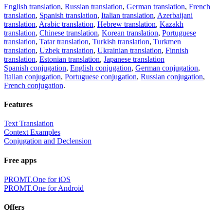
English translation
,
Russian translation
,
German translation
,
French
translation
,
Spanish translation
,
Italian translation
,
Azerbaijani
translation
,
Arabic translation
,
Hebrew translation
,
Kazakh
translation
,
Chinese translation
,
Korean translation
,
Portuguese
translation
,
Tatar translation
,
Turkish translation
,
Turkmen
translation
,
Uzbek translation
,
Ukrainian translation
,
Finnish
translation
,
Estonian translation
,
Japanese translation
Spanish conjugation
,
English conjugation
,
German conjugation
,
Italian conjugation
,
Portuguese conjugation
,
Russian conjugation
,
French conjugation
.
Features
Text Translation
Context Examples
Conjugation and Declension
Free apps
PROMT.One for iOS
PROMT.One for Android
Offers