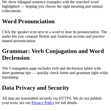
We show bilingual sentence examples with the searched word
highlighted — helping you choose the right meaning and natural
collocations.
Word Pronunciation
Click the speaker icon next to a word to hear its pronunciation. The
audio lets you compare British and American accents and practice
natural pronunciation.
Grammar: Verb Conjugation and Word
Declension
The Conjugation page includes verb and declension tables with
short grammar tips — quickly check forms and grammar right while
translating.
Data Privacy and Security
All data are transmitted securely via HTTPS. We do not publish
your texts; see our
Privacy Policy
for full details.