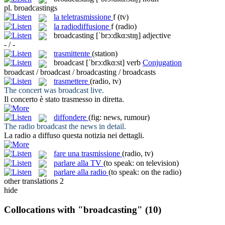
pl.
broadcastings
la
teletrasmissione
f
(tv)
la
radiodiffusione
f
(radio)
broadcasting
[ˈbrɔ:dkɑ:stɪŋ]
adjective
- / -
trasmittente
(station)
broadcast
[ˈbrɔ:dkɑ:st]
verb
Conjugation
broadcast / broadcast / broadcasting / broadcasts
trasmettere
(radio, tv)
The concert was
broadcast
live.
Il concerto è stato
trasmesso
in diretta.
diffondere
(fig: news, rumour)
The radio
broadcast
the news in detail.
La radio a
diffuso
questa notizia nei dettagli.
fare una trasmissione
(radio, tv)
parlare alla TV
(to speak: on television)
parlare alla radio
(to speak: on the radio)
other translations
2
hide
Collocations with "broadcasting"
(10)