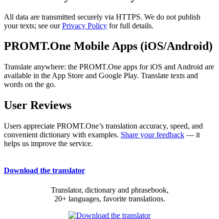
All data are transmitted securely via HTTPS. We do not publish
your texts; see our
Privacy Policy
for full details.
PROMT.One Mobile Apps (iOS/Android)
Translate anywhere: the PROMT.One apps for iOS and Android are
available in the App Store and Google Play. Translate texts and
words on the go.
User Reviews
Users appreciate PROMT.One’s translation accuracy, speed, and
convenient dictionary with examples.
Share your feedback
— it
helps us improve the service.
Download the translator
Translator, dictionary and phrasebook,
20+ languages, favorite translations.