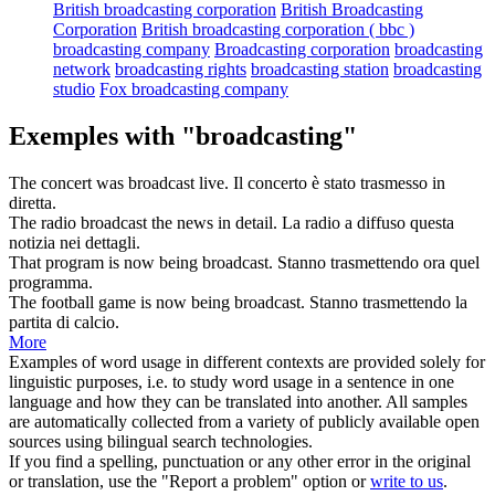
British broadcasting corporation
British Broadcasting
Corporation
British broadcasting corporation ( bbc )
broadcasting company
Broadcasting corporation
broadcasting
network
broadcasting rights
broadcasting station
broadcasting
studio
Fox broadcasting company
Exemples with "broadcasting"
The concert was
broadcast
live.
Il concerto è stato
trasmesso
in
diretta.
The radio
broadcast
the news in detail.
La radio a
diffuso
questa
notizia nei dettagli.
That program is now being
broadcast
.
Stanno
trasmettendo
ora quel
programma.
The football game is now being
broadcast
.
Stanno
trasmettendo
la
partita di calcio.
More
Examples of word usage in different contexts are provided solely for
linguistic purposes, i.e. to study word usage in a sentence in one
language and how they can be translated into another. All samples
are automatically collected from a variety of publicly available open
sources using bilingual search technologies.
If you find a spelling, punctuation or any other error in the original
or translation, use the "Report a problem" option or
write to us
.