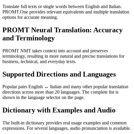
Translate full texts or single words between English and Italian.
PROMT.One provides relevant equivalents and multiple translation
options for accurate meaning.
PROMT Neural Translation: Accuracy
and Terminology
PROMT NMT takes context into account and preserves
terminology, resulting in more natural and precise translations for
business, technical, and everyday texts.
Supported Directions and Languages
Popular pairs English ↔ Italian and many other popular translation
directions across more than 20 languages. The complete list is
shown in the language selector on the page.
Dictionary with Examples and Audio
The built-in dictionary provides real usage examples and common
expressions. For several languages, audio pronunciation is available.