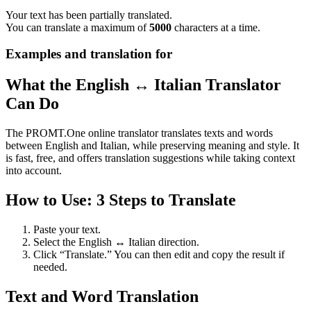
Your text has been partially translated.
You can translate a maximum of
5000
characters at a time.
Examples and translation for
What the English ↔ Italian Translator
Can Do
The PROMT.One online translator translates texts and words
between English and Italian, while preserving meaning and style. It
is fast, free, and offers translation suggestions while taking context
into account.
How to Use: 3 Steps to Translate
Paste your text.
Select the English ↔ Italian direction.
Click “Translate.” You can then edit and copy the result if
needed.
Text and Word Translation