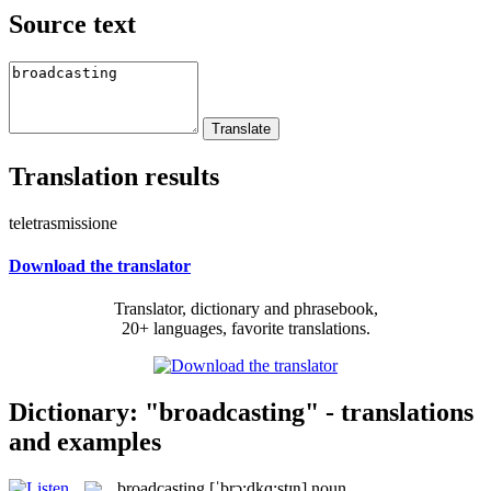
Source text
Translation results
teletrasmissione
Download the translator
Translator, dictionary and phrasebook,
20+ languages, favorite translations.
Dictionary: "broadcasting" - translations
and examples
broadcasting
[ˈbrɔ:dkɑ:stɪŋ]
noun