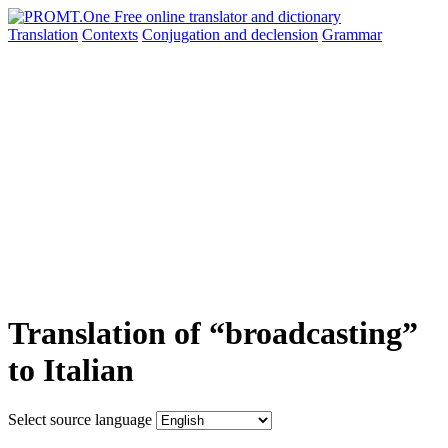
Translation
Contexts
Conjugation
and declension
Grammar
Translation of “broadcasting”
to Italian
Select source language