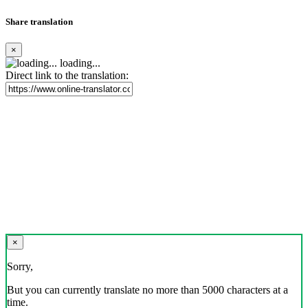
Share translation
×
loading...
Direct link to the translation:
×
Sorry,
But you can currently translate no more than 5000 characters at a
time.