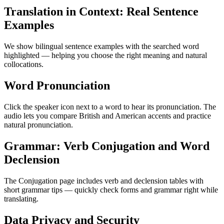
Translation in Context: Real Sentence
Examples
We show bilingual sentence examples with the searched word
highlighted — helping you choose the right meaning and natural
collocations.
Word Pronunciation
Click the speaker icon next to a word to hear its pronunciation. The
audio lets you compare British and American accents and practice
natural pronunciation.
Grammar: Verb Conjugation and Word
Declension
The Conjugation page includes verb and declension tables with
short grammar tips — quickly check forms and grammar right while
translating.
Data Privacy and Security