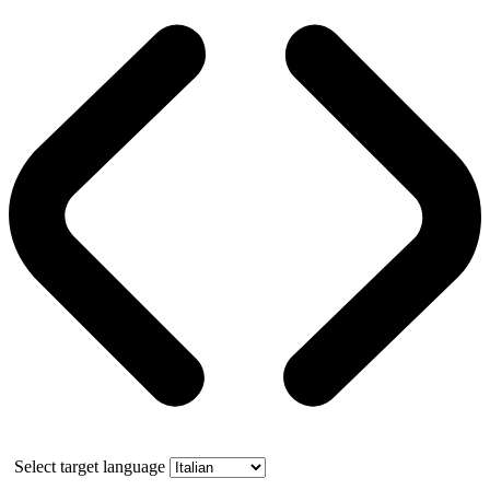
Select target language