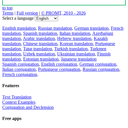
to top
Terms
|
Full version
|
© PROMT, 2010 - 2026
Select a language
English translation
,
Russian translation
,
German translation
,
French
translation
,
Spanish translation
,
Italian translation
,
Azerbaijani
translation
,
Arabic translation
,
Hebrew translation
,
Kazakh
translation
,
Chinese translation
,
Korean translation
,
Portuguese
translation
,
Tatar translation
,
Turkish translation
,
Turkmen
translation
,
Uzbek translation
,
Ukrainian translation
,
Finnish
translation
,
Estonian translation
,
Japanese translation
Spanish conjugation
,
English conjugation
,
German conjugation
,
Italian conjugation
,
Portuguese conjugation
,
Russian conjugation
,
French conjugation
.
Features
Text Translation
Context Examples
Conjugation and Declension
Free apps