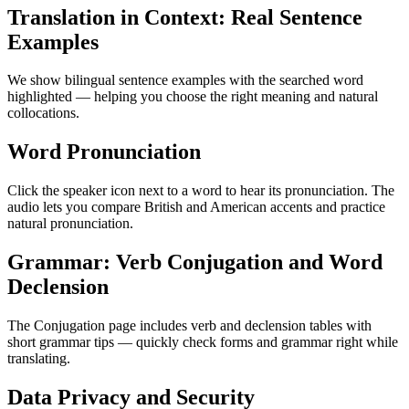
Translation in Context: Real Sentence
Examples
We show bilingual sentence examples with the searched word
highlighted — helping you choose the right meaning and natural
collocations.
Word Pronunciation
Click the speaker icon next to a word to hear its pronunciation. The
audio lets you compare British and American accents and practice
natural pronunciation.
Grammar: Verb Conjugation and Word
Declension
The Conjugation page includes verb and declension tables with
short grammar tips — quickly check forms and grammar right while
translating.
Data Privacy and Security