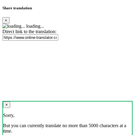
Share translation
×
loading...
Direct link to the translation:
×
Sorry,
But you can currently translate no more than 5000 characters at a
time.