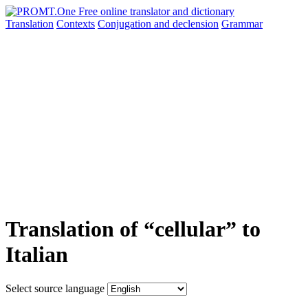
Translation
Contexts
Conjugation
and declension
Grammar
Translation of “cellular” to
Italian
Select source language