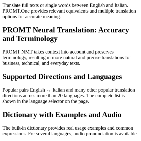
Translate full texts or single words between English and Italian.
PROMT.One provides relevant equivalents and multiple translation
options for accurate meaning.
PROMT Neural Translation: Accuracy
and Terminology
PROMT NMT takes context into account and preserves
terminology, resulting in more natural and precise translations for
business, technical, and everyday texts.
Supported Directions and Languages
Popular pairs English ↔ Italian and many other popular translation
directions across more than 20 languages. The complete list is
shown in the language selector on the page.
Dictionary with Examples and Audio
The built-in dictionary provides real usage examples and common
expressions. For several languages, audio pronunciation is available.