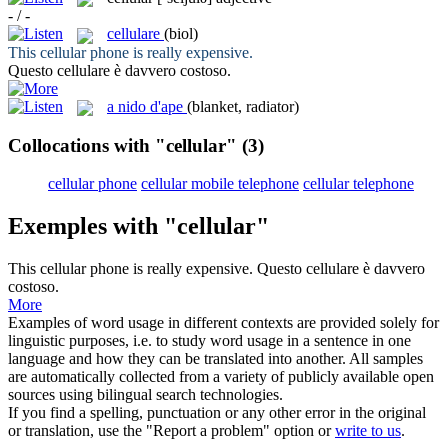
- / -
cellulare
(biol)
This
cellular
phone is really expensive.
Questo
cellulare
è davvero costoso.
a nido d'ape
(blanket, radiator)
Collocations with "cellular"
(3)
cellular phone
cellular mobile telephone
cellular telephone
Exemples with "cellular"
This
cellular
phone is really expensive.
Questo
cellulare
è davvero
costoso.
More
Examples of word usage in different contexts are provided solely for
linguistic purposes, i.e. to study word usage in a sentence in one
language and how they can be translated into another. All samples
are automatically collected from a variety of publicly available open
sources using bilingual search technologies.
If you find a spelling, punctuation or any other error in the original
or translation, use the "Report a problem" option or
write to us
.