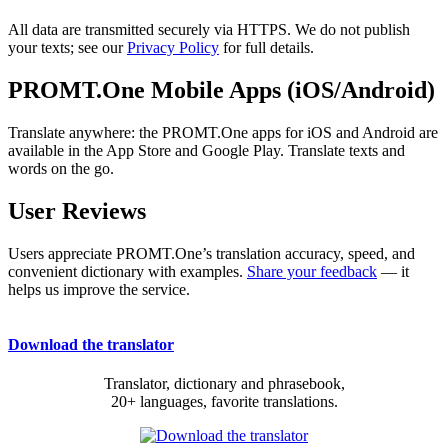
All data are transmitted securely via HTTPS. We do not publish
your texts; see our
Privacy Policy
for full details.
PROMT.One Mobile Apps (iOS/Android)
Translate anywhere: the PROMT.One apps for iOS and Android are
available in the App Store and Google Play. Translate texts and
words on the go.
User Reviews
Users appreciate PROMT.One’s translation accuracy, speed, and
convenient dictionary with examples.
Share your feedback
— it
helps us improve the service.
Download the translator
Translator, dictionary and phrasebook,
20+ languages, favorite translations.