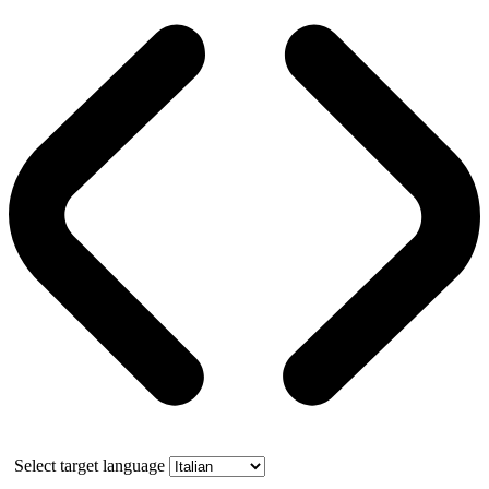
Select target language