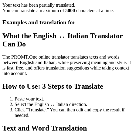
Your text has been partially translated.
You can translate a maximum of
5000
characters at a time.
Examples and translation for
What the English ↔ Italian Translator
Can Do
The PROMT.One online translator translates texts and words
between English and Italian, while preserving meaning and style. It
is fast, free, and offers translation suggestions while taking context
into account.
How to Use: 3 Steps to Translate
Paste your text.
Select the English ↔ Italian direction.
Click “Translate.” You can then edit and copy the result if
needed.
Text and Word Translation