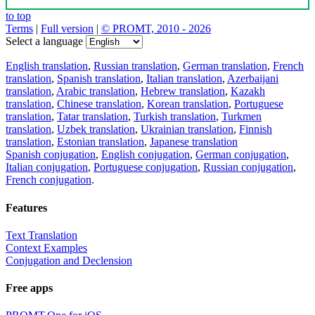
to top
Terms
|
Full version
|
© PROMT, 2010 - 2026
Select a language
English translation
,
Russian translation
,
German translation
,
French
translation
,
Spanish translation
,
Italian translation
,
Azerbaijani
translation
,
Arabic translation
,
Hebrew translation
,
Kazakh
translation
,
Chinese translation
,
Korean translation
,
Portuguese
translation
,
Tatar translation
,
Turkish translation
,
Turkmen
translation
,
Uzbek translation
,
Ukrainian translation
,
Finnish
translation
,
Estonian translation
,
Japanese translation
Spanish conjugation
,
English conjugation
,
German conjugation
,
Italian conjugation
,
Portuguese conjugation
,
Russian conjugation
,
French conjugation
.
Features
Text Translation
Context Examples
Conjugation and Declension
Free apps