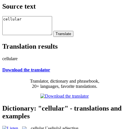
Source text
Translation results
cellulare
Download the translator
Translator, dictionary and phrasebook,
20+ languages, favorite translations.
Dictionary: "cellular" - translations and
examples
cellular
[ˈseljulə]
adjective