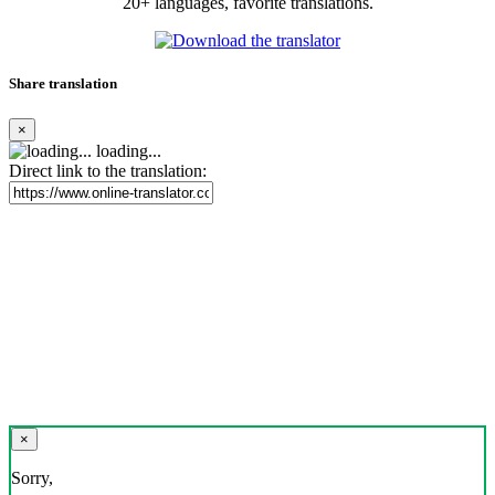
20+ languages, favorite translations.
Share translation
×
loading...
Direct link to the translation:
×
Sorry,