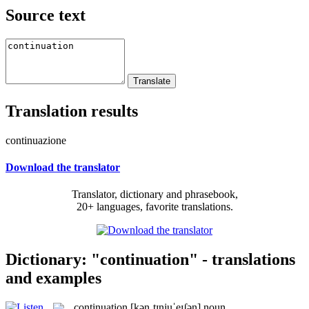
Source text
Translation results
continuazione
Download the translator
Translator, dictionary and phrasebook,
20+ languages, favorite translations.
Dictionary: "continuation" - translations
and examples
continuation
[kənˌtɪnjuˈeɪʃən]
noun