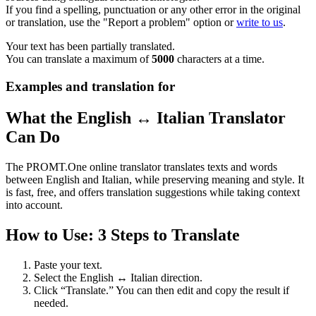
If you find a spelling, punctuation or any other error in the original
or translation, use the "Report a problem" option or
write to us
.
Your text has been partially translated.
You can translate a maximum of
5000
characters at a time.
Examples and translation for
What the English ↔ Italian Translator
Can Do
The PROMT.One online translator translates texts and words
between English and Italian, while preserving meaning and style. It
is fast, free, and offers translation suggestions while taking context
into account.
How to Use: 3 Steps to Translate
Paste your text.
Select the English ↔ Italian direction.
Click “Translate.” You can then edit and copy the result if
needed.