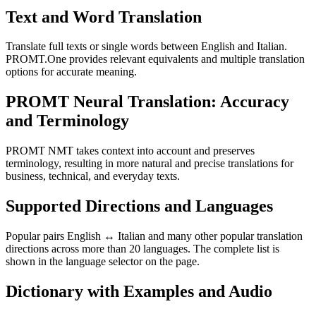
Text and Word Translation
Translate full texts or single words between English and Italian.
PROMT.One provides relevant equivalents and multiple translation
options for accurate meaning.
PROMT Neural Translation: Accuracy
and Terminology
PROMT NMT takes context into account and preserves
terminology, resulting in more natural and precise translations for
business, technical, and everyday texts.
Supported Directions and Languages
Popular pairs English ↔ Italian and many other popular translation
directions across more than 20 languages. The complete list is
shown in the language selector on the page.
Dictionary with Examples and Audio