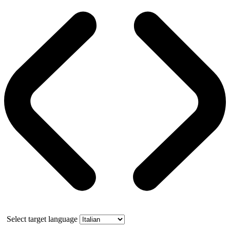
Select target language