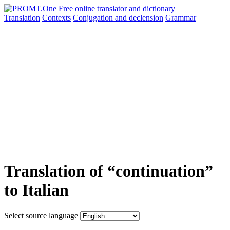
Translation
Contexts
Conjugation
and declension
Grammar
Translation of “continuation”
to Italian
Select source language