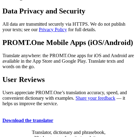
Data Privacy and Security
All data are transmitted securely via HTTPS. We do not publish
your texts; see our
Privacy Policy
for full details.
PROMT.One Mobile Apps (iOS/Android)
Translate anywhere: the PROMT.One apps for iOS and Android are
available in the App Store and Google Play. Translate texts and
words on the go.
User Reviews
Users appreciate PROMT.One’s translation accuracy, speed, and
convenient dictionary with examples.
Share your feedback
— it
helps us improve the service.
Download the translator
Translator, dictionary and phrasebook,