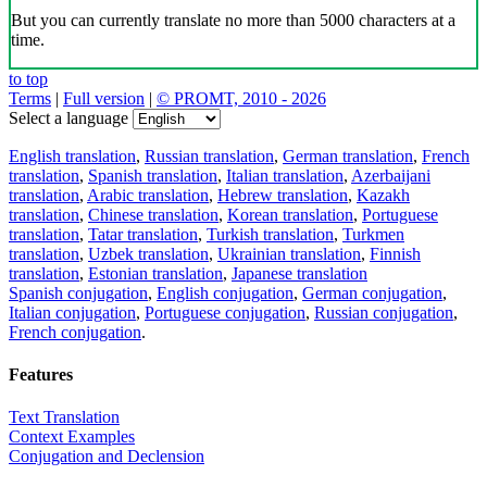
But you can currently translate no more than 5000 characters at a
time.
to top
Terms
|
Full version
|
© PROMT, 2010 - 2026
Select a language
English translation
,
Russian translation
,
German translation
,
French
translation
,
Spanish translation
,
Italian translation
,
Azerbaijani
translation
,
Arabic translation
,
Hebrew translation
,
Kazakh
translation
,
Chinese translation
,
Korean translation
,
Portuguese
translation
,
Tatar translation
,
Turkish translation
,
Turkmen
translation
,
Uzbek translation
,
Ukrainian translation
,
Finnish
translation
,
Estonian translation
,
Japanese translation
Spanish conjugation
,
English conjugation
,
German conjugation
,
Italian conjugation
,
Portuguese conjugation
,
Russian conjugation
,
French conjugation
.
Features
Text Translation
Context Examples
Conjugation and Declension