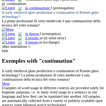
pl.
continuations
la
continuazione
f
(prolongation)
Is early medieval glass production a
continuation
of Roman glass
technology?
La prima produzione di vetro medievale è una
continuazione
della
tecnica del vetro romana?
la
ripresa
f
(resumption)
il
seguito
m
(in serial story)
il
riporto
m
(exchange)
other translations
1
hide
Exemples with "continuation"
Is early medieval glass production a
continuation
of Roman glass
technology?
La prima produzione di vetro medievale è una
continuazione
della tecnica del vetro romana?
More
Examples of word usage in different contexts are provided solely for
linguistic purposes, i.e. to study word usage in a sentence in one
language and how they can be translated into another. All samples
are automatically collected from a variety of publicly available open
sources using bilingual search technologies.