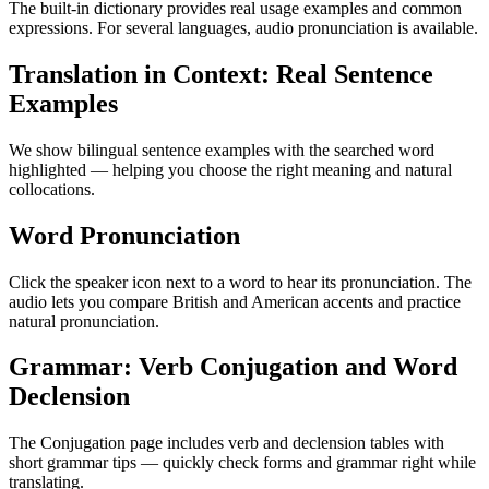
The built-in dictionary provides real usage examples and common
expressions. For several languages, audio pronunciation is available.
Translation in Context: Real Sentence
Examples
We show bilingual sentence examples with the searched word
highlighted — helping you choose the right meaning and natural
collocations.
Word Pronunciation
Click the speaker icon next to a word to hear its pronunciation. The
audio lets you compare British and American accents and practice
natural pronunciation.
Grammar: Verb Conjugation and Word
Declension
The Conjugation page includes verb and declension tables with
short grammar tips — quickly check forms and grammar right while
translating.