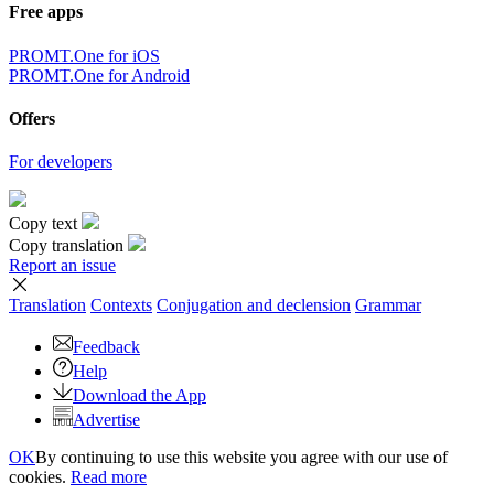
Free apps
PROMT.One for iOS
PROMT.One for Android
Offers
For developers
Copy text
Copy translation
Report an issue
Translation
Contexts
Conjugation
and declension
Grammar
Feedback
Help
Download the App
Advertise
OK
By continuing to use this website you agree with our use of
cookies.
Read more