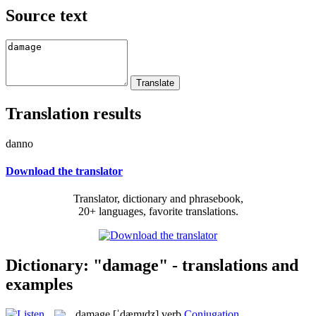
Source text
Translation results
danno
Download the translator
Translator, dictionary and phrasebook,
20+ languages, favorite translations.
Dictionary: "damage" - translations and
examples
damage
[ˈdæmɪdʒ]
verb
Conjugation