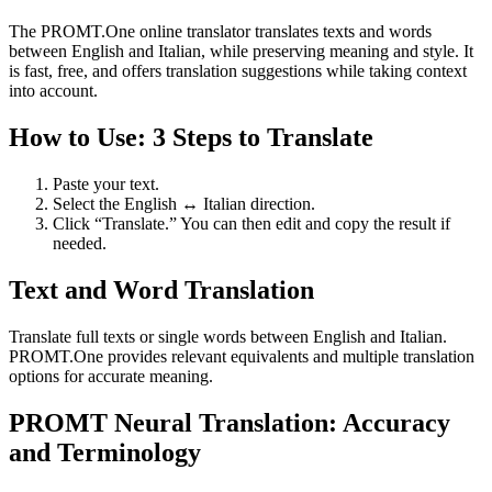
The PROMT.One online translator translates texts and words
between English and Italian, while preserving meaning and style. It
is fast, free, and offers translation suggestions while taking context
into account.
How to Use: 3 Steps to Translate
Paste your text.
Select the English ↔ Italian direction.
Click “Translate.” You can then edit and copy the result if
needed.
Text and Word Translation
Translate full texts or single words between English and Italian.
PROMT.One provides relevant equivalents and multiple translation
options for accurate meaning.
PROMT Neural Translation: Accuracy
and Terminology