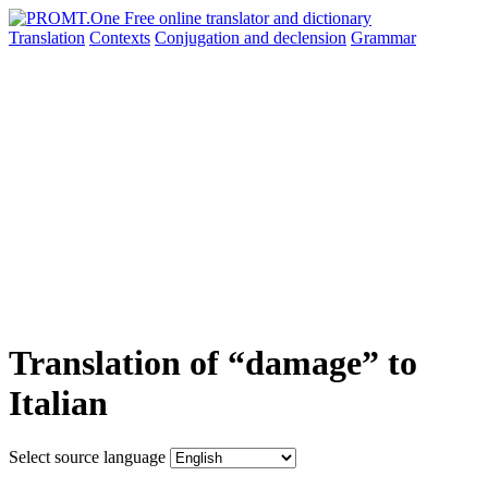
Translation
Contexts
Conjugation
and declension
Grammar
Translation of “damage” to
Italian
Select source language