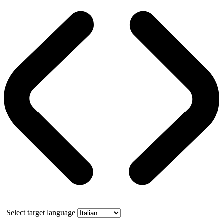
Select target language