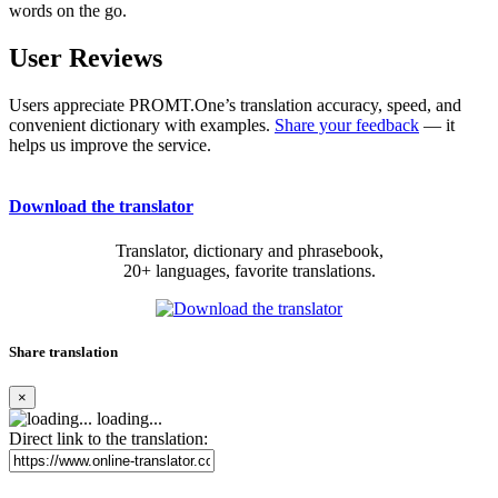
words on the go.
User Reviews
Users appreciate PROMT.One’s translation accuracy, speed, and
convenient dictionary with examples.
Share your feedback
— it
helps us improve the service.
Download the translator
Translator, dictionary and phrasebook,
20+ languages, favorite translations.
Share translation
×
loading...
Direct link to the translation: