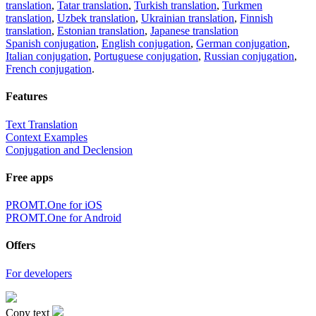
translation
,
Tatar translation
,
Turkish translation
,
Turkmen
translation
,
Uzbek translation
,
Ukrainian translation
,
Finnish
translation
,
Estonian translation
,
Japanese translation
Spanish conjugation
,
English conjugation
,
German conjugation
,
Italian conjugation
,
Portuguese conjugation
,
Russian conjugation
,
French conjugation
.
Features
Text Translation
Context Examples
Conjugation and Declension
Free apps
PROMT.One for iOS
PROMT.One for Android
Offers
For developers
Copy text