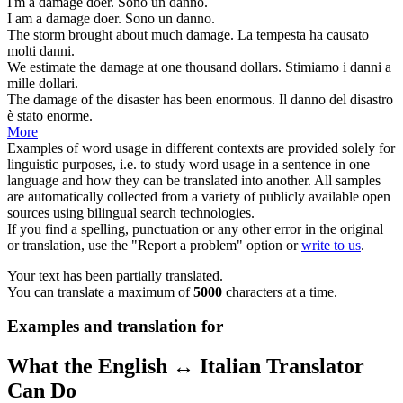
I'm a
damage
doer.
Sono un
danno
.
I am a
damage
doer.
Sono un
danno
.
The storm brought about much
damage
.
La tempesta ha causato
molti
danni
.
We estimate the
damage
at one thousand dollars.
Stimiamo i
danni
a
mille dollari.
The
damage
of the disaster has been enormous.
Il
danno
del disastro
è stato enorme.
More
Examples of word usage in different contexts are provided solely for
linguistic purposes, i.e. to study word usage in a sentence in one
language and how they can be translated into another. All samples
are automatically collected from a variety of publicly available open
sources using bilingual search technologies.
If you find a spelling, punctuation or any other error in the original
or translation, use the "Report a problem" option or
write to us
.
Your text has been partially translated.
You can translate a maximum of
5000
characters at a time.
Examples and translation for
What the English ↔ Italian Translator
Can Do