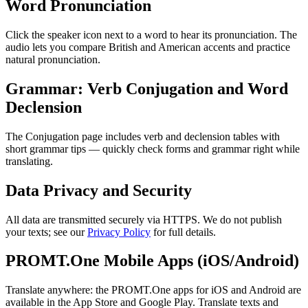
Word Pronunciation
Click the speaker icon next to a word to hear its pronunciation. The
audio lets you compare British and American accents and practice
natural pronunciation.
Grammar: Verb Conjugation and Word
Declension
The Conjugation page includes verb and declension tables with
short grammar tips — quickly check forms and grammar right while
translating.
Data Privacy and Security
All data are transmitted securely via HTTPS. We do not publish
your texts; see our
Privacy Policy
for full details.
PROMT.One Mobile Apps (iOS/Android)
Translate anywhere: the PROMT.One apps for iOS and Android are
available in the App Store and Google Play. Translate texts and