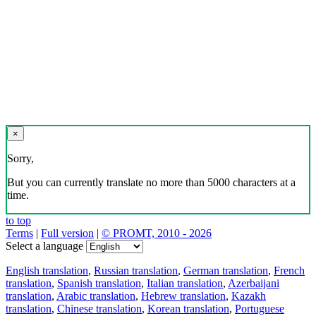
×
Sorry,
But you can currently translate no more than 5000 characters at a
time.
to top
Terms
|
Full version
|
© PROMT, 2010 - 2026
Select a language
English translation
,
Russian translation
,
German translation
,
French
translation
,
Spanish translation
,
Italian translation
,
Azerbaijani
translation
,
Arabic translation
,
Hebrew translation
,
Kazakh
translation
,
Chinese translation
,
Korean translation
,
Portuguese