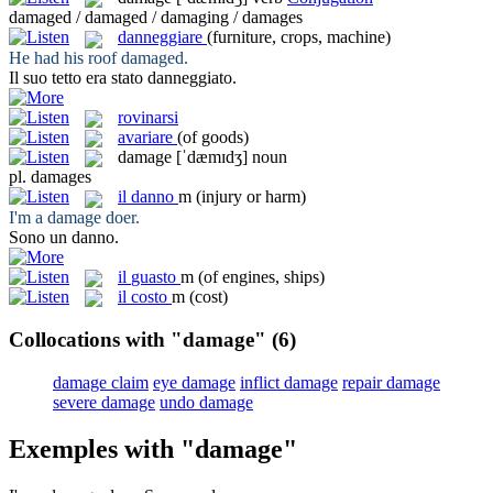
damaged / damaged / damaging / damages
danneggiare
(furniture, crops, machine)
He had his roof
damaged
.
Il suo tetto era stato
danneggiato
.
rovinarsi
avariare
(of goods)
damage
[ˈdæmɪdʒ]
noun
pl.
damages
il
danno
m
(injury or harm)
I'm a
damage
doer.
Sono un
danno
.
il
guasto
m
(of engines, ships)
il
costo
m
(cost)
Collocations with "damage"
(6)
damage claim
eye damage
inflict damage
repair damage
severe damage
undo damage
Exemples with "damage"