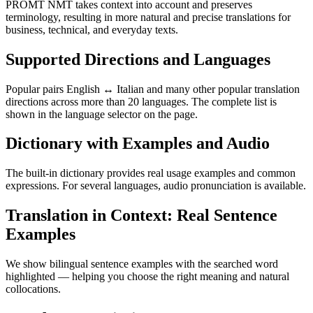
PROMT NMT takes context into account and preserves
terminology, resulting in more natural and precise translations for
business, technical, and everyday texts.
Supported Directions and Languages
Popular pairs English ↔ Italian and many other popular translation
directions across more than 20 languages. The complete list is
shown in the language selector on the page.
Dictionary with Examples and Audio
The built-in dictionary provides real usage examples and common
expressions. For several languages, audio pronunciation is available.
Translation in Context: Real Sentence
Examples
We show bilingual sentence examples with the searched word
highlighted — helping you choose the right meaning and natural
collocations.