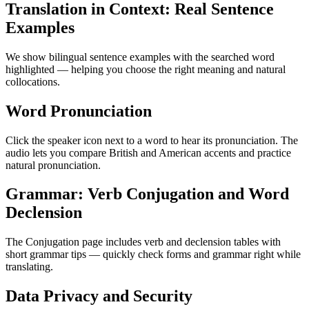
Translation in Context: Real Sentence
Examples
We show bilingual sentence examples with the searched word
highlighted — helping you choose the right meaning and natural
collocations.
Word Pronunciation
Click the speaker icon next to a word to hear its pronunciation. The
audio lets you compare British and American accents and practice
natural pronunciation.
Grammar: Verb Conjugation and Word
Declension
The Conjugation page includes verb and declension tables with
short grammar tips — quickly check forms and grammar right while
translating.
Data Privacy and Security