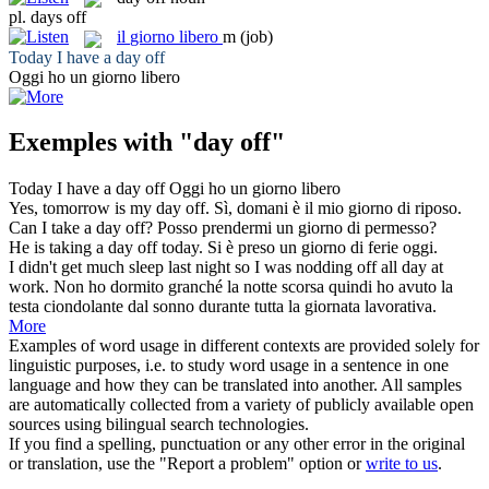
pl.
days off
il
giorno libero
m
(job)
Today I have a
day off
Oggi ho un
giorno libero
Exemples with "day off"
Today I have a
day off
Oggi ho un
giorno libero
Yes, tomorrow is my
day off
.
Sì, domani è il mio giorno di riposo.
Can I take a
day off
?
Posso prendermi un giorno di permesso?
He is taking a
day off
today.
Si è preso un giorno di ferie oggi.
I didn't get much sleep last night so I was nodding
off
all
day
at
work.
Non ho dormito granché la notte scorsa quindi ho avuto la
testa ciondolante
dal
sonno durante tutta la
giornata
lavorativa.
More
Examples of word usage in different contexts are provided solely for
linguistic purposes, i.e. to study word usage in a sentence in one
language and how they can be translated into another. All samples
are automatically collected from a variety of publicly available open
sources using bilingual search technologies.
If you find a spelling, punctuation or any other error in the original
or translation, use the "Report a problem" option or
write to us
.