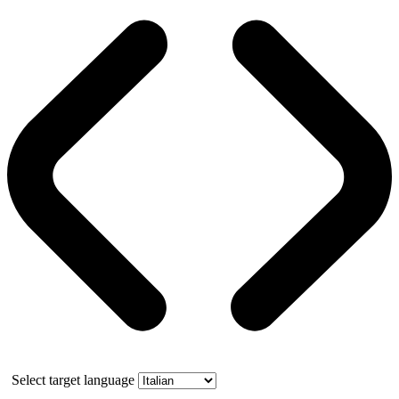
Select target language