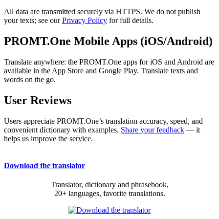
All data are transmitted securely via HTTPS. We do not publish
your texts; see our
Privacy Policy
for full details.
PROMT.One Mobile Apps (iOS/Android)
Translate anywhere: the PROMT.One apps for iOS and Android are
available in the App Store and Google Play. Translate texts and
words on the go.
User Reviews
Users appreciate PROMT.One’s translation accuracy, speed, and
convenient dictionary with examples.
Share your feedback
— it
helps us improve the service.
Download the translator
Translator, dictionary and phrasebook,
20+ languages, favorite translations.