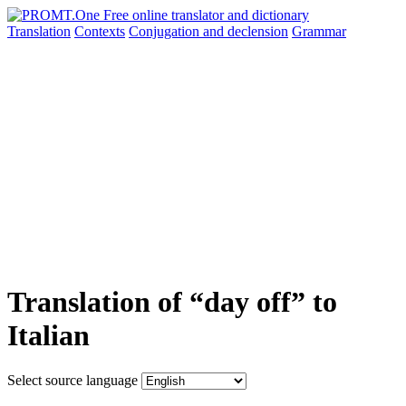
Translation
Contexts
Conjugation
and declension
Grammar
Translation of “day off” to
Italian
Select source language