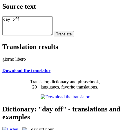
Source text
Translation results
giorno libero
Download the translator
Translator, dictionary and phrasebook,
20+ languages, favorite translations.
Dictionary: "day off" - translations and
examples
day off
noun