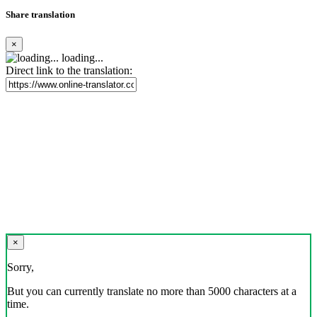
Share translation
×
loading...
Direct link to the translation:
×
Sorry,
But you can currently translate no more than 5000 characters at a
time.