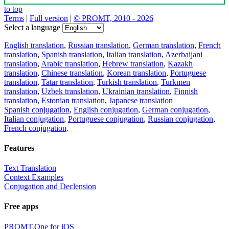
to top
Terms
|
Full version
|
© PROMT, 2010 - 2026
Select a language
English translation
,
Russian translation
,
German translation
,
French
translation
,
Spanish translation
,
Italian translation
,
Azerbaijani
translation
,
Arabic translation
,
Hebrew translation
,
Kazakh
translation
,
Chinese translation
,
Korean translation
,
Portuguese
translation
,
Tatar translation
,
Turkish translation
,
Turkmen
translation
,
Uzbek translation
,
Ukrainian translation
,
Finnish
translation
,
Estonian translation
,
Japanese translation
Spanish conjugation
,
English conjugation
,
German conjugation
,
Italian conjugation
,
Portuguese conjugation
,
Russian conjugation
,
French conjugation
.
Features
Text Translation
Context Examples
Conjugation and Declension
Free apps
PROMT.One for iOS