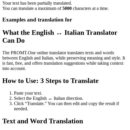
Your text has been partially translated.
You can translate a maximum of
5000
characters at a time.
Examples and translation for
What the English ↔ Italian Translator
Can Do
The PROMT.One online translator translates texts and words
between English and Italian, while preserving meaning and style. It
is fast, free, and offers translation suggestions while taking context
into account.
How to Use: 3 Steps to Translate
Paste your text.
Select the English ↔ Italian direction.
Click “Translate.” You can then edit and copy the result if
needed.
Text and Word Translation