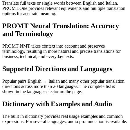
Translate full texts or single words between English and Italian.
PROMT.One provides relevant equivalents and multiple translation
options for accurate meaning.
PROMT Neural Translation: Accuracy
and Terminology
PROMT NMT takes context into account and preserves
terminology, resulting in more natural and precise translations for
business, technical, and everyday texts.
Supported Directions and Languages
Popular pairs English ↔ Italian and many other popular translation
directions across more than 20 languages. The complete list is
shown in the language selector on the page.
Dictionary with Examples and Audio
The built-in dictionary provides real usage examples and common
expressions. For several languages, audio pronunciation is available.