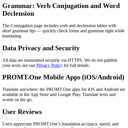
Grammar: Verb Conjugation and Word
Declension
The Conjugation page includes verb and declension tables with
short grammar tips — quickly check forms and grammar right while
translating.
Data Privacy and Security
All data are transmitted securely via HTTPS. We do not publish
your texts; see our
Privacy Policy
for full details.
PROMT.One Mobile Apps (iOS/Android)
Translate anywhere: the PROMT.One apps for iOS and Android are
available in the App Store and Google Play. Translate texts and
words on the go.
User Reviews
Users appreciate PROMT.One’s translation accuracy, speed, and