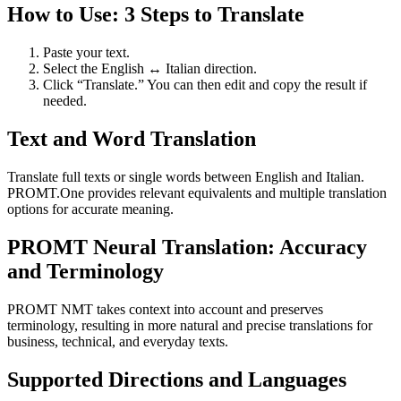
How to Use: 3 Steps to Translate
Paste your text.
Select the English ↔ Italian direction.
Click “Translate.” You can then edit and copy the result if
needed.
Text and Word Translation
Translate full texts or single words between English and Italian.
PROMT.One provides relevant equivalents and multiple translation
options for accurate meaning.
PROMT Neural Translation: Accuracy
and Terminology
PROMT NMT takes context into account and preserves
terminology, resulting in more natural and precise translations for
business, technical, and everyday texts.
Supported Directions and Languages