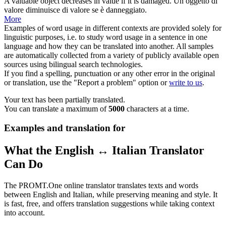
A valuable object
decreases
in value if it is damaged.
Un oggetto di
valore
diminuisce
di valore se è danneggiato.
More
Examples of word usage in different contexts are provided solely for
linguistic purposes, i.e. to study word usage in a sentence in one
language and how they can be translated into another. All samples
are automatically collected from a variety of publicly available open
sources using bilingual search technologies.
If you find a spelling, punctuation or any other error in the original
or translation, use the "Report a problem" option or
write to us
.
Your text has been partially translated.
You can translate a maximum of
5000
characters at a time.
Examples and translation for
What the English ↔ Italian Translator
Can Do
The PROMT.One online translator translates texts and words
between English and Italian, while preserving meaning and style. It
is fast, free, and offers translation suggestions while taking context
into account.