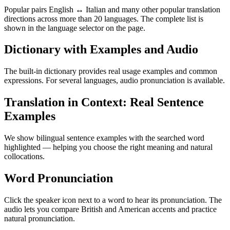
Popular pairs English ↔ Italian and many other popular translation
directions across more than 20 languages. The complete list is
shown in the language selector on the page.
Dictionary with Examples and Audio
The built-in dictionary provides real usage examples and common
expressions. For several languages, audio pronunciation is available.
Translation in Context: Real Sentence
Examples
We show bilingual sentence examples with the searched word
highlighted — helping you choose the right meaning and natural
collocations.
Word Pronunciation
Click the speaker icon next to a word to hear its pronunciation. The
audio lets you compare British and American accents and practice
natural pronunciation.