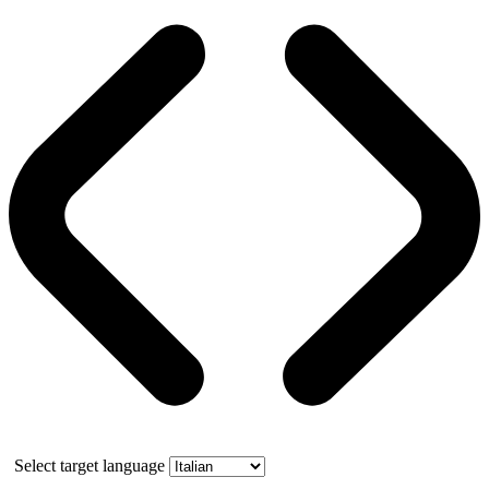
Select target language