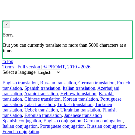
×
Sorry,
But you can currently translate no more than 5000 characters at a
time.
to top
Terms
|
Full version
|
© PROMT, 2010 - 2026
Select a language
English translation
,
Russian translation
,
German translation
,
French
translation
,
Spanish translation
,
Italian translation
,
Azerbaijani
translation
,
Arabic translation
,
Hebrew translation
,
Kazakh
translation
,
Chinese translation
,
Korean translation
,
Portuguese
translation
,
Tatar translation
,
Turkish translation
,
Turkmen
translation
,
Uzbek translation
,
Ukrainian translation
,
Finnish
translation
,
Estonian translation
,
Japanese translation
Spanish conjugation
,
English conjugation
,
German conjugation
,
Italian conjugation
,
Portuguese conjugation
,
Russian conjugation
,
French conjugation
.