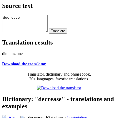
Source text
Translation results
diminuzione
Download the translator
Translator, dictionary and phrasebook,
20+ languages, favorite translations.
Dictionary: "decrease" - translations and
examples
decrease
[dɪ'kriːs]
verb
Conjugation