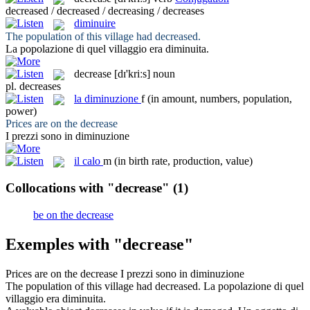
decreased / decreased / decreasing / decreases
diminuire
The population of this village had
decreased
.
La popolazione di quel villaggio era
diminuita
.
decrease
[dɪ'kriːs]
noun
pl.
decreases
la
diminuzione
f
(in amount, numbers, population,
power)
Prices are on the
decrease
I prezzi sono in
diminuzione
il
calo
m
(in birth rate, production, value)
Collocations with "decrease"
(1)
be on the decrease
Exemples with "decrease"
Prices are on the
decrease
I prezzi sono in
diminuzione
The population of this village had
decreased
.
La popolazione di quel
villaggio era
diminuita
.