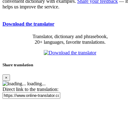
convenient dictionary with examples.
Share your feedback
— it
helps us improve the service.
Download the translator
Translator, dictionary and phrasebook,
20+ languages, favorite translations.
Share translation
×
loading...
Direct link to the translation: