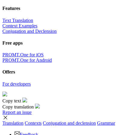
Features
Text Translation
Context Examples
Conjugation and Declension
Free apps
PROMT.One for iOS
PROMT.One for Android
Offers
For developers
Copy text
Copy translation
Report an issue
Translation
Contexts
Conjugation
and declension
Grammar
Feedback