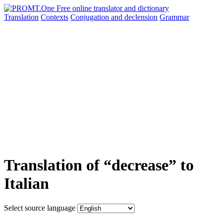
Translation
Contexts
Conjugation
and declension
Grammar
Translation of “decrease” to
Italian
Select source language