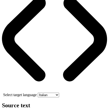
Select target language
Source text