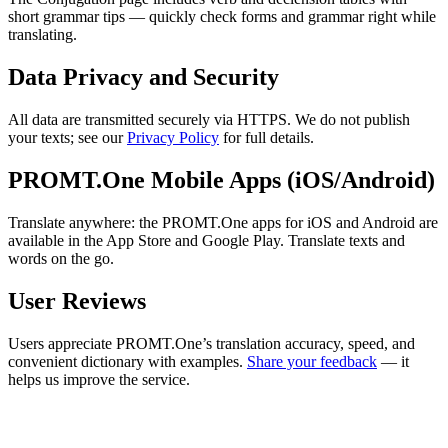
short grammar tips — quickly check forms and grammar right while
translating.
Data Privacy and Security
All data are transmitted securely via HTTPS. We do not publish
your texts; see our
Privacy Policy
for full details.
PROMT.One Mobile Apps (iOS/Android)
Translate anywhere: the PROMT.One apps for iOS and Android are
available in the App Store and Google Play. Translate texts and
words on the go.
User Reviews
Users appreciate PROMT.One’s translation accuracy, speed, and
convenient dictionary with examples.
Share your feedback
— it
helps us improve the service.