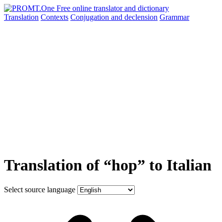
Translation
Contexts
Conjugation
and declension
Grammar
Translation of “hop” to Italian
Select source language