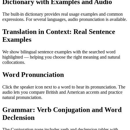
Dictionary with Examples and Audio
The built-in dictionary provides real usage examples and common
expressions. For several languages, audio pronunciation is available.
Translation in Context: Real Sentence
Examples
We show bilingual sentence examples with the searched word
highlighted — helping you choose the right meaning and natural
collocations.
Word Pronunciation
Click the speaker icon next to a word to hear its pronunciation. The
audio lets you compare British and American accents and practice
natural pronunciation.
Grammar: Verb Conjugation and Word
Declension
The Conjugation page includes verb and declension tables with