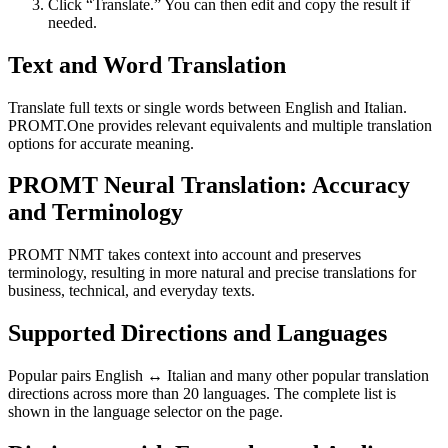
Click “Translate.” You can then edit and copy the result if
needed.
Text and Word Translation
Translate full texts or single words between English and Italian.
PROMT.One provides relevant equivalents and multiple translation
options for accurate meaning.
PROMT Neural Translation: Accuracy
and Terminology
PROMT NMT takes context into account and preserves
terminology, resulting in more natural and precise translations for
business, technical, and everyday texts.
Supported Directions and Languages
Popular pairs English ↔ Italian and many other popular translation
directions across more than 20 languages. The complete list is
shown in the language selector on the page.