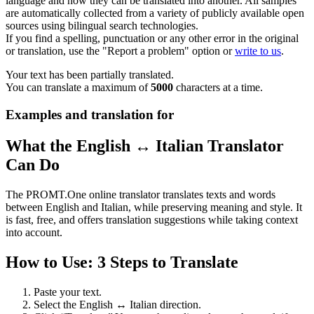
language and how they can be translated into another. All samples
are automatically collected from a variety of publicly available open
sources using bilingual search technologies.
If you find a spelling, punctuation or any other error in the original
or translation, use the "Report a problem" option or
write to us
.
Your text has been partially translated.
You can translate a maximum of
5000
characters at a time.
Examples and translation for
What the English ↔ Italian Translator
Can Do
The PROMT.One online translator translates texts and words
between English and Italian, while preserving meaning and style. It
is fast, free, and offers translation suggestions while taking context
into account.
How to Use: 3 Steps to Translate
Paste your text.
Select the English ↔ Italian direction.