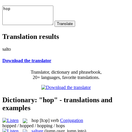
Translation results
salto
Download the translator
Translator, dictionary and phrasebook,
20+ languages, favorite translations.
Dictionary: "hop" - translations and
examples
hop
[hɔp]
verb
Conjugation
hopped / hopped / hopping / hops
saltare
(jump over, jump into)