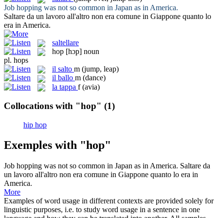
Job
hopping
was not so common in Japan as in America.
Saltare
da un lavoro all'altro non era comune in Giappone quanto lo
era in America.
saltellare
hop
[hɔp]
noun
pl.
hops
il
salto
m
(jump, leap)
il
ballo
m
(dance)
la
tappa
f
(avia)
Collocations with "hop"
(1)
hip hop
Exemples with "hop"
Job
hopping
was not so common in Japan as in America.
Saltare
da
un lavoro all'altro non era comune in Giappone quanto lo era in
America.
More
Examples of word usage in different contexts are provided solely for
linguistic purposes, i.e. to study word usage in a sentence in one