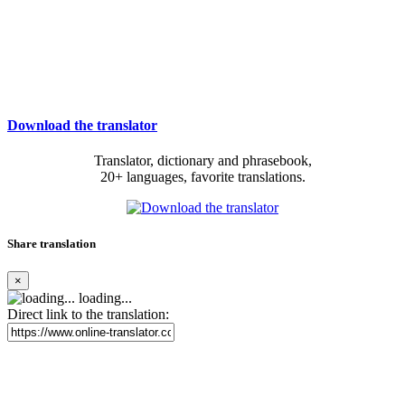
Download the translator
Translator, dictionary and phrasebook,
20+ languages, favorite translations.
Share translation
×
loading...
Direct link to the translation: