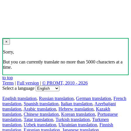
×
Sorry,
But you can currently translate no more than 5000 characters at a
time.
to top
Terms
|
Full version
|
© PROMT, 2010 - 2026
Select a language
English translation
,
Russian translation
,
German translation
,
French
translation
,
Spanish translation
,
Italian translation
,
Azerbaijani
translation
,
Arabic translation
,
Hebrew translation
,
Kazakh
translation
,
Chinese translation
,
Korean translation
,
Portuguese
translation
,
Tatar translation
,
Turkish translation
,
Turkmen
translation
,
Uzbek translation
,
Ukrainian translation
,
Finnish
translation
,
Estonian translation
,
Japanese translation