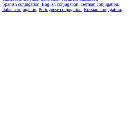
Spanish conjugation
,
English conjugation
,
German conjugation
,
Italian conjugation
,
Portuguese conjugation
,
Russian conjugation
,
French conjugation
.
Features
Text Translation
Context Examples
Conjugation and Declension
Free apps
PROMT.One for iOS
PROMT.One for Android
Offers
For developers
Copy text
Copy translation
Report an issue