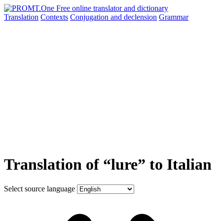
Translation
Contexts
Conjugation
and declension
Grammar
Translation of “lure” to Italian
Select source language