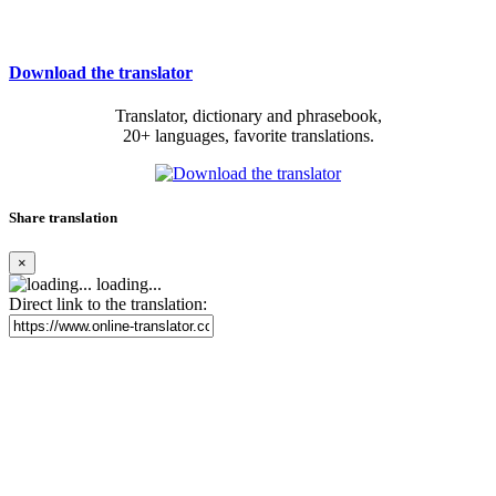
Download the translator
Translator, dictionary and phrasebook,
20+ languages, favorite translations.
Share translation
×
loading...
Direct link to the translation: