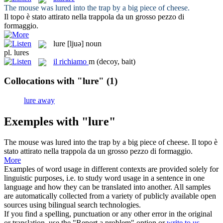
The mouse was
lured
into the trap by a big piece of cheese.
Il topo è stato
attirato
nella trappola da un grosso pezzo di
formaggio.
lure
[ljuə]
noun
pl.
lures
il
richiamo
m
(decoy, bait)
Collocations with "lure"
(1)
lure away
Exemples with "lure"
The mouse was
lured
into the trap by a big piece of cheese.
Il topo è
stato
attirato
nella trappola da un grosso pezzo di formaggio.
More
Examples of word usage in different contexts are provided solely for
linguistic purposes, i.e. to study word usage in a sentence in one
language and how they can be translated into another. All samples
are automatically collected from a variety of publicly available open
sources using bilingual search technologies.
If you find a spelling, punctuation or any other error in the original
or translation, use the "Report a problem" option or
write to us
.