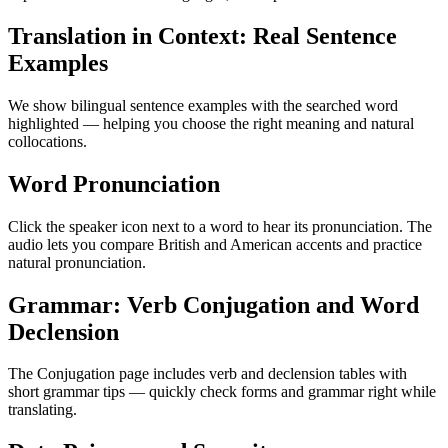
Translation in Context: Real Sentence
Examples
We show bilingual sentence examples with the searched word
highlighted — helping you choose the right meaning and natural
collocations.
Word Pronunciation
Click the speaker icon next to a word to hear its pronunciation. The
audio lets you compare British and American accents and practice
natural pronunciation.
Grammar: Verb Conjugation and Word
Declension
The Conjugation page includes verb and declension tables with
short grammar tips — quickly check forms and grammar right while
translating.