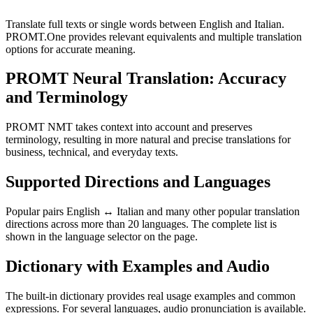
Translate full texts or single words between English and Italian.
PROMT.One provides relevant equivalents and multiple translation
options for accurate meaning.
PROMT Neural Translation: Accuracy
and Terminology
PROMT NMT takes context into account and preserves
terminology, resulting in more natural and precise translations for
business, technical, and everyday texts.
Supported Directions and Languages
Popular pairs English ↔ Italian and many other popular translation
directions across more than 20 languages. The complete list is
shown in the language selector on the page.
Dictionary with Examples and Audio
The built-in dictionary provides real usage examples and common
expressions. For several languages, audio pronunciation is available.