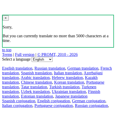
×
Sorry,
But you can currently translate no more than 5000 characters at a
time.
to top
Terms
|
Full version
|
© PROMT, 2010 - 2026
Select a language
English translation
,
Russian translation
,
German translation
,
French
translation
,
Spanish translation
,
Italian translation
,
Azerbaijani
translation
,
Arabic translation
,
Hebrew translation
,
Kazakh
translation
,
Chinese translation
,
Korean translation
,
Portuguese
translation
,
Tatar translation
,
Turkish translation
,
Turkmen
translation
,
Uzbek translation
,
Ukrainian translation
,
Finnish
translation
,
Estonian translation
,
Japanese translation
Spanish conjugation
,
English conjugation
,
German conjugation
,
Italian conjugation
,
Portuguese conjugation
,
Russian conjugation
,
French conjugation
.