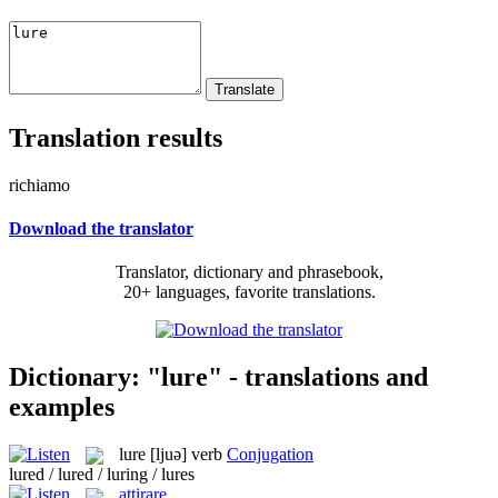
Translation results
richiamo
Download the translator
Translator, dictionary and phrasebook,
20+ languages, favorite translations.
Dictionary: "lure" - translations and
examples
lure
[ljuə]
verb
Conjugation
lured / lured / luring / lures
attirare