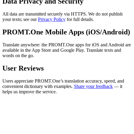
Data Privacy and Security
All data are transmitted securely via HTTPS. We do not publish
your texts; see our
Privacy Policy
for full details.
PROMT.One Mobile Apps (iOS/Android)
Translate anywhere: the PROMT.One apps for iOS and Android are
available in the App Store and Google Play. Translate texts and
words on the go.
User Reviews
Users appreciate PROMT.One’s translation accuracy, speed, and
convenient dictionary with examples.
Share your feedback
— it
helps us improve the service.