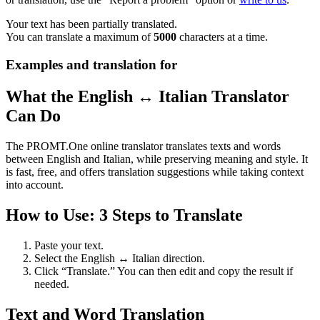
Your text has been partially translated.
You can translate a maximum of
5000
characters at a time.
Examples and translation for
What the English ↔ Italian Translator
Can Do
The PROMT.One online translator translates texts and words
between English and Italian, while preserving meaning and style. It
is fast, free, and offers translation suggestions while taking context
into account.
How to Use: 3 Steps to Translate
Paste your text.
Select the English ↔ Italian direction.
Click “Translate.” You can then edit and copy the result if
needed.
Text and Word Translation