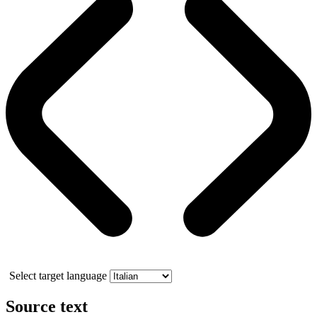
Select target language
Source text