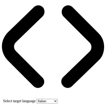
Select target language