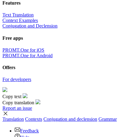
Features
Text Translation
Context Examples
Conjugation and Declension
Free apps
PROMT.One for iOS
PROMT.One for Android
Offers
For developers
Copy text
Copy translation
Report an issue
Translation
Contexts
Conjugation
and declension
Grammar
Feedback