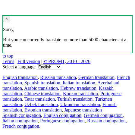
×
Sorry,
But you can currently translate no more than 5000 characters at a
time.
to top
Terms
|
Full version
|
© PROMT, 2010 - 2026
Select a language
English translation
,
Russian translation
,
German translation
,
French
translation
,
Spanish translation
,
Italian translation
,
Azerbaijani
translation
,
Arabic translation
,
Hebrew translation
,
Kazakh
translation
,
Chinese translation
,
Korean translation
,
Portuguese
translation
,
Tatar translation
,
Turkish translation
,
Turkmen
translation
,
Uzbek translation
,
Ukrainian translation
,
Finnish
translation
,
Estonian translation
,
Japanese translation
Spanish conjugation
,
English conjugation
,
German conjugation
,
Italian conjugation
,
Portuguese conjugation
,
Russian conjugation
,
French conjugation
.