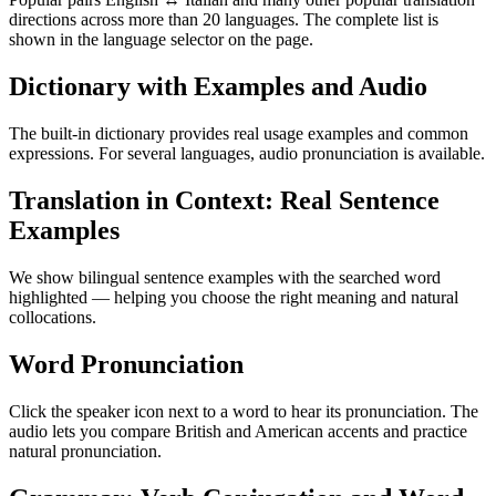
directions across more than 20 languages. The complete list is
shown in the language selector on the page.
Dictionary with Examples and Audio
The built-in dictionary provides real usage examples and common
expressions. For several languages, audio pronunciation is available.
Translation in Context: Real Sentence
Examples
We show bilingual sentence examples with the searched word
highlighted — helping you choose the right meaning and natural
collocations.
Word Pronunciation
Click the speaker icon next to a word to hear its pronunciation. The
audio lets you compare British and American accents and practice
natural pronunciation.