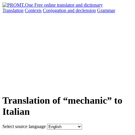
Translation
Contexts
Conjugation
and declension
Grammar
Translation of “mechanic” to
Italian
Select source language