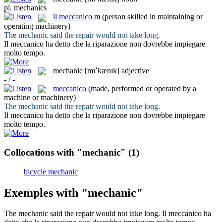
pl.
mechanics
il
meccanico
m
(person skilled in maintaining or
operating machinery)
The
mechanic
said the repair would not take long.
Il
meccanico
ha detto che la riparazione non dovrebbe impiegare
molto tempo.
mechanic
[mɪˈkænɪk]
adjective
- / -
meccanico
(made, performed or operated by a
machine or machinery)
The
mechanic
said the repair would not take long.
Il
meccanico
ha detto che la riparazione non dovrebbe impiegare
molto tempo.
Collocations with "mechanic"
(1)
bicycle mechanic
Exemples with "mechanic"
The
mechanic
said the repair would not take long.
Il
meccanico
ha