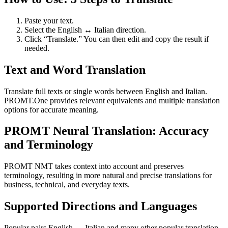
Paste your text.
Select the English ↔ Italian direction.
Click “Translate.” You can then edit and copy the result if
needed.
Text and Word Translation
Translate full texts or single words between English and Italian.
PROMT.One provides relevant equivalents and multiple translation
options for accurate meaning.
PROMT Neural Translation: Accuracy
and Terminology
PROMT NMT takes context into account and preserves
terminology, resulting in more natural and precise translations for
business, technical, and everyday texts.
Supported Directions and Languages
Popular pairs English ↔ Italian and many other popular translation