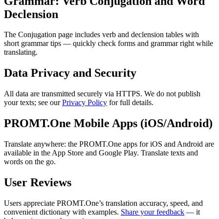
Grammar: Verb Conjugation and Word
Declension
The Conjugation page includes verb and declension tables with
short grammar tips — quickly check forms and grammar right while
translating.
Data Privacy and Security
All data are transmitted securely via HTTPS. We do not publish
your texts; see our
Privacy Policy
for full details.
PROMT.One Mobile Apps (iOS/Android)
Translate anywhere: the PROMT.One apps for iOS and Android are
available in the App Store and Google Play. Translate texts and
words on the go.
User Reviews
Users appreciate PROMT.One’s translation accuracy, speed, and
convenient dictionary with examples.
Share your feedback
— it