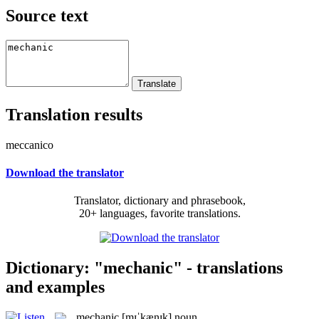
Source text
Translation results
meccanico
Download the translator
Translator, dictionary and phrasebook,
20+ languages, favorite translations.
Dictionary: "mechanic" - translations
and examples
mechanic
[mɪˈkænɪk]
noun