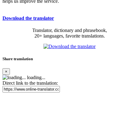
helps us improve the service.
Download the translator
Translator, dictionary and phrasebook,
20+ languages, favorite translations.
Share translation
×
loading...
Direct link to the translation: