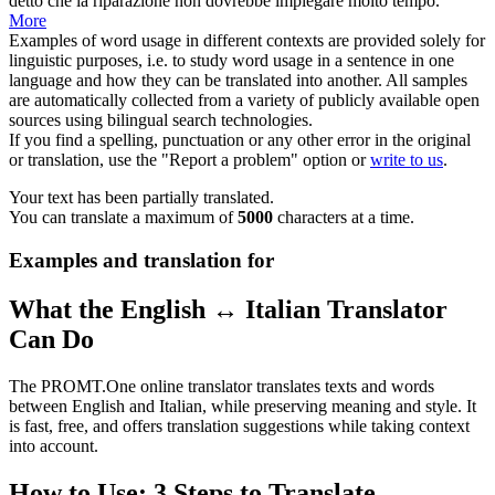
detto che la riparazione non dovrebbe impiegare molto tempo.
More
Examples of word usage in different contexts are provided solely for
linguistic purposes, i.e. to study word usage in a sentence in one
language and how they can be translated into another. All samples
are automatically collected from a variety of publicly available open
sources using bilingual search technologies.
If you find a spelling, punctuation or any other error in the original
or translation, use the "Report a problem" option or
write to us
.
Your text has been partially translated.
You can translate a maximum of
5000
characters at a time.
Examples and translation for
What the English ↔ Italian Translator
Can Do
The PROMT.One online translator translates texts and words
between English and Italian, while preserving meaning and style. It
is fast, free, and offers translation suggestions while taking context
into account.
How to Use: 3 Steps to Translate