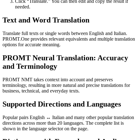
Click “Translate.” You can then edit and copy the result if
needed.
Text and Word Translation
Translate full texts or single words between English and Italian.
PROMT.One provides relevant equivalents and multiple translation
options for accurate meaning.
PROMT Neural Translation: Accuracy
and Terminology
PROMT NMT takes context into account and preserves
terminology, resulting in more natural and precise translations for
business, technical, and everyday texts.
Supported Directions and Languages
Popular pairs English ↔ Italian and many other popular translation
directions across more than 20 languages. The complete list is
shown in the language selector on the page.