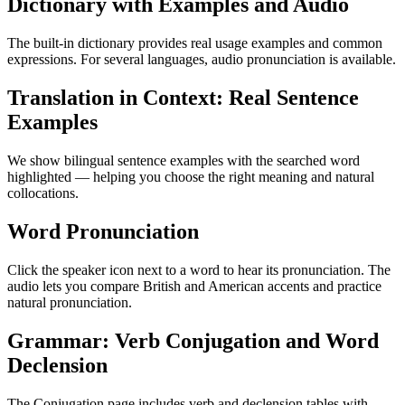
Dictionary with Examples and Audio
The built-in dictionary provides real usage examples and common
expressions. For several languages, audio pronunciation is available.
Translation in Context: Real Sentence
Examples
We show bilingual sentence examples with the searched word
highlighted — helping you choose the right meaning and natural
collocations.
Word Pronunciation
Click the speaker icon next to a word to hear its pronunciation. The
audio lets you compare British and American accents and practice
natural pronunciation.
Grammar: Verb Conjugation and Word
Declension
The Conjugation page includes verb and declension tables with