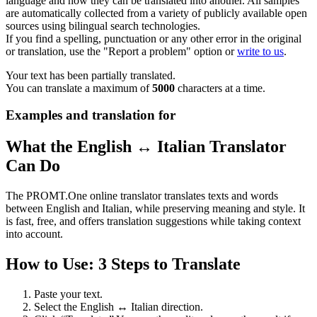
language and how they can be translated into another. All samples
are automatically collected from a variety of publicly available open
sources using bilingual search technologies.
If you find a spelling, punctuation or any other error in the original
or translation, use the "Report a problem" option or
write to us
.
Your text has been partially translated.
You can translate a maximum of
5000
characters at a time.
Examples and translation for
What the English ↔ Italian Translator
Can Do
The PROMT.One online translator translates texts and words
between English and Italian, while preserving meaning and style. It
is fast, free, and offers translation suggestions while taking context
into account.
How to Use: 3 Steps to Translate
Paste your text.
Select the English ↔ Italian direction.