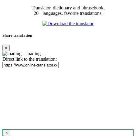
Translator, dictionary and phrasebook,
20+ languages, favorite translations.
Share translation
×
loading...
Direct link to the translation:
×