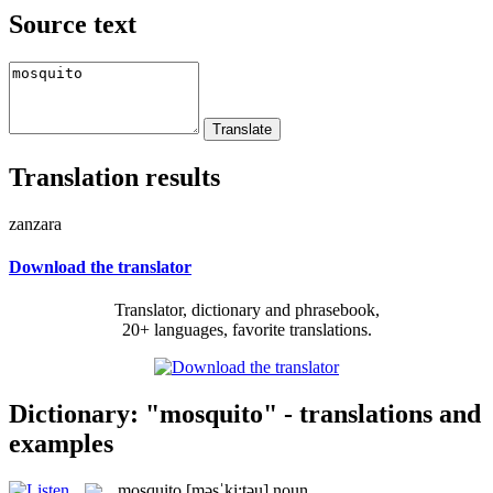
Source text
Translation results
zanzara
Download the translator
Translator, dictionary and phrasebook,
20+ languages, favorite translations.
Dictionary: "mosquito" - translations and
examples
mosquito
[məsˈki:təu]
noun