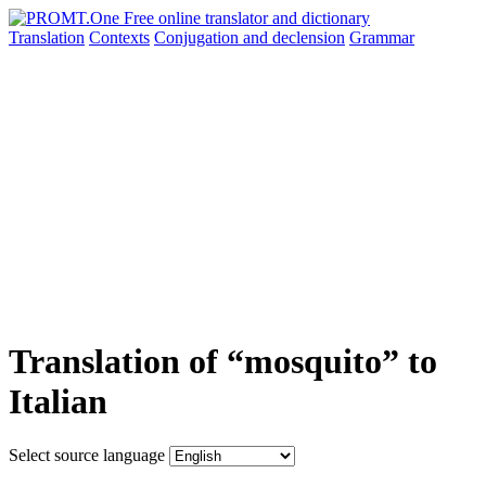
Translation
Contexts
Conjugation
and declension
Grammar
Translation of “mosquito” to
Italian
Select source language