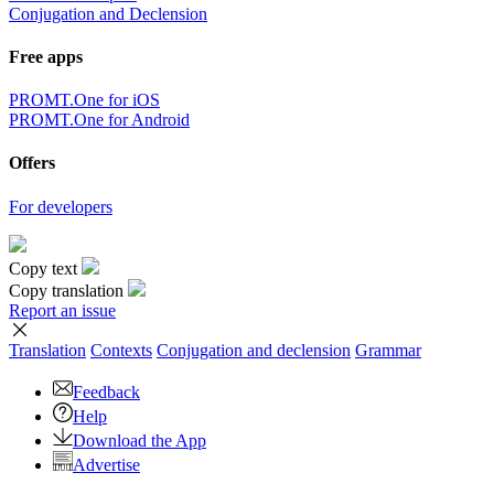
Conjugation and Declension
Free apps
PROMT.One for iOS
PROMT.One for Android
Offers
For developers
Copy text
Copy translation
Report an issue
Translation
Contexts
Conjugation
and declension
Grammar
Feedback
Help
Download the App
Advertise