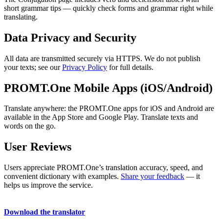
short grammar tips — quickly check forms and grammar right while
translating.
Data Privacy and Security
All data are transmitted securely via HTTPS. We do not publish
your texts; see our
Privacy Policy
for full details.
PROMT.One Mobile Apps (iOS/Android)
Translate anywhere: the PROMT.One apps for iOS and Android are
available in the App Store and Google Play. Translate texts and
words on the go.
User Reviews
Users appreciate PROMT.One’s translation accuracy, speed, and
convenient dictionary with examples.
Share your feedback
— it
helps us improve the service.
Download the translator