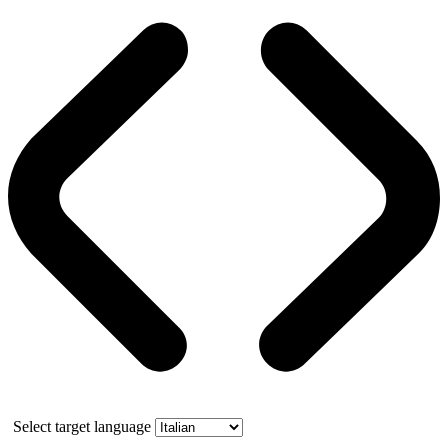
Select target language