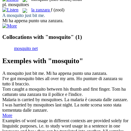
pl.
mosquitoes
la
zanzara
f
(zool)
A
mosquito
just bit me.
Mi ha appena punto una
zanzara
.
Collocations with "mosquito"
(1)
mosquito net
Exemples with "mosquito"
A
mosquito
just bit me.
Mi ha appena punto una
zanzara
.
I've got
mosquito
bites all over my arm.
Ho punture di
zanzara
su
tutto il braccio.
Tom caught a
mosquito
between his thumb and first finger.
Tom ha
catturato una
zanzara
tra il pollice e l'indice.
Malaria is carried by
mosquitoes
.
La malaria è causata dalle
zanzare
.
I was harried by
mosquitoes
last night.
La notte scorsa sono stata
tormentata dalle
zanzare
.
More
Examples of word usage in different contexts are provided solely for
linguistic purposes, i.e. to study word usage in a sentence in one