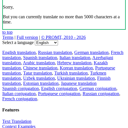
Sorry,
But you can currently translate no more than 5000 characters at a
time.
to top
Terms
|
Full version
|
© PROMT, 2010 - 2026
Select a language
English translation
,
Russian translation
,
German translation
,
French
translation
,
Spanish translation
,
Italian translation
,
Azerbaijani
translation
,
Arabic translation
,
Hebrew translation
,
Kazakh
translation
,
Chinese translation
,
Korean translation
,
Portuguese
translation
,
Tatar translation
,
Turkish translation
,
Turkmen
translation
,
Uzbek translation
,
Ukrainian translation
,
Finnish
translation
,
Estonian translation
,
Japanese translation
Spanish conjugation
,
English conjugation
,
German conjugation
,
Italian conjugation
,
Portuguese conjugation
,
Russian conjugation
,
French conjugation
.
Features
Text Translation
Context Examples