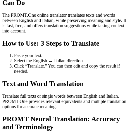
Can Do
The PROMT.One online translator translates texts and words
between English and Italian, while preserving meaning and style. It
is fast, free, and offers translation suggestions while taking context
into account.
How to Use: 3 Steps to Translate
Paste your text.
Select the English ↔ Italian direction.
Click “Translate.” You can then edit and copy the result if
needed.
Text and Word Translation
Translate full texts or single words between English and Italian.
PROMT.One provides relevant equivalents and multiple translation
options for accurate meaning.
PROMT Neural Translation: Accuracy
and Terminology