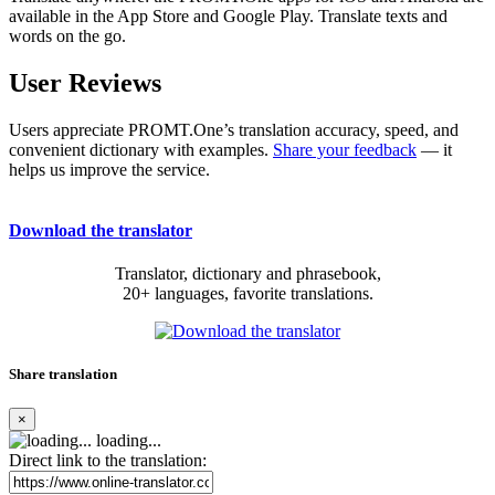
available in the App Store and Google Play. Translate texts and
words on the go.
User Reviews
Users appreciate PROMT.One’s translation accuracy, speed, and
convenient dictionary with examples.
Share your feedback
— it
helps us improve the service.