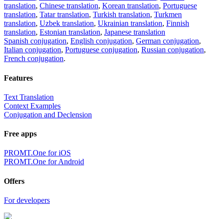
Share translation
×
loading...
Direct link to the translation:
×
Sorry,
But you can currently translate no more than 5000 characters at a