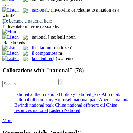
- / -
nazionale
(involving or relating to a nation as a
whole)
He became a
national
hero.
È diventato un eroe
nazionale
.
national
[ˈnæʃənl]
noun
pl.
nationals
il
cittadino
m
(citizen)
il
compatriota
m
la
cittadina
f
(woman)
Collocations with "national"
(78)
national anthem
national holiday
national park
Abu dhabi
national oil company
Amboseli national park
Augusta national
Bwindi national park
China national offshore oil
China
resources national
Eastern National
More