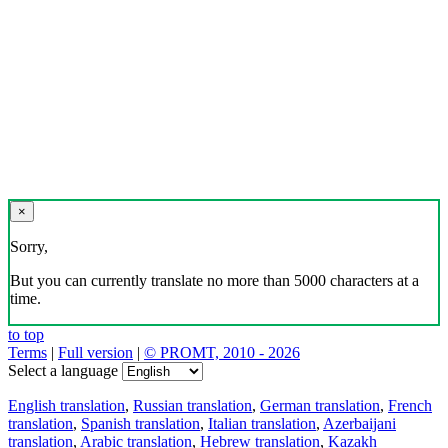
Download the translator
Translator, dictionary and phrasebook,
20+ languages, favorite translations.