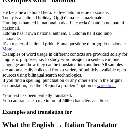
Exemples with "national"
He became a
national
hero.
È diventato un eroe
nazionale
.
Today is a
national
holiday.
Oggi è una festa
nazionale
.
Hunting is banned in
national
parks.
La caccia è bandita nei parchi
nazionali
.
Estonia has it own
national
anthem.
L'Estonia ha il suo inno
nazionale
.
It's a matter of
national
pride.
È una questione di orgoglio
nazionale
.
More
Examples of word usage in different contexts are provided solely for
linguistic purposes, i.e. to study word usage in a sentence in one
language and how they can be translated into another. All samples
are automatically collected from a variety of publicly available open
sources using bilingual search technologies.
If you find a spelling, punctuation or any other error in the original
or translation, use the "Report a problem" option or
write to us
.
Your text has been partially translated.
You can translate a maximum of
5000
characters at a time.
Examples and translation for
What the English ↔ Italian Translator