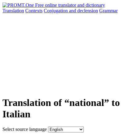
Translation
Contexts
Conjugation
and declension
Grammar
Translation of “national” to
Italian
Select source language