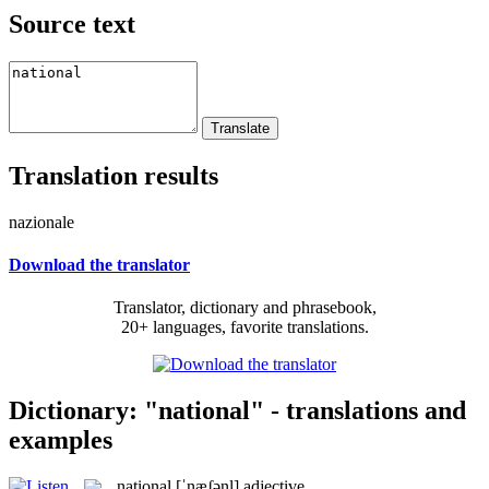
Source text
Translation results
nazionale
Download the translator
Translator, dictionary and phrasebook,
20+ languages, favorite translations.
Dictionary: "national" - translations and
examples
national
[ˈnæʃənl]
adjective