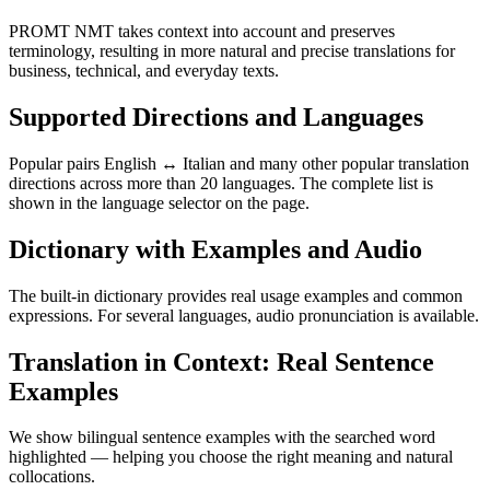
PROMT NMT takes context into account and preserves
terminology, resulting in more natural and precise translations for
business, technical, and everyday texts.
Supported Directions and Languages
Popular pairs English ↔ Italian and many other popular translation
directions across more than 20 languages. The complete list is
shown in the language selector on the page.
Dictionary with Examples and Audio
The built-in dictionary provides real usage examples and common
expressions. For several languages, audio pronunciation is available.
Translation in Context: Real Sentence
Examples
We show bilingual sentence examples with the searched word
highlighted — helping you choose the right meaning and natural
collocations.