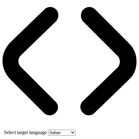
Select target language