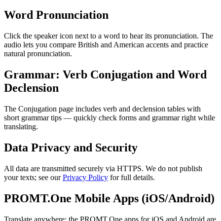
Word Pronunciation
Click the speaker icon next to a word to hear its pronunciation. The
audio lets you compare British and American accents and practice
natural pronunciation.
Grammar: Verb Conjugation and Word
Declension
The Conjugation page includes verb and declension tables with
short grammar tips — quickly check forms and grammar right while
translating.
Data Privacy and Security
All data are transmitted securely via HTTPS. We do not publish
your texts; see our
Privacy Policy
for full details.
PROMT.One Mobile Apps (iOS/Android)
Translate anywhere: the PROMT.One apps for iOS and Android are