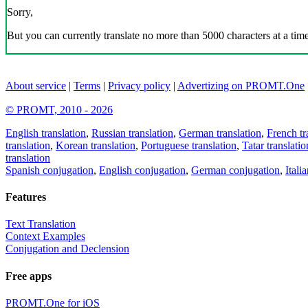
Sorry,
But you can currently translate no more than 5000 characters at a time
About service
|
Terms
|
Privacy policy
|
Advertizing on PROMT.One
© PROMT, 2010 - 2026
English translation
,
Russian translation
,
German translation
,
French tr
translation
,
Korean translation
,
Portuguese translation
,
Tatar translatio
translation
Spanish conjugation
,
English conjugation
,
German conjugation
,
Itali
Features
Text Translation
Context Examples
Conjugation and Declension
Free apps
PROMT.One for iOS