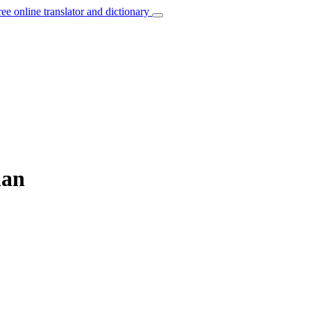
ree online translator and dictionary
ian