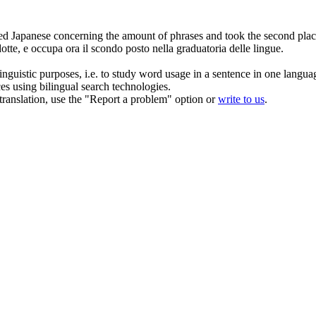
ed
Japanese concerning the amount of phrases and took the second place
otte, e occupa ora il scondo posto nella graduatoria delle lingue.
inguistic purposes, i.e. to study word usage in a sentence in one langua
ces using bilingual search technologies.
r translation, use the "Report a problem" option or
write to us
.