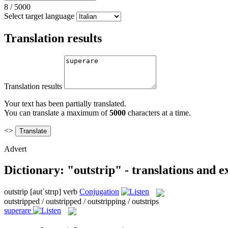
8
/
5000
Select target language
Translation results
Translation results
Your text has been partially translated.
You can translate a maximum of
5000
characters at a time.
<>
Advert
Dictionary: "outstrip" - translations and 
outstrip
[autˈstrɪp]
verb
Conjugation
outstripped / outstripped / outstripping / outstrips
superare