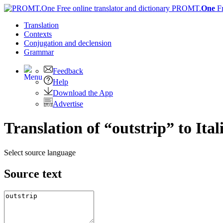
PROMT.
One
F
Translation
Contexts
Conjugation
and declension
Grammar
Feedback
Help
Download the App
Advertise
Translation of “outstrip” to Ital
Select source language
Source text