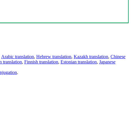
,
Arabic translation
,
Hebrew translation
,
Kazakh translation
,
Chinese
 translation
,
Finnish translation
,
Estonian translation
,
Japanese
njugation
.