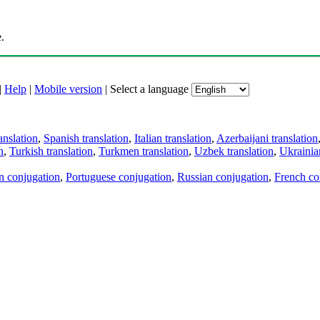
.
|
Help
|
Mobile version
|
Select a language
anslation
,
Spanish translation
,
Italian translation
,
Azerbaijani translation
n
,
Turkish translation
,
Turkmen translation
,
Uzbek translation
,
Ukrainian
an conjugation
,
Portuguese conjugation
,
Russian conjugation
,
French co