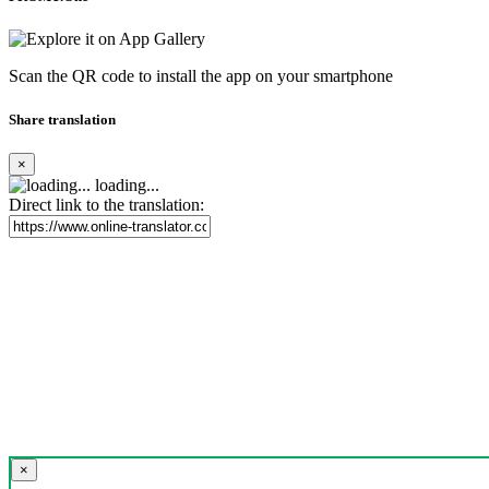
Scan the QR code to install the app on your smartphone
Share translation
×
loading...
Direct link to the translation:
×