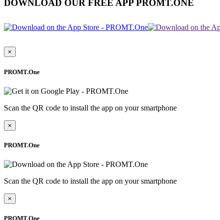
DOWNLOAD OUR FREE APP PROMT.ONE
×
PROMT.One
Scan the QR code to install the app on your smartphone
×
PROMT.One
Scan the QR code to install the app on your smartphone
×
PROMT.One