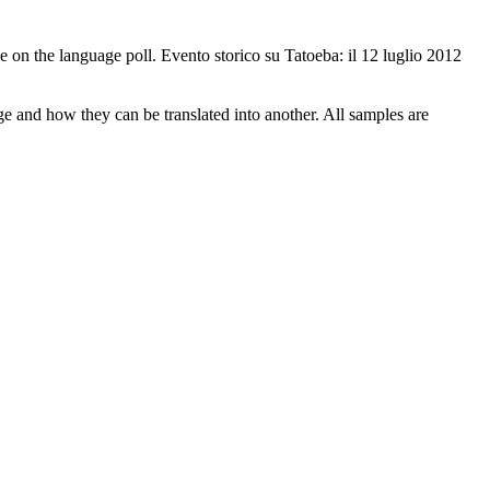
 on the language poll.
Evento storico su Tatoeba: il 12 luglio 2012
ge and how they can be translated into another. All samples are