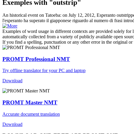
Exemples with "outstrip"
An historical event on Tatoeba: on July 12, 2012, Esperanto
outstripp
l'esperanto ha
superato
il giapponese riguardo al numero di frasi introd
Examples of word usage in different contexts are provided solely for l
automatically collected from a variety of publicly available open sour
If you find a spelling, punctuation or any other error in the original o
PROMT Professional NMT
Try offline translator for your PC and laptop
Download
PROMT Master NMT
Accurate document translation
Download