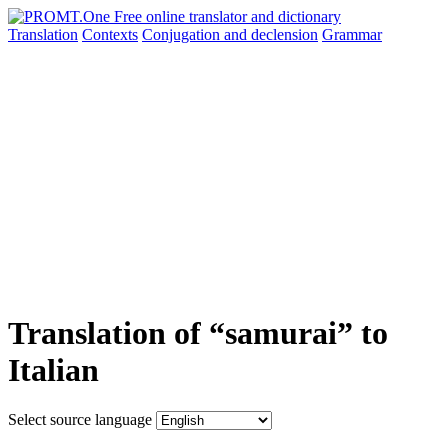
Translation
Contexts
Conjugation
and declension
Grammar
Translation of “samurai” to
Italian
Select source language