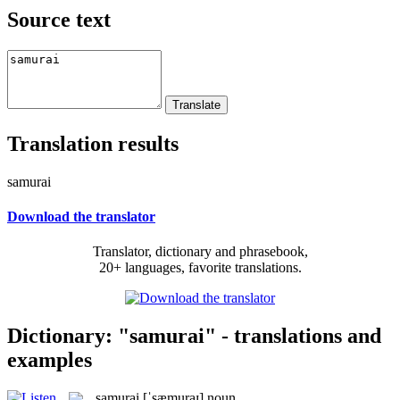
Source text
Translation results
samurai
Download the translator
Translator, dictionary and phrasebook,
20+ languages, favorite translations.
Dictionary: "samurai" - translations and
examples
samurai
[ˈsæmuraɪ]
noun