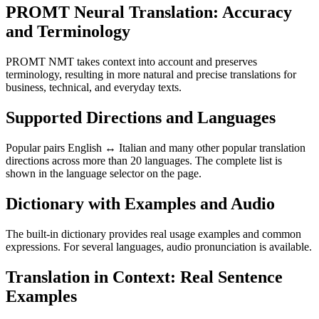
PROMT Neural Translation: Accuracy
and Terminology
PROMT NMT takes context into account and preserves
terminology, resulting in more natural and precise translations for
business, technical, and everyday texts.
Supported Directions and Languages
Popular pairs English ↔ Italian and many other popular translation
directions across more than 20 languages. The complete list is
shown in the language selector on the page.
Dictionary with Examples and Audio
The built-in dictionary provides real usage examples and common
expressions. For several languages, audio pronunciation is available.
Translation in Context: Real Sentence
Examples