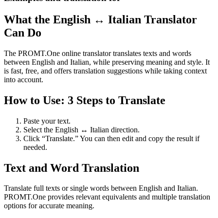
What the English ↔ Italian Translator
Can Do
The PROMT.One online translator translates texts and words
between English and Italian, while preserving meaning and style. It
is fast, free, and offers translation suggestions while taking context
into account.
How to Use: 3 Steps to Translate
Paste your text.
Select the English ↔ Italian direction.
Click “Translate.” You can then edit and copy the result if
needed.
Text and Word Translation
Translate full texts or single words between English and Italian.
PROMT.One provides relevant equivalents and multiple translation
options for accurate meaning.