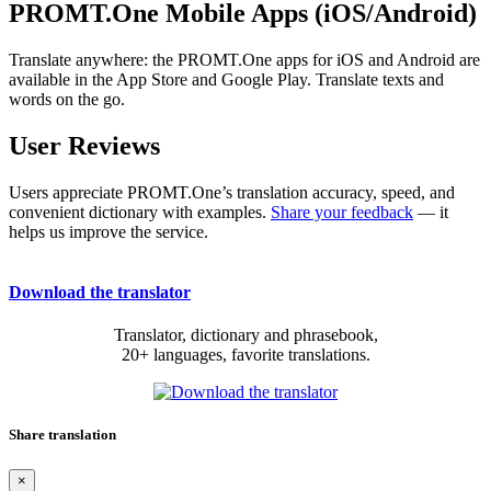
PROMT.One Mobile Apps (iOS/Android)
Translate anywhere: the PROMT.One apps for iOS and Android are
available in the App Store and Google Play. Translate texts and
words on the go.
User Reviews
Users appreciate PROMT.One’s translation accuracy, speed, and
convenient dictionary with examples.
Share your feedback
— it
helps us improve the service.
Download the translator
Translator, dictionary and phrasebook,
20+ languages, favorite translations.
Share translation
×