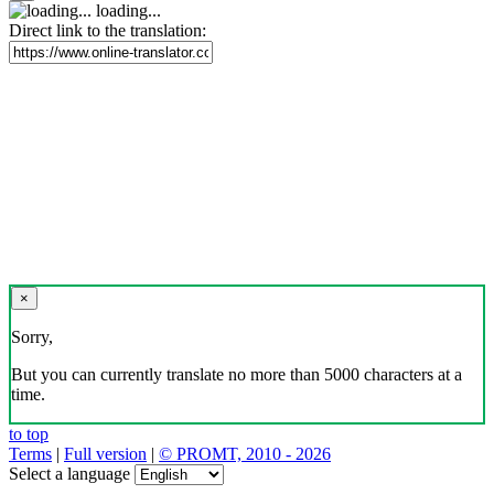
loading...
Direct link to the translation:
×
Sorry,
But you can currently translate no more than 5000 characters at a
time.
to top
Terms
|
Full version
|
© PROMT, 2010 - 2026
Select a language