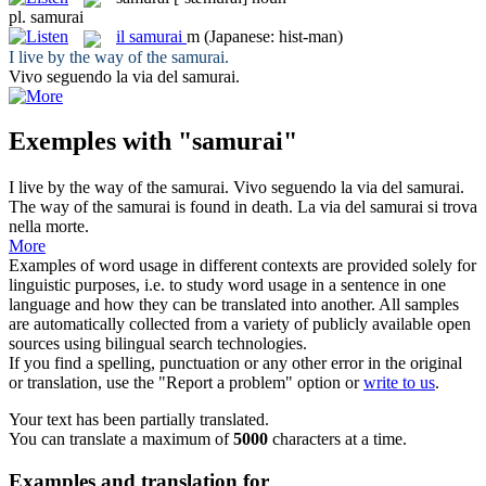
pl.
samurai
il
samurai
m
(Japanese: hist-man)
I live by the way of the
samurai
.
Vivo seguendo la via del
samurai
.
Exemples with "samurai"
I live by the way of the
samurai
.
Vivo seguendo la via del
samurai
.
The way of the
samurai
is found in death.
La via del
samurai
si trova
nella morte.
More
Examples of word usage in different contexts are provided solely for
linguistic purposes, i.e. to study word usage in a sentence in one
language and how they can be translated into another. All samples
are automatically collected from a variety of publicly available open
sources using bilingual search technologies.
If you find a spelling, punctuation or any other error in the original
or translation, use the "Report a problem" option or
write to us
.
Your text has been partially translated.
You can translate a maximum of
5000
characters at a time.
Examples and translation for