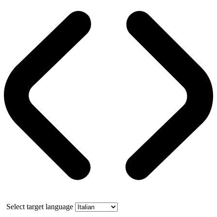
Select target language