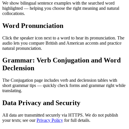
We show bilingual sentence examples with the searched word
highlighted — helping you choose the right meaning and natural
collocations.
Word Pronunciation
Click the speaker icon next to a word to hear its pronunciation. The
audio lets you compare British and American accents and practice
natural pronunciation.
Grammar: Verb Conjugation and Word
Declension
The Conjugation page includes verb and declension tables with
short grammar tips — quickly check forms and grammar right while
translating.
Data Privacy and Security
All data are transmitted securely via HTTPS. We do not publish
your texts; see our
Privacy Policy
for full details.