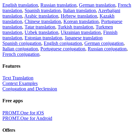
English translation
,
Russian translation
,
German translation
,
French
translation
,
Spanish translation
,
Italian translation
,
Azerbaijani
translation
,
Arabic translation
,
Hebrew translation
,
Kazakh
translation
,
Chinese translation
,
Korean translation
,
Portuguese
translation
,
Tatar translation
,
Turkish translation
,
Turkmen
translation
,
Uzbek translation
,
Ukrainian translation
,
Finnish
translation
,
Estonian translation
,
Japanese translation
Spanish conjugation
,
English conjugation
,
German conjugation
,
Italian conjugation
,
Portuguese conjugation
,
Russian conjugation
,
French conjugation
.
Features
Text Translation
Context Examples
Conjugation and Declension
Free apps
PROMT.One for iOS
PROMT.One for Android
Offers