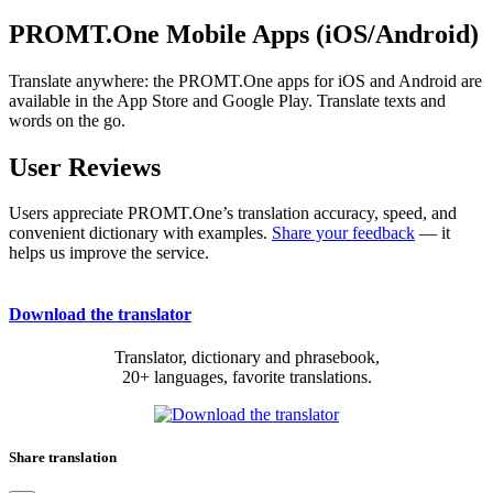
PROMT.One Mobile Apps (iOS/Android)
Translate anywhere: the PROMT.One apps for iOS and Android are
available in the App Store and Google Play. Translate texts and
words on the go.
User Reviews
Users appreciate PROMT.One’s translation accuracy, speed, and
convenient dictionary with examples.
Share your feedback
— it
helps us improve the service.
Download the translator
Translator, dictionary and phrasebook,
20+ languages, favorite translations.
Share translation