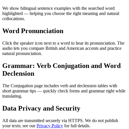
We show bilingual sentence examples with the searched word
highlighted — helping you choose the right meaning and natural
collocations.
Word Pronunciation
Click the speaker icon next to a word to hear its pronunciation. The
audio lets you compare British and American accents and practice
natural pronunciation.
Grammar: Verb Conjugation and Word
Declension
The Conjugation page includes verb and declension tables with
short grammar tips — quickly check forms and grammar right while
translating.
Data Privacy and Security
All data are transmitted securely via HTTPS. We do not publish
your texts; see our
Privacy Policy
for full details.