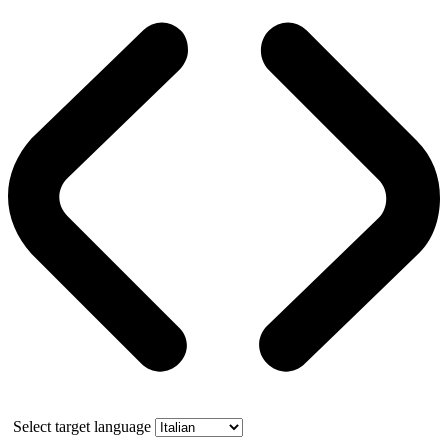
Select target language