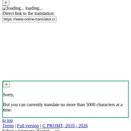
×
loading...
Direct link to the translation:
×
Sorry,
But you can currently translate no more than 5000 characters at a
time.
to top
Terms
|
Full version
|
© PROMT, 2010 - 2026
Select a language