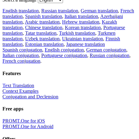
English translation
,
Russian translation
,
German translation
,
French
translation
,
Spanish translation
,
Italian translation
,
Azerbaijani
translation
,
Arabic translation
,
Hebrew translation
,
Kazakh
translation
,
Chinese translation
,
Korean translation
,
Portuguese
translation
,
Tatar translation
,
Turkish translation
,
Turkmen
translation
,
Uzbek translation
,
Ukrainian translation
,
Finnish
translation
,
Estonian translation
,
Japanese translation
Spanish conjugation
,
English conjugation
,
German conjugation
,
Italian conjugation
,
Portuguese conjugation
,
Russian conjugation
,
French conjugation
.
Features
Text Translation
Context Examples
Conjugation and Declension
Free apps
PROMT.One for iOS
PROMT.One for Android
Offers