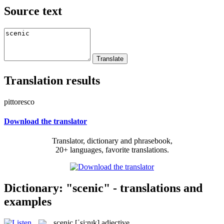
Source text
Translation results
pittoresco
Download the translator
Translator, dictionary and phrasebook,
20+ languages, favorite translations.
Dictionary: "scenic" - translations and
examples
scenic
[ˈsi:nɪk]
adjective