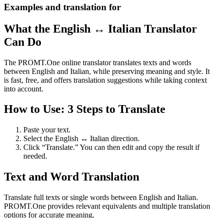
Examples and translation for
What the English ↔ Italian Translator
Can Do
The PROMT.One online translator translates texts and words
between English and Italian, while preserving meaning and style. It
is fast, free, and offers translation suggestions while taking context
into account.
How to Use: 3 Steps to Translate
Paste your text.
Select the English ↔ Italian direction.
Click “Translate.” You can then edit and copy the result if
needed.
Text and Word Translation
Translate full texts or single words between English and Italian.
PROMT.One provides relevant equivalents and multiple translation
options for accurate meaning.