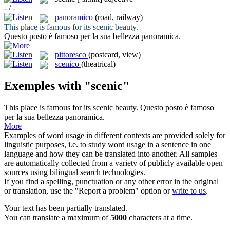
- / -
panoramico
(road, railway)
This place is famous for its
scenic
beauty.
Questo posto è famoso per la sua bellezza
panoramica
.
pittoresco
(postcard, view)
scenico
(theatrical)
Exemples with "scenic"
This place is famous for its
scenic
beauty.
Questo posto è famoso
per la sua bellezza
panoramica
.
More
Examples of word usage in different contexts are provided solely for
linguistic purposes, i.e. to study word usage in a sentence in one
language and how they can be translated into another. All samples
are automatically collected from a variety of publicly available open
sources using bilingual search technologies.
If you find a spelling, punctuation or any other error in the original
or translation, use the "Report a problem" option or
write to us
.
Your text has been partially translated.
You can translate a maximum of
5000
characters at a time.