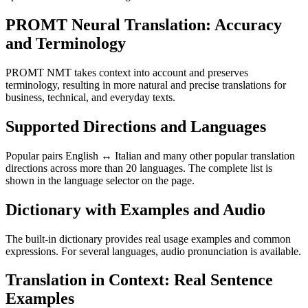
PROMT Neural Translation: Accuracy
and Terminology
PROMT NMT takes context into account and preserves
terminology, resulting in more natural and precise translations for
business, technical, and everyday texts.
Supported Directions and Languages
Popular pairs English ↔ Italian and many other popular translation
directions across more than 20 languages. The complete list is
shown in the language selector on the page.
Dictionary with Examples and Audio
The built-in dictionary provides real usage examples and common
expressions. For several languages, audio pronunciation is available.
Translation in Context: Real Sentence
Examples