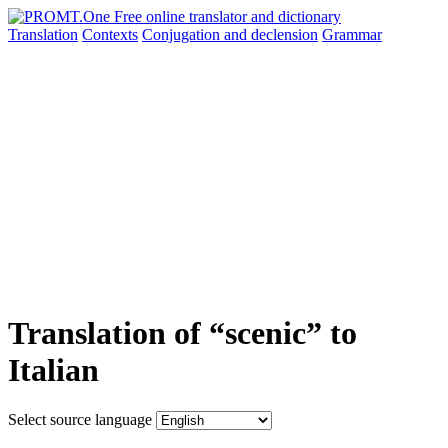
Translation
Contexts
Conjugation
and declension
Grammar
Translation of “scenic” to
Italian
Select source language