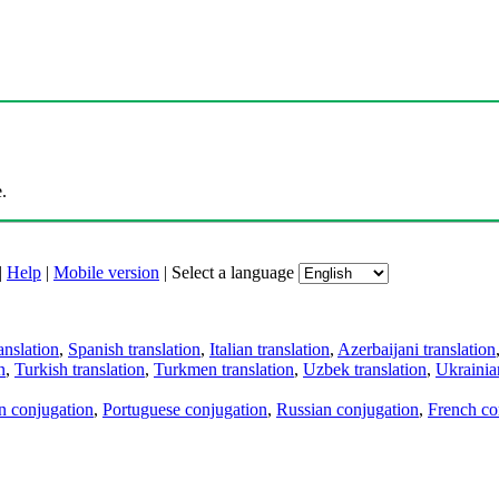
.
|
Help
|
Mobile version
|
Select a language
anslation
,
Spanish translation
,
Italian translation
,
Azerbaijani translation
n
,
Turkish translation
,
Turkmen translation
,
Uzbek translation
,
Ukrainian
an conjugation
,
Portuguese conjugation
,
Russian conjugation
,
French co