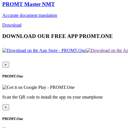
PROMT Master NMT
Accurate document translation
Download
DOWNLOAD OUR FREE APP PROMT.ONE
×
PROMT.One
Scan the QR code to install the app on your smartphone
×
PROMT.One