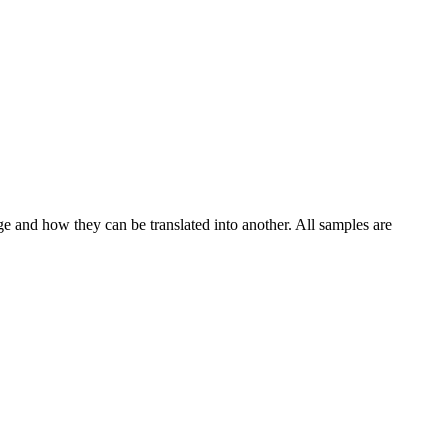
ge and how they can be translated into another. All samples are