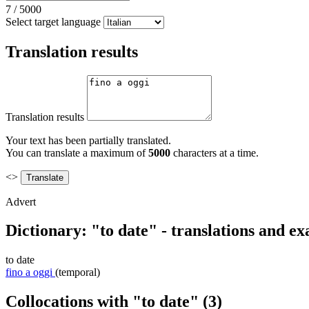
7
/
5000
Select target language
Translation results
Translation results
Your text has been partially translated.
You can translate a maximum of
5000
characters at a time.
<>
Advert
Dictionary: "to date" - translations and e
to date
fino a oggi
(temporal)
Collocations with "to date"
(3)