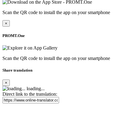
Scan the QR code to install the app on your smartphone
×
PROMT.One
Scan the QR code to install the app on your smartphone
Share translation
×
loading...
Direct link to the translation: