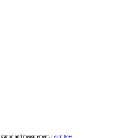
nalization and measurement.
Learn how