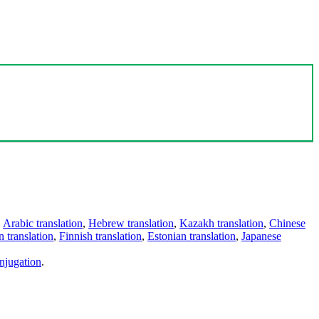
,
Arabic translation
,
Hebrew translation
,
Kazakh translation
,
Chinese
 translation
,
Finnish translation
,
Estonian translation
,
Japanese
njugation
.