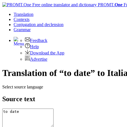
PROMT.
One
F
Translation
Contexts
Conjugation
and declension
Grammar
Feedback
Help
Download the App
Advertise
Translation of “to date” to Itali
Select source language
Source text