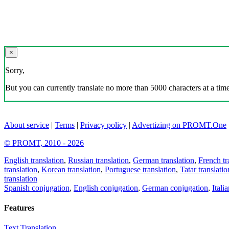
×
Sorry,
But you can currently translate no more than 5000 characters at a time
About service
|
Terms
|
Privacy policy
|
Advertizing on PROMT.One
© PROMT, 2010 - 2026
English translation
,
Russian translation
,
German translation
,
French tr
translation
,
Korean translation
,
Portuguese translation
,
Tatar translatio
translation
Spanish conjugation
,
English conjugation
,
German conjugation
,
Itali
Features
Text Translation