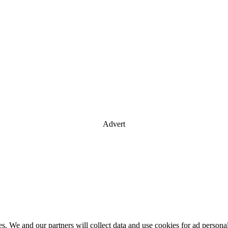
Advert
es. We and our partners will collect data and use cookies for ad perso