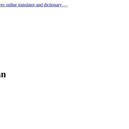
ree online translator and dictionary
an