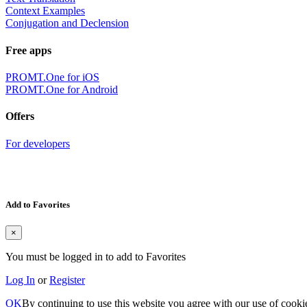
Context Examples
Conjugation and Declension
Free apps
PROMT.One for iOS
PROMT.One for Android
Offers
For developers
Add to Favorites
×
You must be logged in to add to Favorites
Log In
or
Register
OK
By continuing to use this website you agree with our use of cooki