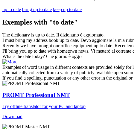
up to date
bring up to date
keep up to date
Exemples with "to date"
The dictionary is
up to date
.
Il dizionario è
aggiornato
.
I must
bring
my address book
up to date
.
Devo
aggiornare
la mia rubri
Recently we have brought our office equipment
up to date
.
Recentem
I'll bring you up
to date
with hometown news.
Vi metterò al corrente d
What's the
date
today?
Che giorno è oggi?
Examples of word usage in different contexts are provided solely for l
automatically collected from a variety of publicly available open sour
If you find a spelling, punctuation or any other error in the original o
PROMT Professional NMT
Try offline translator for your PC and laptop
Download