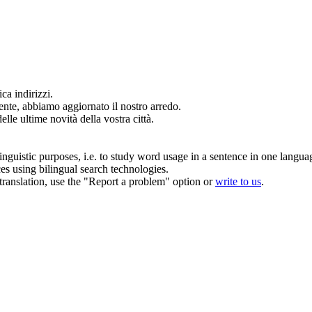
ca indirizzi.
ente, abbiamo
aggiornato
il nostro arredo.
elle ultime novità della vostra città.
inguistic purposes, i.e. to study word usage in a sentence in one langua
ces using bilingual search technologies.
r translation, use the "Report a problem" option or
write to us
.