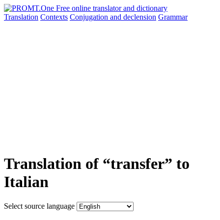
Translation
Contexts
Conjugation
and declension
Grammar
Translation of “transfer” to
Italian
Select source language