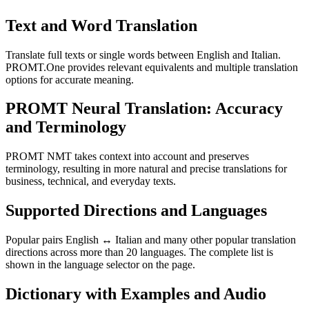
Text and Word Translation
Translate full texts or single words between English and Italian.
PROMT.One provides relevant equivalents and multiple translation
options for accurate meaning.
PROMT Neural Translation: Accuracy
and Terminology
PROMT NMT takes context into account and preserves
terminology, resulting in more natural and precise translations for
business, technical, and everyday texts.
Supported Directions and Languages
Popular pairs English ↔ Italian and many other popular translation
directions across more than 20 languages. The complete list is
shown in the language selector on the page.
Dictionary with Examples and Audio