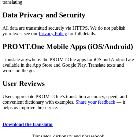
translating.
Data Privacy and Security
All data are transmitted securely via HTTPS. We do not publish
your texts; see our
Privacy Policy
for full details.
PROMT.One Mobile Apps (iOS/Android)
Translate anywhere: the PROMT.One apps for iOS and Android are
available in the App Store and Google Play. Translate texts and
words on the go.
User Reviews
Users appreciate PROMT.One’s translation accuracy, speed, and
convenient dictionary with examples.
Share your feedback
— it
helps us improve the service.
Download the translator
Translator, dictionary and phrasebook,