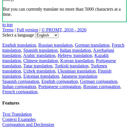
But you can currently translate no more than 5000 characters at a
time.
to top
Terms
|
Full version
|
© PROMT, 2010 - 2026
Select a language
English translation
,
Russian translation
,
German translation
,
French
translation
,
Spanish translation
,
Italian translation
,
Azerbaijani
translation
,
Arabic translation
,
Hebrew translation
,
Kazakh
translation
,
Chinese translation
,
Korean translation
,
Portuguese
translation
,
Tatar translation
,
Turkish translation
,
Turkmen
translation
,
Uzbek translation
,
Ukrainian translation
,
Finnish
translation
,
Estonian translation
,
Japanese translation
Spanish conjugation
,
English conjugation
,
German conjugation
,
Italian conjugation
,
Portuguese conjugation
,
Russian conjugation
,
French conjugation
.
Features
Text Translation
Context Examples
Conjugation and Declension