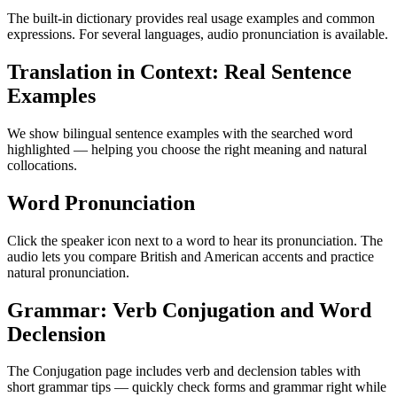
The built-in dictionary provides real usage examples and common
expressions. For several languages, audio pronunciation is available.
Translation in Context: Real Sentence
Examples
We show bilingual sentence examples with the searched word
highlighted — helping you choose the right meaning and natural
collocations.
Word Pronunciation
Click the speaker icon next to a word to hear its pronunciation. The
audio lets you compare British and American accents and practice
natural pronunciation.
Grammar: Verb Conjugation and Word
Declension
The Conjugation page includes verb and declension tables with
short grammar tips — quickly check forms and grammar right while