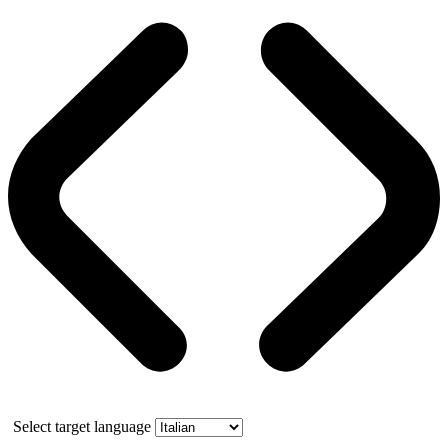
Select target language