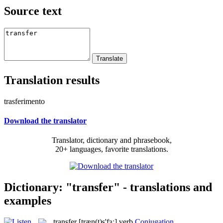
Source text
Translation results
trasferimento
Download the translator
Translator, dictionary and phrasebook,
20+ languages, favorite translations.
Dictionary: "transfer" - translations and
examples
transfer
[træn(t)s'fɜː]
verb
Conjugation