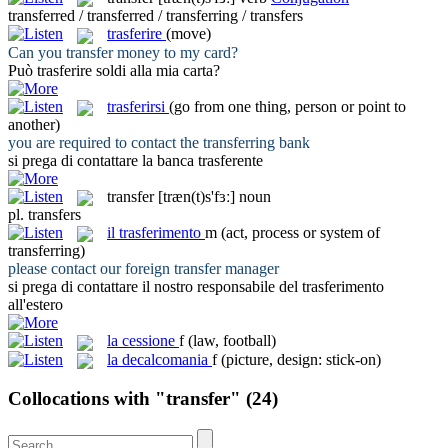
transferred / transferred / transferring / transfers
trasferire
(move)
Can you
transfer
money to my card?
Può
trasferire
soldi alla mia carta?
trasferirsi
(go from one thing, person or point to
another)
you are required to contact the
transferring
bank
si prega di contattare la banca
trasferente
transfer
[træn(t)s'fɜː]
noun
pl.
transfers
il
trasferimento
m
(act, process or system of
transferring)
please contact our foreign
transfer
manager
si prega di contattare il nostro responsabile del
trasferimento
all'estero
la
cessione
f
(law, football)
la
decalcomania
f
(picture, design: stick-on)
Collocations with "transfer"
(24)