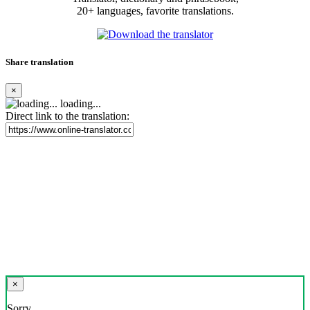
20+ languages, favorite translations.
Share translation
×
loading...
Direct link to the translation:
×
Sorry,