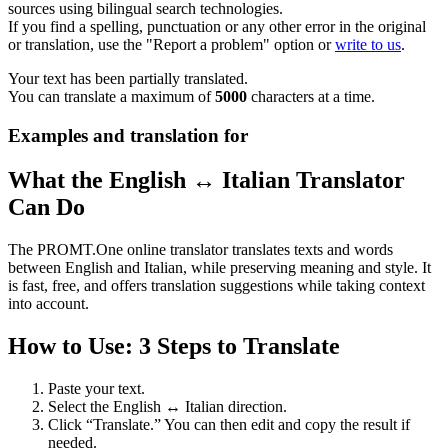
sources using bilingual search technologies.
If you find a spelling, punctuation or any other error in the original
or translation, use the "Report a problem" option or
write to us
.
Your text has been partially translated.
You can translate a maximum of
5000
characters at a time.
Examples and translation for
What the English ↔ Italian Translator
Can Do
The PROMT.One online translator translates texts and words
between English and Italian, while preserving meaning and style. It
is fast, free, and offers translation suggestions while taking context
into account.
How to Use: 3 Steps to Translate
Paste your text.
Select the English ↔ Italian direction.
Click “Translate.” You can then edit and copy the result if
needed.