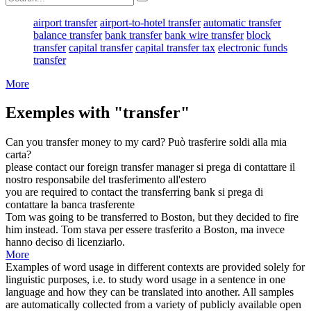
airport transfer
airport-to-hotel transfer
automatic transfer
balance transfer
bank transfer
bank wire transfer
block
transfer
capital transfer
capital transfer tax
electronic funds
transfer
More
Exemples with "transfer"
Can you
transfer
money to my card?
Può
trasferire
soldi alla mia
carta?
please contact our foreign
transfer
manager
si prega di contattare il
nostro responsabile del
trasferimento
all'estero
you are required to contact the
transferring
bank
si prega di
contattare la banca
trasferente
Tom was going to be
transferred
to Boston, but they decided to fire
him instead.
Tom stava per essere
trasferito
a Boston, ma invece
hanno deciso di licenziarlo.
More
Examples of word usage in different contexts are provided solely for
linguistic purposes, i.e. to study word usage in a sentence in one
language and how they can be translated into another. All samples
are automatically collected from a variety of publicly available open