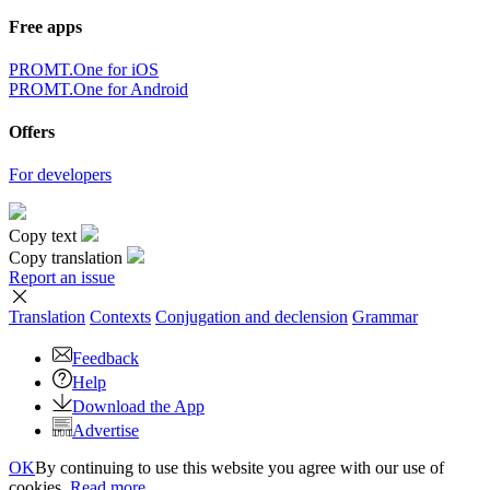
Free apps
PROMT.One for iOS
PROMT.One for Android
Offers
For developers
Copy text
Copy translation
Report an issue
Translation
Contexts
Conjugation
and declension
Grammar
Feedback
Help
Download the App
Advertise
OK
By continuing to use this website you agree with our use of
cookies.
Read more