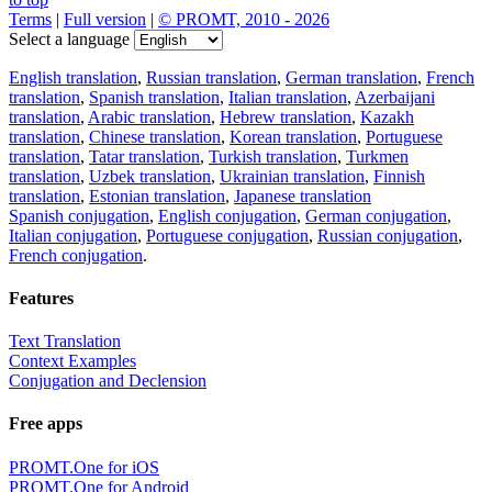
Terms
|
Full version
|
© PROMT, 2010 - 2026
Select a language
English translation
,
Russian translation
,
German translation
,
French
translation
,
Spanish translation
,
Italian translation
,
Azerbaijani
translation
,
Arabic translation
,
Hebrew translation
,
Kazakh
translation
,
Chinese translation
,
Korean translation
,
Portuguese
translation
,
Tatar translation
,
Turkish translation
,
Turkmen
translation
,
Uzbek translation
,
Ukrainian translation
,
Finnish
translation
,
Estonian translation
,
Japanese translation
Spanish conjugation
,
English conjugation
,
German conjugation
,
Italian conjugation
,
Portuguese conjugation
,
Russian conjugation
,
French conjugation
.
Features
Text Translation
Context Examples
Conjugation and Declension
Free apps
PROMT.One for iOS
PROMT.One for Android