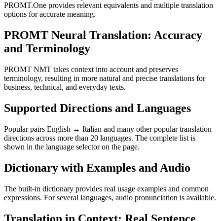
PROMT.One provides relevant equivalents and multiple translation
options for accurate meaning.
PROMT Neural Translation: Accuracy
and Terminology
PROMT NMT takes context into account and preserves
terminology, resulting in more natural and precise translations for
business, technical, and everyday texts.
Supported Directions and Languages
Popular pairs English ↔ Italian and many other popular translation
directions across more than 20 languages. The complete list is
shown in the language selector on the page.
Dictionary with Examples and Audio
The built-in dictionary provides real usage examples and common
expressions. For several languages, audio pronunciation is available.
Translation in Context: Real Sentence