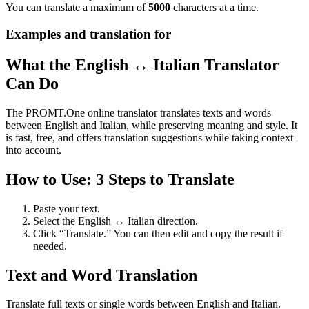
You can translate a maximum of
5000
characters at a time.
Examples and translation for
What the English ↔ Italian Translator
Can Do
The PROMT.One online translator translates texts and words
between English and Italian, while preserving meaning and style. It
is fast, free, and offers translation suggestions while taking context
into account.
How to Use: 3 Steps to Translate
Paste your text.
Select the English ↔ Italian direction.
Click “Translate.” You can then edit and copy the result if
needed.
Text and Word Translation
Translate full texts or single words between English and Italian.