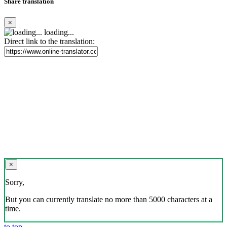
Share translation
×
loading...
Direct link to the translation:
×
Sorry,
But you can currently translate no more than 5000 characters at a
time.
to top