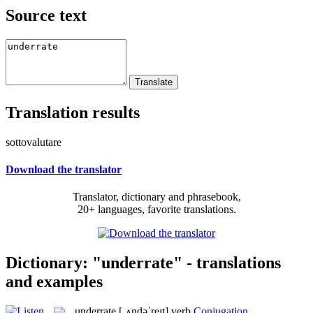
Source text
Translation results
sottovalutare
Download the translator
Translator, dictionary and phrasebook,
20+ languages, favorite translations.
Dictionary: "underrate" - translations
and examples
underrate
[ˌʌndəˈreɪt]
verb
Conjugation