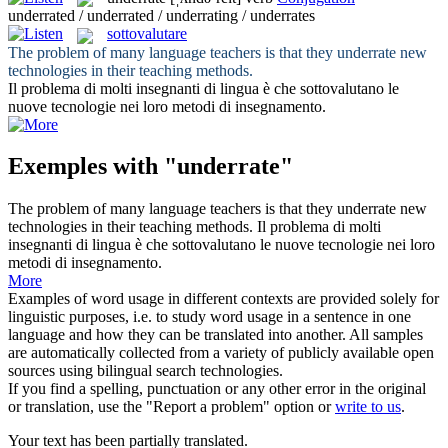
underrated / underrated / underrating / underrates
sottovalutare
The problem of many language teachers is that they
underrate
new
technologies in their teaching methods.
Il problema di molti insegnanti di lingua è che
sottovalutano
le
nuove tecnologie nei loro metodi di insegnamento.
Exemples with "underrate"
The problem of many language teachers is that they
underrate
new
technologies in their teaching methods.
Il problema di molti
insegnanti di lingua è che
sottovalutano
le nuove tecnologie nei loro
metodi di insegnamento.
More
Examples of word usage in different contexts are provided solely for
linguistic purposes, i.e. to study word usage in a sentence in one
language and how they can be translated into another. All samples
are automatically collected from a variety of publicly available open
sources using bilingual search technologies.
If you find a spelling, punctuation or any other error in the original
or translation, use the "Report a problem" option or
write to us
.
Your text has been partially translated.