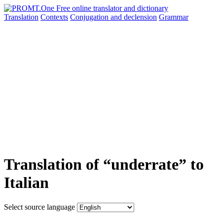
Translation
Contexts
Conjugation
and declension
Grammar
Translation of “underrate” to
Italian
Select source language