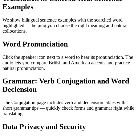
Examples
We show bilingual sentence examples with the searched word
highlighted — helping you choose the right meaning and natural
collocations.
Word Pronunciation
Click the speaker icon next to a word to hear its pronunciation. The
audio lets you compare British and American accents and practice
natural pronunciation.
Grammar: Verb Conjugation and Word
Declension
The Conjugation page includes verb and declension tables with
short grammar tips — quickly check forms and grammar right while
translating.
Data Privacy and Security