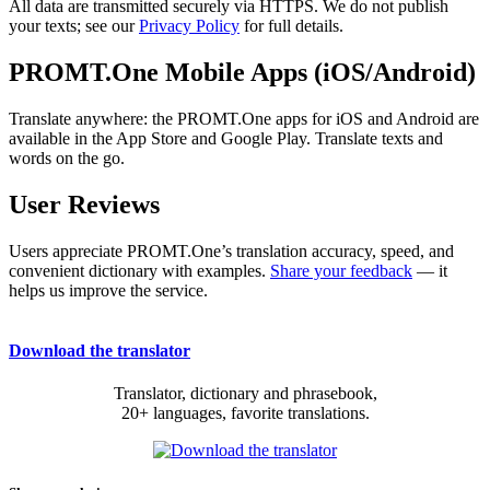
All data are transmitted securely via HTTPS. We do not publish
your texts; see our
Privacy Policy
for full details.
PROMT.One Mobile Apps (iOS/Android)
Translate anywhere: the PROMT.One apps for iOS and Android are
available in the App Store and Google Play. Translate texts and
words on the go.
User Reviews
Users appreciate PROMT.One’s translation accuracy, speed, and
convenient dictionary with examples.
Share your feedback
— it
helps us improve the service.
Download the translator
Translator, dictionary and phrasebook,
20+ languages, favorite translations.