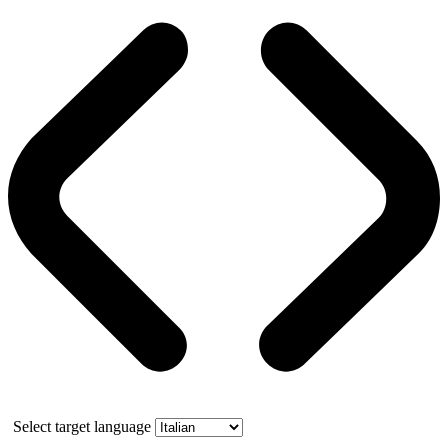
Select target language