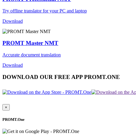
Try offline translator for your PC and laptop
Download
PROMT Master NMT
Accurate document translation
Download
DOWNLOAD OUR FREE APP PROMT.ONE
×
PROMT.One