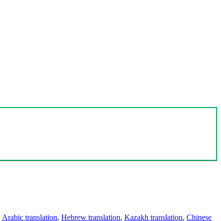
,
Arabic translation
,
Hebrew translation
,
Kazakh translation
,
Chinese