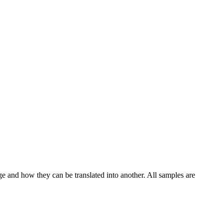
ge and how they can be translated into another. All samples are