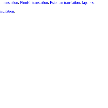
 translation
,
Finnish translation
,
Estonian translation
,
Japanese
njugation
.