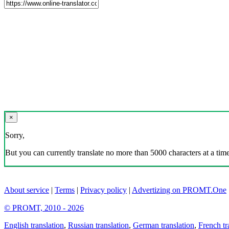
×
Sorry,
But you can currently translate no more than 5000 characters at a time
About service
|
Terms
|
Privacy policy
|
Advertizing on PROMT.One
© PROMT, 2010 - 2026
English translation
,
Russian translation
,
German translation
,
French tr