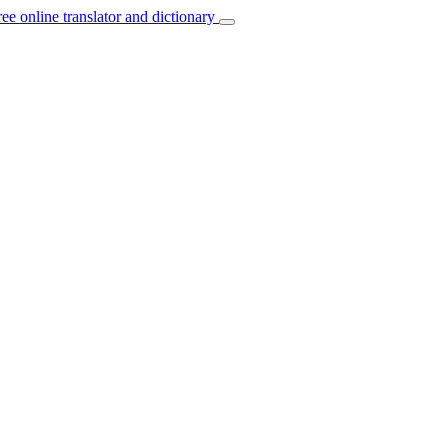
ree online translator and dictionary