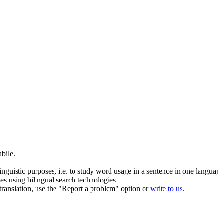
bile.
inguistic purposes, i.e. to study word usage in a sentence in one langua
ces using bilingual search technologies.
r translation, use the "Report a problem" option or
write to us
.