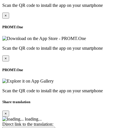
Scan the QR code to install the app on your smartphone
×
PROMT.One
Scan the QR code to install the app on your smartphone
×
PROMT.One
Scan the QR code to install the app on your smartphone
Share translation
×
loading...
Direct link to the translation: