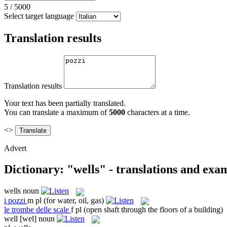
5
/
5000
Select target language
Translation results
Translation results
Your text has been partially translated.
You can translate a maximum of
5000
characters at a time.
<>
Advert
Dictionary: "wells" - translations and exa
wells
noun
i
pozzi
m pl
(for water, oil, gas)
le
trombe delle scale
f pl
(open shaft through the floors of a building)
well
[wel]
noun