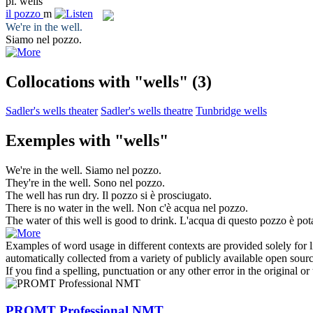
pl.
wells
il
pozzo
m
We're in the
well
.
Siamo nel
pozzo
.
Collocations with "wells"
(3)
Sadler's wells theater
Sadler's wells theatre
Tunbridge wells
Exemples with "wells"
We're in the
well
.
Siamo nel
pozzo
.
They're in the
well
.
Sono nel
pozzo
.
The
well
has run dry.
Il
pozzo
si è prosciugato.
There is no water in the
well
.
Non c'è acqua nel
pozzo
.
The water of this
well
is good to drink.
L'acqua di questo
pozzo
è pota
Examples of word usage in different contexts are provided solely for l
automatically collected from a variety of publicly available open sour
If you find a spelling, punctuation or any other error in the original o
PROMT Professional NMT