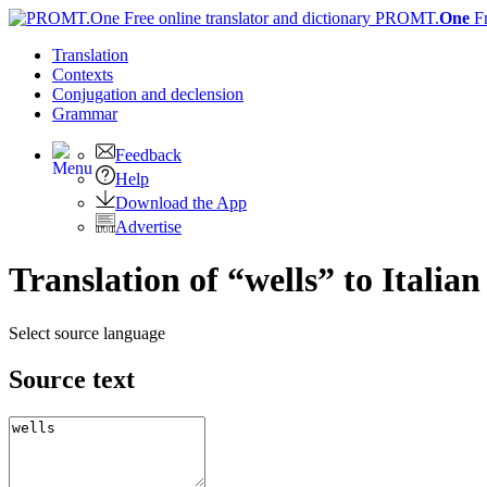
PROMT.
One
F
Translation
Contexts
Conjugation
and declension
Grammar
Feedback
Help
Download the App
Advertise
Translation of “wells” to Italian
Select source language
Source text