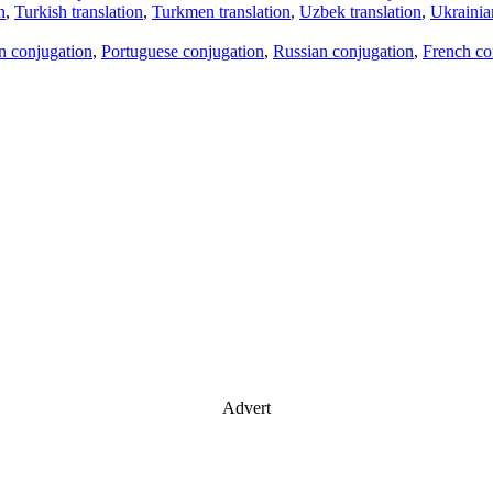
n
,
Turkish translation
,
Turkmen translation
,
Uzbek translation
,
Ukrainian
an conjugation
,
Portuguese conjugation
,
Russian conjugation
,
French co
Advert