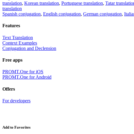
translation
,
Korean translation
,
Portuguese translation
,
Tatar translatio
translation
Spanish conjugation
,
English conjugation
,
German conjugation
,
Itali
Features
Text Translation
Context Examples
Conjugation and Declension
Free apps
PROMT.One for iOS
PROMT.One for Android
Offers
For developers
Add to Favorites