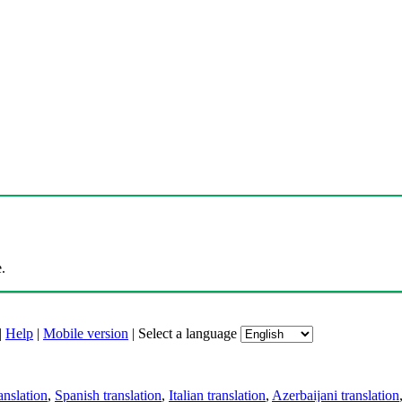
.
|
Help
|
Mobile version
|
Select a language
anslation
,
Spanish translation
,
Italian translation
,
Azerbaijani translation