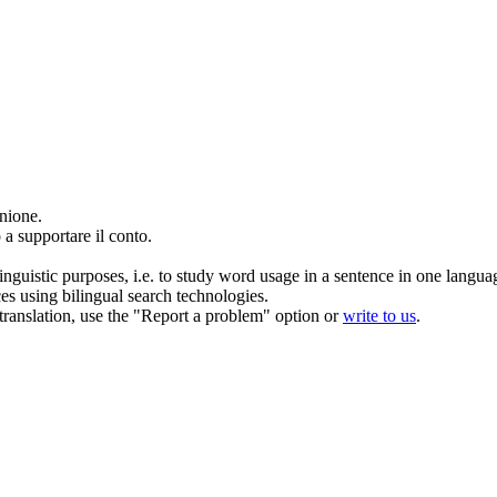
unione.
o
a supportare il conto.
inguistic purposes, i.e. to study word usage in a sentence in one langua
ces using bilingual search technologies.
r translation, use the "Report a problem" option or
write to us
.