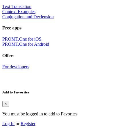
Text Translation
Context Examples
Conjugation and Declension
Free apps
PROMT.One for iOS
PROMT.One for Android
Offers
For developers
Add to Favorites
×
You must be logged in to add to Favorites
Log In
or
Register