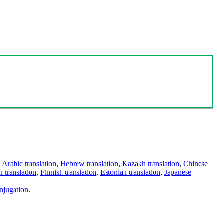
,
Arabic translation
,
Hebrew translation
,
Kazakh translation
,
Chinese
 translation
,
Finnish translation
,
Estonian translation
,
Japanese
njugation
.