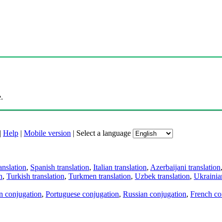
.
|
Help
|
Mobile version
|
Select a language
anslation
,
Spanish translation
,
Italian translation
,
Azerbaijani translation
n
,
Turkish translation
,
Turkmen translation
,
Uzbek translation
,
Ukrainian
an conjugation
,
Portuguese conjugation
,
Russian conjugation
,
French co