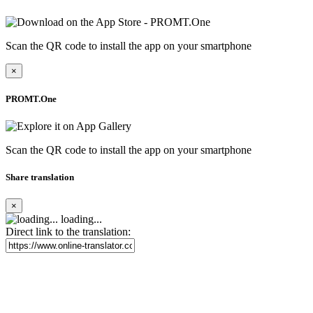
Scan the QR code to install the app on your smartphone
×
PROMT.One
Scan the QR code to install the app on your smartphone
Share translation
×
loading...
Direct link to the translation: