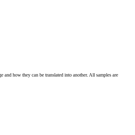
ge and how they can be translated into another. All samples are