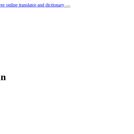
ree online translator and dictionary
an