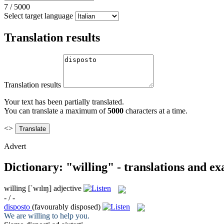
7
/
5000
Select target language
Translation results
Translation results
Your text has been partially translated.
You can translate a maximum of
5000
characters at a time.
<>
Advert
Dictionary: "willing" - translations and e
willing
[ˈwɪlɪŋ]
adjective
- / -
disposto
(favourably disposed)
We are
willing
to help you.