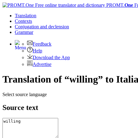
PROMT.
One
F
Translation
Contexts
Conjugation
and declension
Grammar
Feedback
Help
Download the App
Advertise
Translation of “willing” to Itali
Select source language
Source text