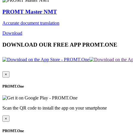
PROMT Master NMT
Accurate document translation
Download
DOWNLOAD OUR FREE APP PROMT.ONE
×
PROMT.One
Scan the QR code to install the app on your smartphone
×
PROMT.One