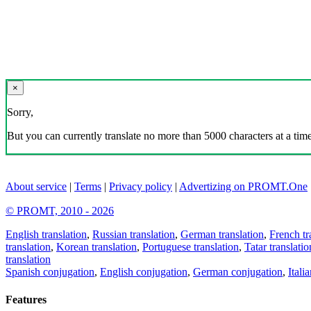
×
Sorry,
But you can currently translate no more than 5000 characters at a time
About service
|
Terms
|
Privacy policy
|
Advertizing on PROMT.One
© PROMT, 2010 - 2026
English translation
,
Russian translation
,
German translation
,
French tr
translation
,
Korean translation
,
Portuguese translation
,
Tatar translatio
translation
Spanish conjugation
,
English conjugation
,
German conjugation
,
Itali
Features