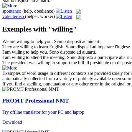
Siamo
disposti
ad aiutarti.
spontaneo
(help, obedience)
volenteroso
(helper, worker)
Exemples with "willing"
We are
willing
to help you.
Siamo
disposti
ad aiutarti.
They are
willing
to learn English.
Sono
disposti
ad imparare l'inglese.
I am
willing
to help you.
Sono
disposto
ad aiutarti.
I am
willing
to attend the meeting.
Sono
disposto
a partecipare alla ri
The president was
willing
to support the bill.
Il presidente era
dispost
Examples of word usage in different contexts are provided solely for l
automatically collected from a variety of publicly available open sour
If you find a spelling, punctuation or any other error in the original o
PROMT Professional NMT
Try offline translator for your PC and laptop
Download