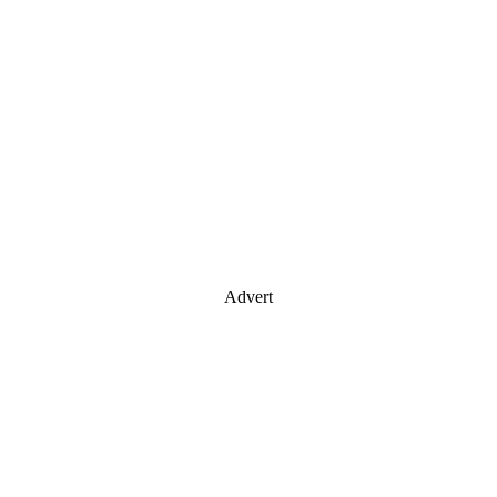
Advert