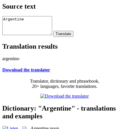
Source text
Translation results
argentino
Download the translator
Translator, dictionary and phrasebook,
20+ languages, favorite translations.
Dictionary: "Argentine" - translations
and examples
Argentine
noun