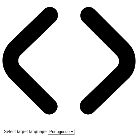
Select target language