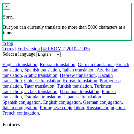
×
Sorry,
But you can currently translate no more than 5000 characters at a
time.
to top
Terms
|
Full version
|
© PROMT, 2010 - 2026
Select a language
English translation
,
Russian translation
,
German translation
,
French
translation
,
Spanish translation
,
Italian translation
,
Azerbaijani
translation
,
Arabic translation
,
Hebrew translation
,
Kazakh
translation
,
Chinese translation
,
Korean translation
,
Portuguese
translation
,
Tatar translation
,
Turkish translation
,
Turkmen
translation
,
Uzbek translation
,
Ukrainian translation
,
Finnish
translation
,
Estonian translation
,
Japanese translation
Spanish conjugation
,
English conjugation
,
German conjugation
,
Italian conjugation
,
Portuguese conjugation
,
Russian conjugation
,
French conjugation
.
Features