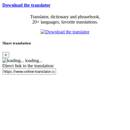
Download the translator
Translator, dictionary and phrasebook,
20+ languages, favorite translations.
Share translation
×
loading...
Direct link to the translation: