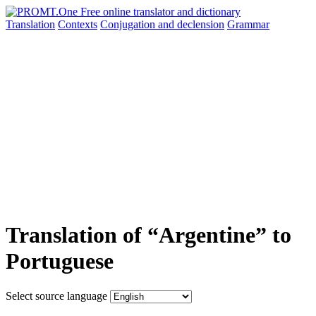
Translation
Contexts
Conjugation
and declension
Grammar
Translation of “Argentine” to
Portuguese
Select source language