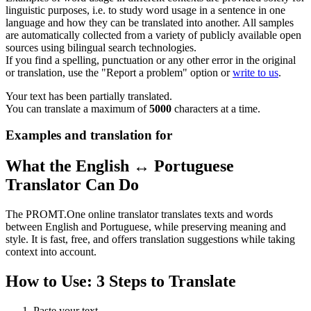
linguistic purposes, i.e. to study word usage in a sentence in one
language and how they can be translated into another. All samples
are automatically collected from a variety of publicly available open
sources using bilingual search technologies.
If you find a spelling, punctuation or any other error in the original
or translation, use the "Report a problem" option or
write to us
.
Your text has been partially translated.
You can translate a maximum of
5000
characters at a time.
Examples and translation for
What the English ↔ Portuguese
Translator Can Do
The PROMT.One online translator translates texts and words
between English and Portuguese, while preserving meaning and
style. It is fast, free, and offers translation suggestions while taking
context into account.
How to Use: 3 Steps to Translate
Paste your text.