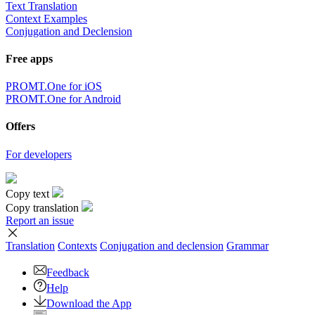
Text Translation
Context Examples
Conjugation and Declension
Free apps
PROMT.One for iOS
PROMT.One for Android
Offers
For developers
Copy text
Copy translation
Report an issue
Translation
Contexts
Conjugation
and declension
Grammar
Feedback
Help
Download the App