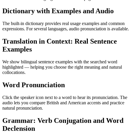
Dictionary with Examples and Audio
The built-in dictionary provides real usage examples and common
expressions. For several languages, audio pronunciation is available.
Translation in Context: Real Sentence
Examples
We show bilingual sentence examples with the searched word
highlighted — helping you choose the right meaning and natural
collocations.
Word Pronunciation
Click the speaker icon next to a word to hear its pronunciation. The
audio lets you compare British and American accents and practice
natural pronunciation.
Grammar: Verb Conjugation and Word
Declension