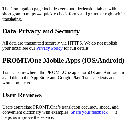
The Conjugation page includes verb and declension tables with
short grammar tips — quickly check forms and grammar right while
translating.
Data Privacy and Security
All data are transmitted securely via HTTPS. We do not publish
your texts; see our
Privacy Policy
for full details.
PROMT.One Mobile Apps (iOS/Android)
Translate anywhere: the PROMT.One apps for iOS and Android are
available in the App Store and Google Play. Translate texts and
words on the go.
User Reviews
Users appreciate PROMT.One’s translation accuracy, speed, and
convenient dictionary with examples.
Share your feedback
— it
helps us improve the service.