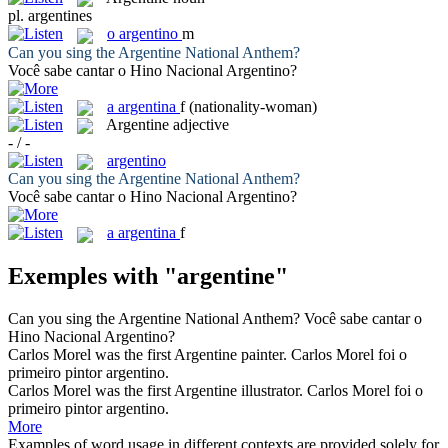
pl.
argentines
o
argentino
m
Can you sing the
Argentine
National Anthem?
Você sabe cantar o Hino Nacional
Argentino
?
a
argentina
f
(nationality-woman)
Argentine
adjective
- / -
argentino
Can you sing the
Argentine
National Anthem?
Você sabe cantar o Hino Nacional
Argentino
?
a
argentina
f
Exemples with "argentine"
Can you sing the
Argentine
National Anthem?
Você sabe cantar o
Hino Nacional
Argentino
?
Carlos Morel was the first
Argentine
painter.
Carlos Morel foi o
primeiro pintor
argentino
.
Carlos Morel was the first
Argentine
illustrator.
Carlos Morel foi o
primeiro pintor
argentino
.
More
Examples of word usage in different contexts are provided solely for