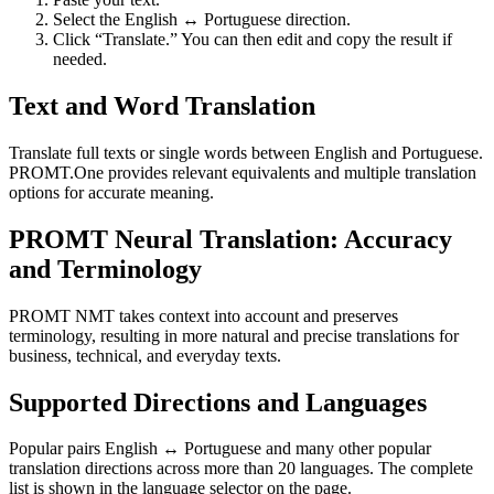
Select the English ↔ Portuguese direction.
Click “Translate.” You can then edit and copy the result if
needed.
Text and Word Translation
Translate full texts or single words between English and Portuguese.
PROMT.One provides relevant equivalents and multiple translation
options for accurate meaning.
PROMT Neural Translation: Accuracy
and Terminology
PROMT NMT takes context into account and preserves
terminology, resulting in more natural and precise translations for
business, technical, and everyday texts.
Supported Directions and Languages
Popular pairs English ↔ Portuguese and many other popular
translation directions across more than 20 languages. The complete
list is shown in the language selector on the page.