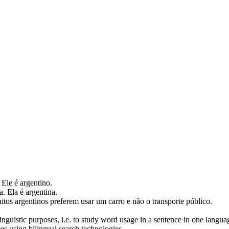
. Ele é argentino.
a
. Ela é argentina.
itos
argentinos
preferem usar um carro e não o transporte público.
inguistic purposes, i.e. to study word usage in a sentence in one langua
ces using bilingual search technologies.