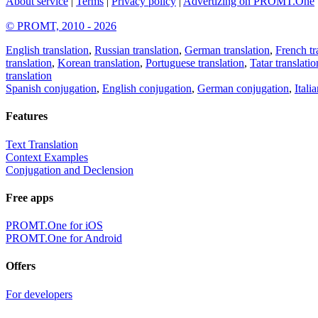
About service
|
Terms
|
Privacy policy
|
Advertizing on PROMT.One
© PROMT, 2010 - 2026
English translation
,
Russian translation
,
German translation
,
French tr
translation
,
Korean translation
,
Portuguese translation
,
Tatar translatio
translation
Spanish conjugation
,
English conjugation
,
German conjugation
,
Itali
Features
Text Translation
Context Examples
Conjugation and Declension
Free apps
PROMT.One for iOS
PROMT.One for Android
Offers
For developers