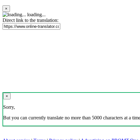
×
loading...
Direct link to the translation:
×
Sorry,
But you can currently translate no more than 5000 characters at a time