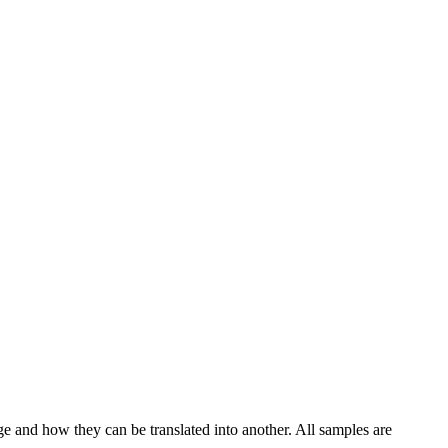
ge and how they can be translated into another. All samples are