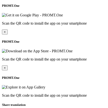
PROMT.One
Scan the QR code to install the app on your smartphone
×
PROMT.One
Scan the QR code to install the app on your smartphone
×
PROMT.One
Scan the QR code to install the app on your smartphone
Share translation