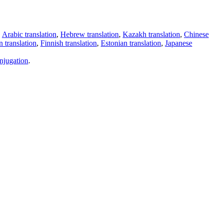
,
Arabic translation
,
Hebrew translation
,
Kazakh translation
,
Chinese
 translation
,
Finnish translation
,
Estonian translation
,
Japanese
njugation
.