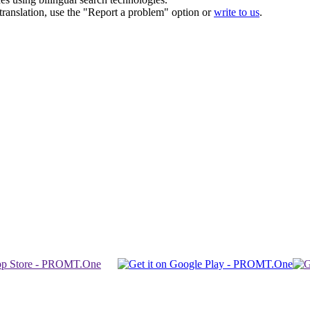
r translation, use the "Report a problem" option or
write to us
.