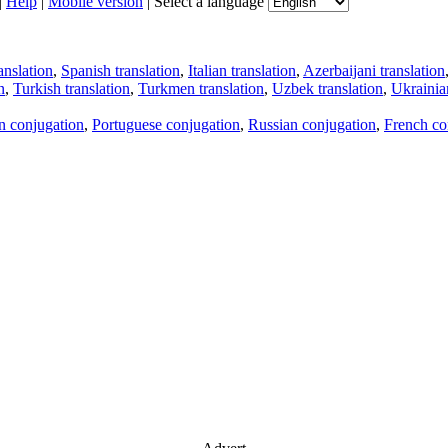
|
Help
|
Mobile version
|
Select a language
anslation
,
Spanish translation
,
Italian translation
,
Azerbaijani translation
n
,
Turkish translation
,
Turkmen translation
,
Uzbek translation
,
Ukrainian
an conjugation
,
Portuguese conjugation
,
Russian conjugation
,
French co