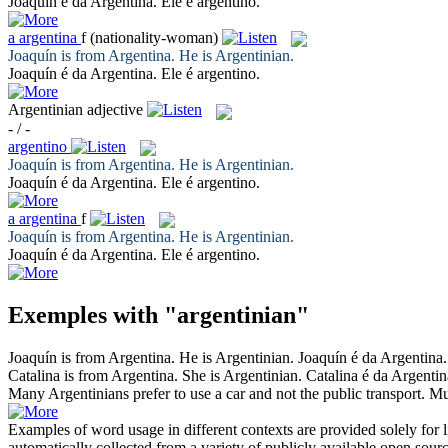
Joaquín é da
Argentina
. Ele é argentino.
a
argentina
f
(nationality-woman)
Joaquín is from Argentina. He is
Argentinian
.
Joaquín é da
Argentina
. Ele é argentino.
Argentinian
adjective
- / -
argentino
Joaquín is from Argentina. He is
Argentinian
.
Joaquín é da
Argentina
. Ele é argentino.
a
argentina
f
Joaquín is from Argentina. He is
Argentinian
.
Joaquín é da
Argentina
. Ele é argentino.
Exemples with "argentinian"
Joaquín is from Argentina. He is
Argentinian
.
Joaquín é da
Argentina
Catalina is from Argentina. She is
Argentinian
.
Catalina é da
Argentin
Many
Argentinians
prefer to use a car and not the public transport.
Mu
Examples of word usage in different contexts are provided solely for l
automatically collected from a variety of publicly available open sour