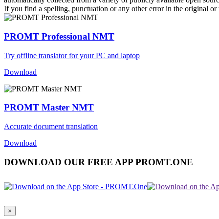
If you find a spelling, punctuation or any other error in the original o
PROMT Professional NMT
Try offline translator for your PC and laptop
Download
PROMT Master NMT
Accurate document translation
Download
DOWNLOAD OUR FREE APP PROMT.ONE
×