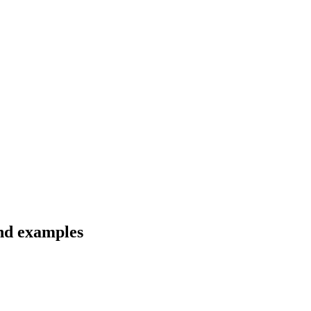
and examples