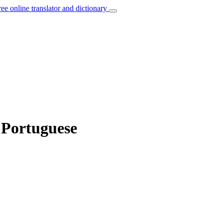
ree online translator and dictionary
 Portuguese