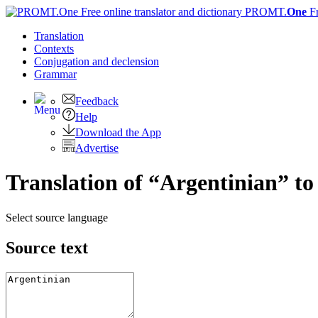
PROMT.
One
F
Translation
Contexts
Conjugation
and declension
Grammar
Feedback
Help
Download the App
Advertise
Translation of “Argentinian” to
Select source language
Source text