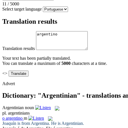
11
/
5000
Select target language
Translation results
Translation results
Your text has been partially translated.
You can translate a maximum of
5000
characters at a time.
<>
Advert
Dictionary: "Argentinian" - translations 
Argentinian
noun
pl.
argentinians
o
argentino
m
Joaquín is from Argentina. He is
Argentinian
.