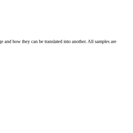
ge and how they can be translated into another. All samples are