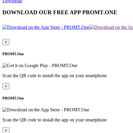
Download
DOWNLOAD OUR FREE APP PROMT.ONE
×
PROMT.One
Scan the QR code to install the app on your smartphone
×
PROMT.One
Scan the QR code to install the app on your smartphone
×