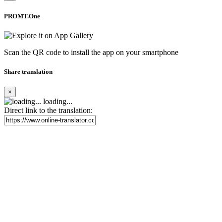
PROMT.One
Scan the QR code to install the app on your smartphone
Share translation
×
loading...
Direct link to the translation: