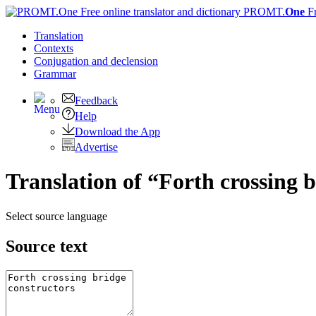
PROMT.
One
F
Translation
Contexts
Conjugation
and declension
Grammar
Feedback
Help
Download the App
Advertise
Translation of “Forth crossing 
Select source language
Source text