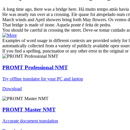
A long time ago, there was a
bridge
here.
Há muito tempo atrás havi
He was nearly run over at a
crossing
.
Ele quase foi atropelado num
c
March winds and April showers bring
forth
May flowers.
Os ventos d
That
bridge
is made of stone.
Aquela
ponte
é feita de pedra.
You should be careful in
crossing
the street.
Deve-se tomar cuidado a
Examples of word usage in different contexts are provided solely for l
automatically collected from a variety of publicly available open sour
If you find a spelling, punctuation or any other error in the original o
PROMT Professional NMT
Try offline translator for your PC and laptop
Download
PROMT Master NMT
Accurate document translation