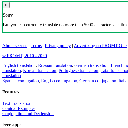
×
Sorry,
But you can currently translate no more than 5000 characters at a time
About service
|
Terms
|
Privacy policy
|
Advertizing on PROMT.One
© PROMT, 2010 - 2026
English translation
,
Russian translation
,
German translation
,
French tr
translation
,
Korean translation
,
Portuguese translation
,
Tatar translatio
translation
Spanish conjugation
,
English conjugation
,
German conjugation
,
Itali
Features
Text Translation
Context Examples
Conjugation and Declension
Free apps