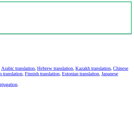
,
Arabic translation
,
Hebrew translation
,
Kazakh translation
,
Chinese
 translation
,
Finnish translation
,
Estonian translation
,
Japanese
njugation
.