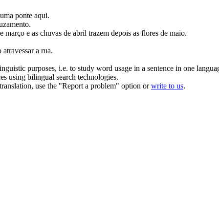
a uma
ponte
aqui.
ruzamento
.
e março e as chuvas de abril trazem depois as flores de maio.
o
atravessar
a rua.
inguistic purposes, i.e. to study word usage in a sentence in one langua
ces using bilingual search technologies.
r translation, use the "Report a problem" option or
write to us
.