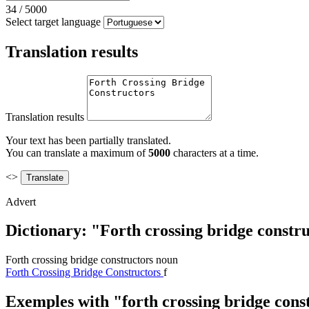
34
/
5000
Select target language
Translation results
Translation results
Your text has been partially translated.
You can translate a maximum of
5000
characters at a time.
<>
Advert
Dictionary: "Forth crossing bridge constru
Forth crossing bridge constructors
noun
Forth Crossing Bridge Constructors
f
Exemples with "forth crossing bridge cons