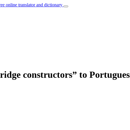
ree online translator and dictionary
bridge constructors” to Portugues