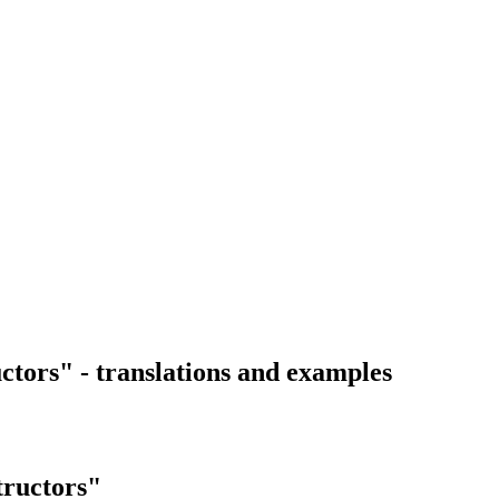
ctors" - translations and examples
tructors"