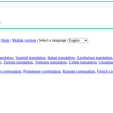
.
|
Help
|
Mobile version
|
Select a language
anslation
,
Spanish translation
,
Italian translation
,
Azerbaijani translation
n
,
Turkish translation
,
Turkmen translation
,
Uzbek translation
,
Ukrainian
an conjugation
,
Portuguese conjugation
,
Russian conjugation
,
French co