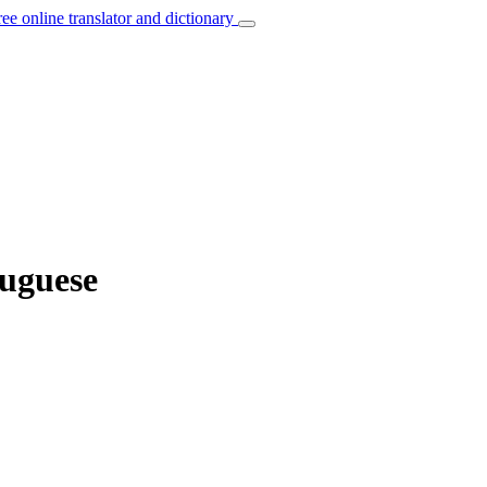
ree online translator and dictionary
tuguese