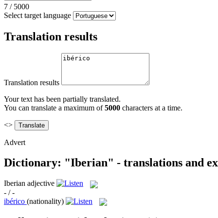
7
/
5000
Select target language
Translation results
Translation results
Your text has been partially translated.
You can translate a maximum of
5000
characters at a time.
<>
Advert
Dictionary: "Iberian" - translations and e
Iberian
adjective
- / -
ibérico
(nationality)