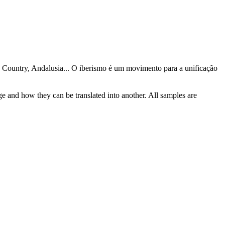
e Country, Andalusia...
O iberismo é um movimento para a unificação
ge and how they can be translated into another. All samples are