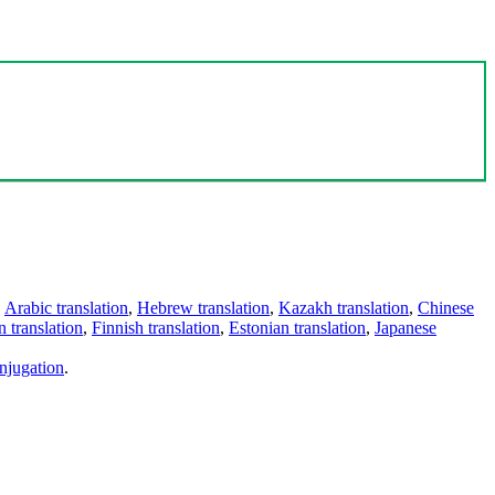
,
Arabic translation
,
Hebrew translation
,
Kazakh translation
,
Chinese
 translation
,
Finnish translation
,
Estonian translation
,
Japanese
njugation
.