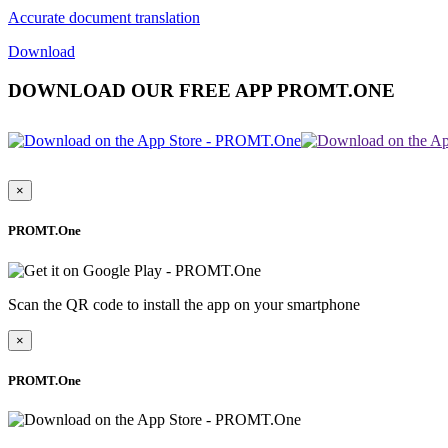
Accurate document translation
Download
DOWNLOAD OUR FREE APP PROMT.ONE
×
PROMT.One
Scan the QR code to install the app on your smartphone
×
PROMT.One