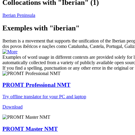
Collocations with "Iberian"
(1)
Iberian Peninsula
Exemples with "iberian"
Iberism is a movement that supports the unification of the
Iberian
peopl
dos povos
ibéricos
e nações como Catalunha, Castela, Portugal, Galiz
Examples of word usage in different contexts are provided solely for l
automatically collected from a variety of publicly available open sour
If you find a spelling, punctuation or any other error in the original o
PROMT Professional NMT
Try offline translator for your PC and laptop
Download
PROMT Master NMT