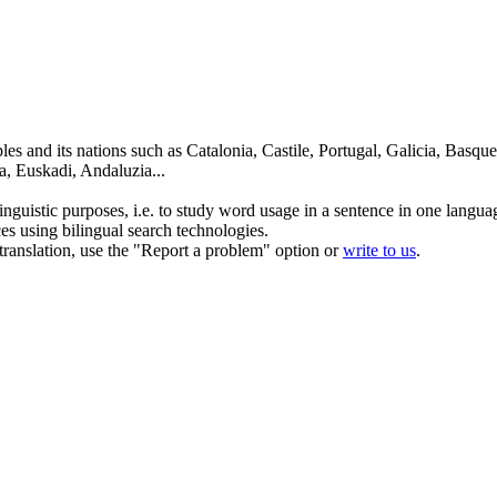
es and its nations such as Catalonia, Castile, Portugal, Galicia, Basqu
a, Euskadi, Andaluzia...
inguistic purposes, i.e. to study word usage in a sentence in one langua
ces using bilingual search technologies.
r translation, use the "Report a problem" option or
write to us
.