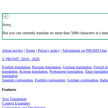
×
Sorry,
But you can currently translate no more than 5000 characters at a time
About service
|
Terms
|
Privacy policy
|
Advertizing on PROMT.One
© PROMT, 2010 - 2026
English translation
,
Russian translation
,
German translation
,
French tr
translation
,
Korean translation
,
Portuguese translation
,
Tatar translatio
translation
Spanish conjugation
,
English conjugation
,
German conjugation
,
Itali
Features
Text Translation
Context Examples
Conjugation and Declension