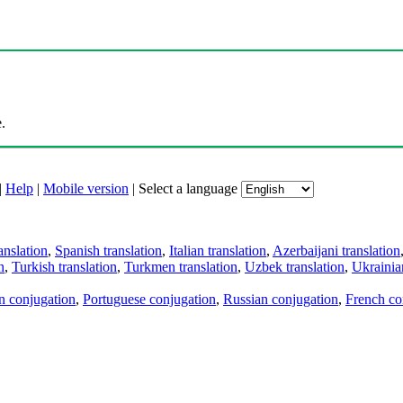
.
|
Help
|
Mobile version
|
Select a language
anslation
,
Spanish translation
,
Italian translation
,
Azerbaijani translation
n
,
Turkish translation
,
Turkmen translation
,
Uzbek translation
,
Ukrainian
an conjugation
,
Portuguese conjugation
,
Russian conjugation
,
French co