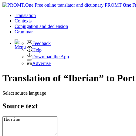
PROMT.
One
F
Translation
Contexts
Conjugation
and declension
Grammar
Feedback
Help
Download the App
Advertise
Translation of “Iberian” to Por
Select source language
Source text