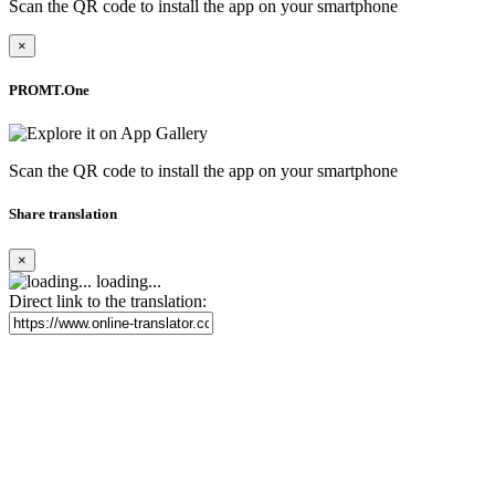
Scan the QR code to install the app on your smartphone
×
PROMT.One
Scan the QR code to install the app on your smartphone
Share translation
×
loading...
Direct link to the translation: