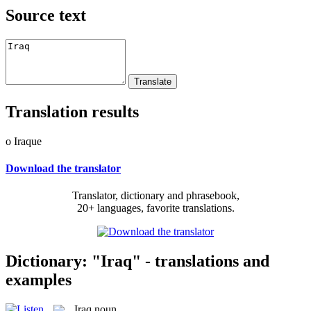
Source text
Translation results
o Iraque
Download the translator
Translator, dictionary and phrasebook,
20+ languages, favorite translations.
Dictionary: "Iraq" - translations and
examples
Iraq
noun