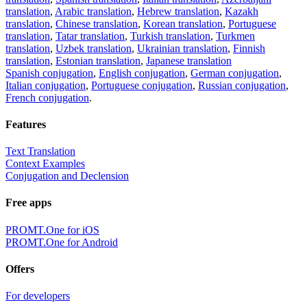
translation
,
Arabic translation
,
Hebrew translation
,
Kazakh
translation
,
Chinese translation
,
Korean translation
,
Portuguese
translation
,
Tatar translation
,
Turkish translation
,
Turkmen
translation
,
Uzbek translation
,
Ukrainian translation
,
Finnish
translation
,
Estonian translation
,
Japanese translation
Spanish conjugation
,
English conjugation
,
German conjugation
,
Italian conjugation
,
Portuguese conjugation
,
Russian conjugation
,
French conjugation
.
Features
Text Translation
Context Examples
Conjugation and Declension
Free apps
PROMT.One for iOS
PROMT.One for Android
Offers
For developers