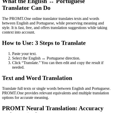
What the English ↔ Portuguese
Translator Can Do
The PROMT.One online translator translates texts and words
between English and Portuguese, while preserving meaning and
style. It is fast, free, and offers translation suggestions while taking
context into account.
How to Use: 3 Steps to Translate
Paste your text.
Select the English ↔ Portuguese direction.
Click “Translate.” You can then edit and copy the result if
needed.
Text and Word Translation
Translate full texts or single words between English and Portuguese.
PROMT.One provides relevant equivalents and multiple translation
options for accurate meaning.
PROMT Neural Translation: Accuracy