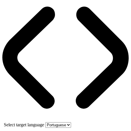
Select target language