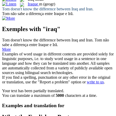
Iraque
m
(geogr)
Tom doesn't know the difference between
Iraq
and Iran.
Tom não sabe a diferença entre
Iraque
e Irã.
Exemples with "iraq"
Tom doesn't know the difference between
Iraq
and Iran.
Tom não
sabe a diferença entre
Iraque
e Irã.
More
Examples of word usage in different contexts are provided solely for
linguistic purposes, i.e. to study word usage in a sentence in one
language and how they can be translated into another. All samples
are automatically collected from a variety of publicly available open
sources using bilingual search technologies.
If you find a spelling, punctuation or any other error in the original
or translation, use the "Report a problem" option or
write to us
.
Your text has been partially translated.
You can translate a maximum of
5000
characters at a time.
Examples and translation for