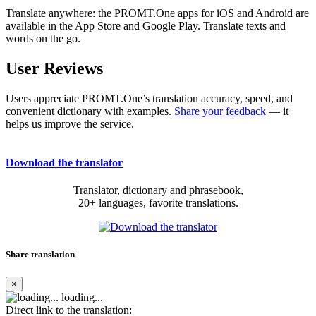
Translate anywhere: the PROMT.One apps for iOS and Android are
available in the App Store and Google Play. Translate texts and
words on the go.
User Reviews
Users appreciate PROMT.One’s translation accuracy, speed, and
convenient dictionary with examples.
Share your feedback
— it
helps us improve the service.
Download the translator
Translator, dictionary and phrasebook,
20+ languages, favorite translations.
Share translation
×
loading...
Direct link to the translation: