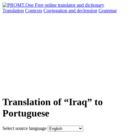
Translation
Contexts
Conjugation
and declension
Grammar
Translation of “Iraq” to
Portuguese
Select source language