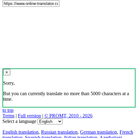
×
Sorry,
But you can currently translate no more than 5000 characters at a
time.
to top
Terms
|
Full version
|
© PROMT, 2010 - 2026
Select a language
English translation
,
Russian translation
,
German translation
,
French
translation
,
Spanish translation
,
Italian translation
,
Azerbaijani