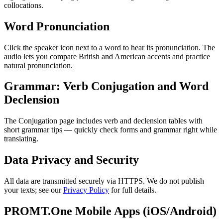
collocations.
Word Pronunciation
Click the speaker icon next to a word to hear its pronunciation. The
audio lets you compare British and American accents and practice
natural pronunciation.
Grammar: Verb Conjugation and Word
Declension
The Conjugation page includes verb and declension tables with
short grammar tips — quickly check forms and grammar right while
translating.
Data Privacy and Security
All data are transmitted securely via HTTPS. We do not publish
your texts; see our
Privacy Policy
for full details.
PROMT.One Mobile Apps (iOS/Android)