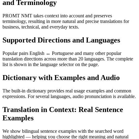
and Terminology
PROMT NMT takes context into account and preserves
terminology, resulting in more natural and precise translations for
business, technical, and everyday texts.
Supported Directions and Languages
Popular pairs English ↔ Portuguese and many other popular
translation directions across more than 20 languages. The complete
list is shown in the language selector on the page.
Dictionary with Examples and Audio
The built-in dictionary provides real usage examples and common
expressions. For several languages, audio pronunciation is available.
Translation in Context: Real Sentence
Examples
We show bilingual sentence examples with the searched word
highlighted — helping you choose the right meaning and natural