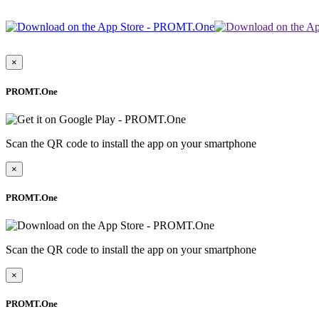
×
PROMT.One
Scan the QR code to install the app on your smartphone
×
PROMT.One
Scan the QR code to install the app on your smartphone
×
PROMT.One