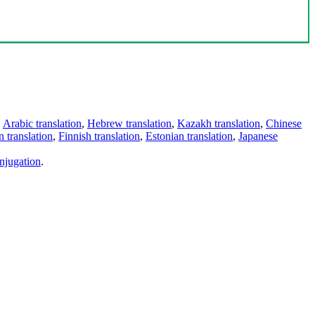
,
Arabic translation
,
Hebrew translation
,
Kazakh translation
,
Chinese
 translation
,
Finnish translation
,
Estonian translation
,
Japanese
njugation
.