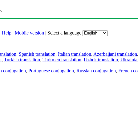
.
|
Help
|
Mobile version
|
Select a language
anslation
,
Spanish translation
,
Italian translation
,
Azerbaijani translation
n
,
Turkish translation
,
Turkmen translation
,
Uzbek translation
,
Ukrainian
an conjugation
,
Portuguese conjugation
,
Russian conjugation
,
French co