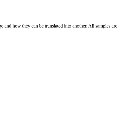
ge and how they can be translated into another. All samples are