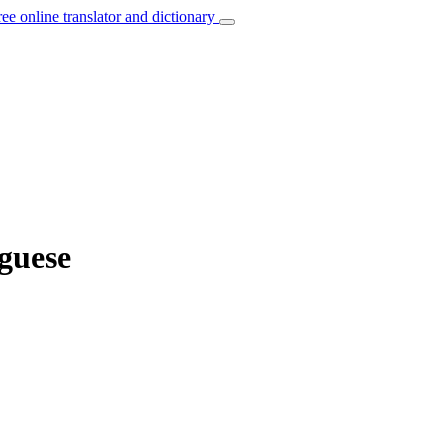
ree online translator and dictionary
uguese