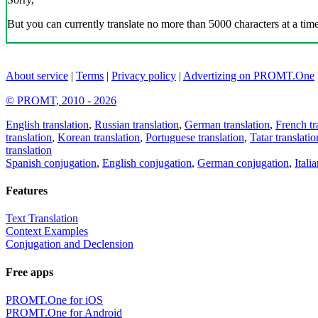
But you can currently translate no more than 5000 characters at a time
About service
|
Terms
|
Privacy policy
|
Advertizing on PROMT.One
© PROMT, 2010 - 2026
English translation
,
Russian translation
,
German translation
,
French tr
translation
,
Korean translation
,
Portuguese translation
,
Tatar translatio
translation
Spanish conjugation
,
English conjugation
,
German conjugation
,
Itali
Features
Text Translation
Context Examples
Conjugation and Declension
Free apps
PROMT.One for iOS
PROMT.One for Android