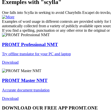
Exemples with "scylla"
One falls into
Scylla
in seeking to avoid Charybdis
Escapei do trovão
Examples of word usage in different contexts are provided solely for l
automatically collected from a variety of publicly available open sour
If you find a spelling, punctuation or any other error in the original o
PROMT Professional NMT
Try offline translator for your PC and laptop
Download
PROMT Master NMT
Accurate document translation
Download
DOWNLOAD OUR FREE APP PROMT.ONE