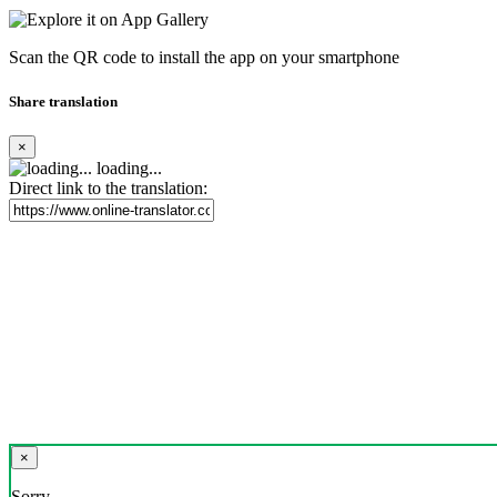
Scan the QR code to install the app on your smartphone
Share translation
×
loading...
Direct link to the translation:
×
Sorry,