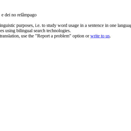
, e dei no relâmpago
inguistic purposes, i.e. to study word usage in a sentence in one langua
ces using bilingual search technologies.
r translation, use the "Report a problem" option or
write to us
.