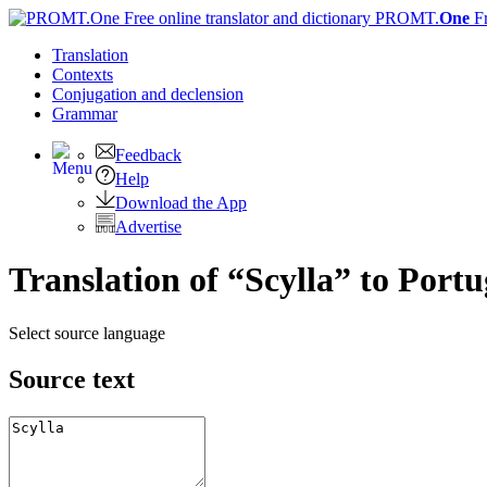
PROMT.
One
F
Translation
Contexts
Conjugation
and declension
Grammar
Feedback
Help
Download the App
Advertise
Translation of “Scylla” to Port
Select source language
Source text