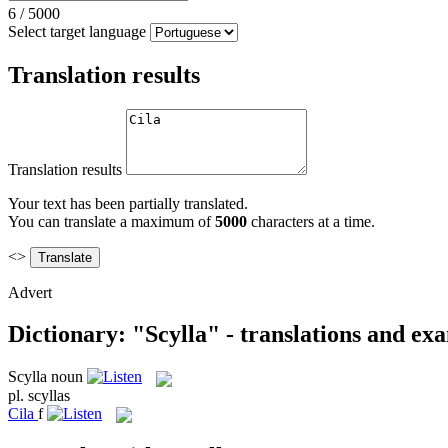
6
/
5000
Select target language
Translation results
Translation results
Your text has been partially translated.
You can translate a maximum of
5000
characters at a time.
<>
Advert
Dictionary: "Scylla" - translations and ex
Scylla
noun
pl.
scyllas
Cila
f