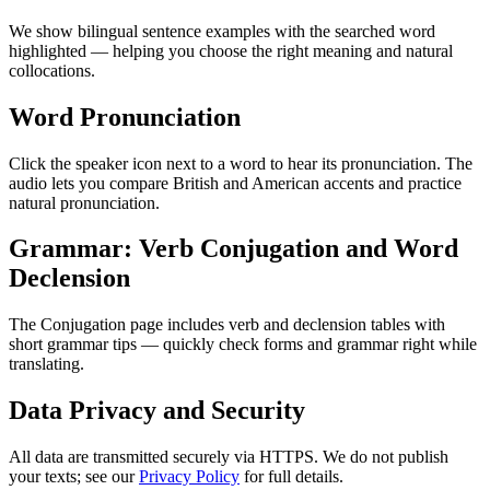
We show bilingual sentence examples with the searched word
highlighted — helping you choose the right meaning and natural
collocations.
Word Pronunciation
Click the speaker icon next to a word to hear its pronunciation. The
audio lets you compare British and American accents and practice
natural pronunciation.
Grammar: Verb Conjugation and Word
Declension
The Conjugation page includes verb and declension tables with
short grammar tips — quickly check forms and grammar right while
translating.
Data Privacy and Security
All data are transmitted securely via HTTPS. We do not publish
your texts; see our
Privacy Policy
for full details.