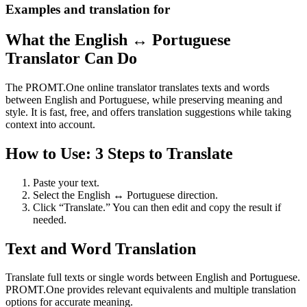
Examples and translation for
What the English ↔ Portuguese
Translator Can Do
The PROMT.One online translator translates texts and words
between English and Portuguese, while preserving meaning and
style. It is fast, free, and offers translation suggestions while taking
context into account.
How to Use: 3 Steps to Translate
Paste your text.
Select the English ↔ Portuguese direction.
Click “Translate.” You can then edit and copy the result if
needed.
Text and Word Translation
Translate full texts or single words between English and Portuguese.
PROMT.One provides relevant equivalents and multiple translation
options for accurate meaning.