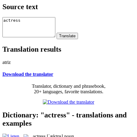
Source text
Translation results
atriz
Download the translator
Translator, dictionary and phrasebook,
20+ languages, favorite translations.
Dictionary: "actress" - translations and
examples
actress
[ˈæktrɪs]
noun