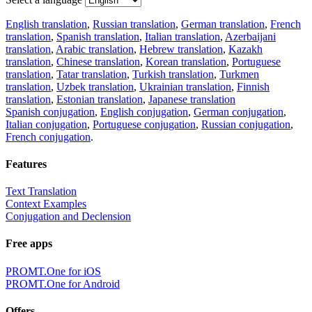
English translation
,
Russian translation
,
German translation
,
French
translation
,
Spanish translation
,
Italian translation
,
Azerbaijani
translation
,
Arabic translation
,
Hebrew translation
,
Kazakh
translation
,
Chinese translation
,
Korean translation
,
Portuguese
translation
,
Tatar translation
,
Turkish translation
,
Turkmen
translation
,
Uzbek translation
,
Ukrainian translation
,
Finnish
translation
,
Estonian translation
,
Japanese translation
Spanish conjugation
,
English conjugation
,
German conjugation
,
Italian conjugation
,
Portuguese conjugation
,
Russian conjugation
,
French conjugation
.
Features
Text Translation
Context Examples
Conjugation and Declension
Free apps
PROMT.One for iOS
PROMT.One for Android
Offers