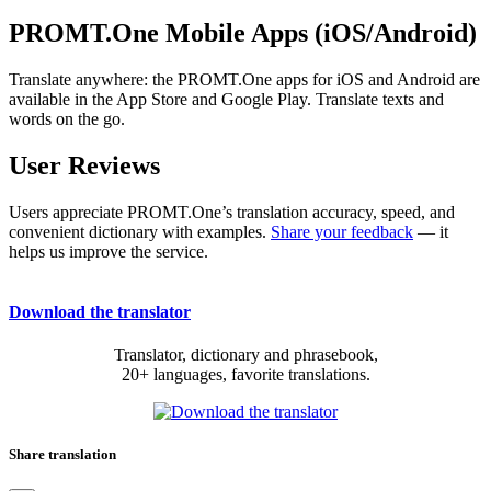
PROMT.One Mobile Apps (iOS/Android)
Translate anywhere: the PROMT.One apps for iOS and Android are
available in the App Store and Google Play. Translate texts and
words on the go.
User Reviews
Users appreciate PROMT.One’s translation accuracy, speed, and
convenient dictionary with examples.
Share your feedback
— it
helps us improve the service.
Download the translator
Translator, dictionary and phrasebook,
20+ languages, favorite translations.
Share translation