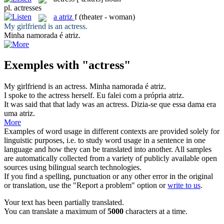
pl.
actresses
a
atriz
f
(theater - woman)
My girlfriend is an
actress
.
Minha namorada é
atriz
.
Exemples with "actress"
My girlfriend is an
actress
.
Minha namorada é
atriz
.
I spoke to the
actress
herself.
Eu falei com a própria
atriz
.
It was said that that lady was an
actress
.
Dizia-se que essa dama era
uma
atriz
.
More
Examples of word usage in different contexts are provided solely for
linguistic purposes, i.e. to study word usage in a sentence in one
language and how they can be translated into another. All samples
are automatically collected from a variety of publicly available open
sources using bilingual search technologies.
If you find a spelling, punctuation or any other error in the original
or translation, use the "Report a problem" option or
write to us
.
Your text has been partially translated.
You can translate a maximum of
5000
characters at a time.