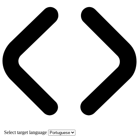
Select target language