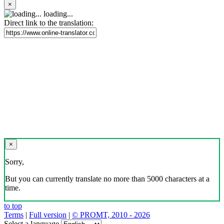
×
loading...
Direct link to the translation:
×
Sorry,
But you can currently translate no more than 5000 characters at a
time.
to top
Terms
|
Full version
|
© PROMT, 2010 - 2026
Select a language