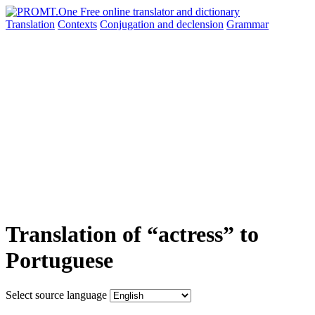
Translation
Contexts
Conjugation
and declension
Grammar
Translation of “actress” to
Portuguese
Select source language