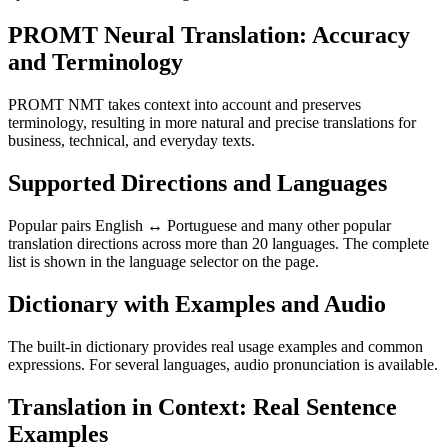
PROMT Neural Translation: Accuracy
and Terminology
PROMT NMT takes context into account and preserves
terminology, resulting in more natural and precise translations for
business, technical, and everyday texts.
Supported Directions and Languages
Popular pairs English ↔ Portuguese and many other popular
translation directions across more than 20 languages. The complete
list is shown in the language selector on the page.
Dictionary with Examples and Audio
The built-in dictionary provides real usage examples and common
expressions. For several languages, audio pronunciation is available.
Translation in Context: Real Sentence
Examples