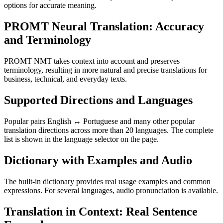
options for accurate meaning.
PROMT Neural Translation: Accuracy
and Terminology
PROMT NMT takes context into account and preserves
terminology, resulting in more natural and precise translations for
business, technical, and everyday texts.
Supported Directions and Languages
Popular pairs English ↔ Portuguese and many other popular
translation directions across more than 20 languages. The complete
list is shown in the language selector on the page.
Dictionary with Examples and Audio
The built-in dictionary provides real usage examples and common
expressions. For several languages, audio pronunciation is available.
Translation in Context: Real Sentence