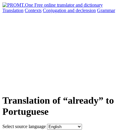
Translation
Contexts
Conjugation
and declension
Grammar
Translation of “already” to
Portuguese
Select source language