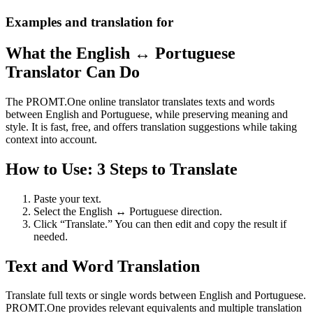
Examples and translation for
What the English ↔ Portuguese
Translator Can Do
The PROMT.One online translator translates texts and words
between English and Portuguese, while preserving meaning and
style. It is fast, free, and offers translation suggestions while taking
context into account.
How to Use: 3 Steps to Translate
Paste your text.
Select the English ↔ Portuguese direction.
Click “Translate.” You can then edit and copy the result if
needed.
Text and Word Translation
Translate full texts or single words between English and Portuguese.
PROMT.One provides relevant equivalents and multiple translation