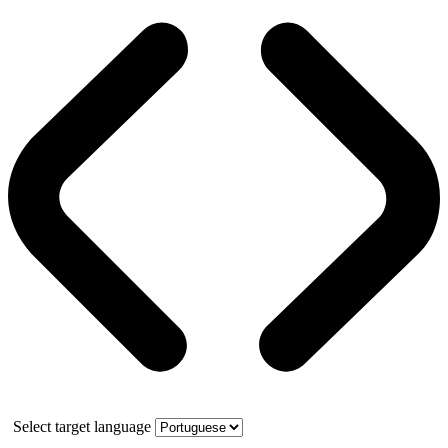
Select target language