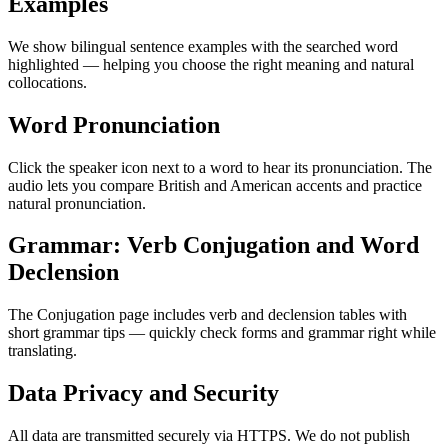
Examples
We show bilingual sentence examples with the searched word
highlighted — helping you choose the right meaning and natural
collocations.
Word Pronunciation
Click the speaker icon next to a word to hear its pronunciation. The
audio lets you compare British and American accents and practice
natural pronunciation.
Grammar: Verb Conjugation and Word
Declension
The Conjugation page includes verb and declension tables with
short grammar tips — quickly check forms and grammar right while
translating.
Data Privacy and Security
All data are transmitted securely via HTTPS. We do not publish