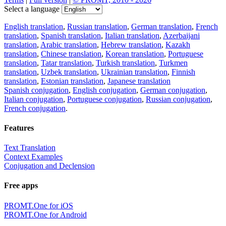
Select a language
English translation
,
Russian translation
,
German translation
,
French
translation
,
Spanish translation
,
Italian translation
,
Azerbaijani
translation
,
Arabic translation
,
Hebrew translation
,
Kazakh
translation
,
Chinese translation
,
Korean translation
,
Portuguese
translation
,
Tatar translation
,
Turkish translation
,
Turkmen
translation
,
Uzbek translation
,
Ukrainian translation
,
Finnish
translation
,
Estonian translation
,
Japanese translation
Spanish conjugation
,
English conjugation
,
German conjugation
,
Italian conjugation
,
Portuguese conjugation
,
Russian conjugation
,
French conjugation
.
Features
Text Translation
Context Examples
Conjugation and Declension
Free apps
PROMT.One for iOS
PROMT.One for Android