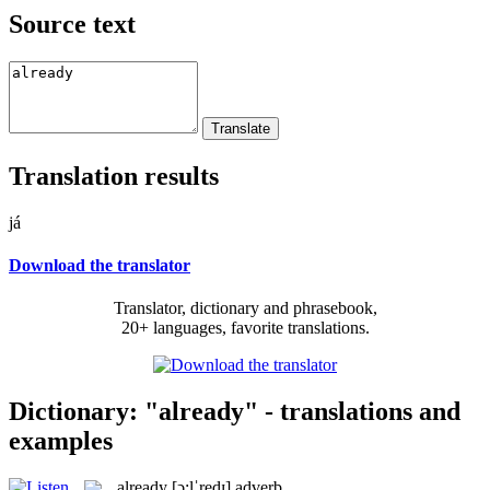
Source text
Translation results
já
Download the translator
Translator, dictionary and phrasebook,
20+ languages, favorite translations.
Dictionary: "already" - translations and
examples
already
[ɔ:lˈredɪ]
adverb