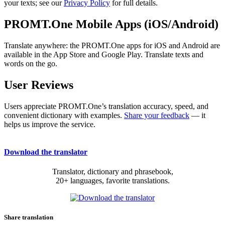
your texts; see our
Privacy Policy
for full details.
PROMT.One Mobile Apps (iOS/Android)
Translate anywhere: the PROMT.One apps for iOS and Android are
available in the App Store and Google Play. Translate texts and
words on the go.
User Reviews
Users appreciate PROMT.One’s translation accuracy, speed, and
convenient dictionary with examples.
Share your feedback
— it
helps us improve the service.
Download the translator
Translator, dictionary and phrasebook,
20+ languages, favorite translations.
Share translation