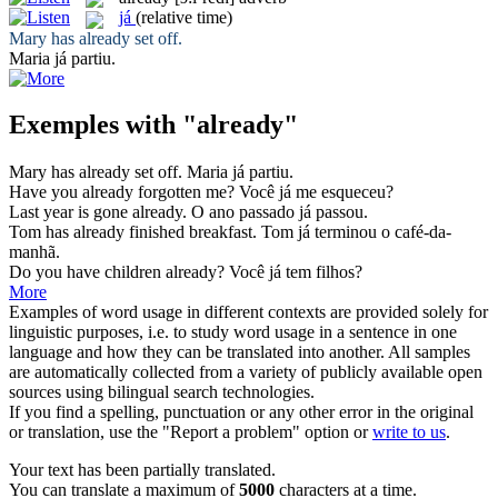
já
(relative time)
Mary has
already
set off.
Maria
já
partiu.
Exemples with "already"
Mary has
already
set off.
Maria
já
partiu.
Have you
already
forgotten me?
Você
já
me esqueceu?
Last year is gone
already
.
O ano passado
já
passou.
Tom has
already
finished breakfast.
Tom
já
terminou o café-da-
manhã.
Do you have children
already
?
Você
já
tem filhos?
More
Examples of word usage in different contexts are provided solely for
linguistic purposes, i.e. to study word usage in a sentence in one
language and how they can be translated into another. All samples
are automatically collected from a variety of publicly available open
sources using bilingual search technologies.
If you find a spelling, punctuation or any other error in the original
or translation, use the "Report a problem" option or
write to us
.
Your text has been partially translated.
You can translate a maximum of
5000
characters at a time.