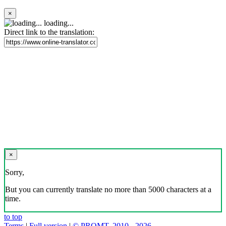
×
loading...
Direct link to the translation:
×
Sorry,
But you can currently translate no more than 5000 characters at a
time.
to top
Terms
|
Full version
|
© PROMT, 2010 - 2026