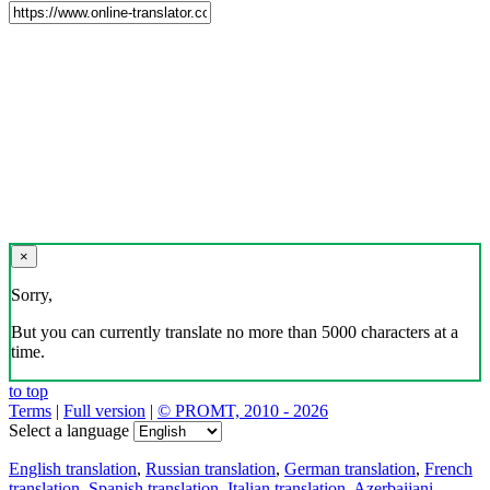
×
Sorry,
But you can currently translate no more than 5000 characters at a
time.
to top
Terms
|
Full version
|
© PROMT, 2010 - 2026
Select a language
English translation
,
Russian translation
,
German translation
,
French
translation
,
Spanish translation
,
Italian translation
,
Azerbaijani