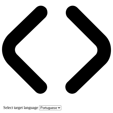
Select target language