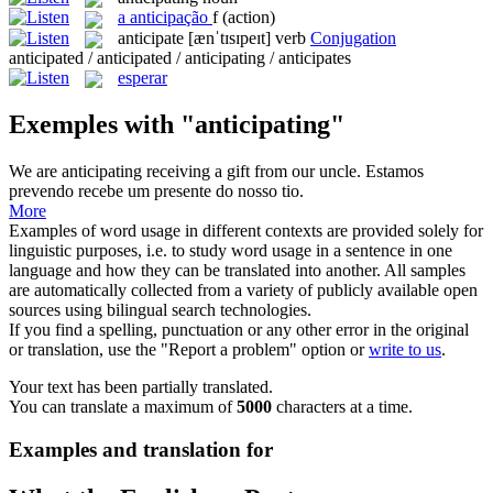
a
anticipação
f
(action)
anticipate
[ænˈtɪsɪpeɪt]
verb
Conjugation
anticipated / anticipated / anticipating / anticipates
esperar
Exemples with "anticipating"
We are
anticipating
receiving a gift from our uncle.
Estamos
prevendo recebe um presente do nosso tio.
More
Examples of word usage in different contexts are provided solely for
linguistic purposes, i.e. to study word usage in a sentence in one
language and how they can be translated into another. All samples
are automatically collected from a variety of publicly available open
sources using bilingual search technologies.
If you find a spelling, punctuation or any other error in the original
or translation, use the "Report a problem" option or
write to us
.
Your text has been partially translated.
You can translate a maximum of
5000
characters at a time.
Examples and translation for