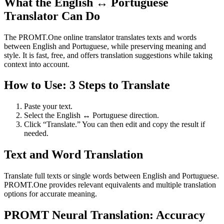
What the English ↔ Portuguese
Translator Can Do
The PROMT.One online translator translates texts and words
between English and Portuguese, while preserving meaning and
style. It is fast, free, and offers translation suggestions while taking
context into account.
How to Use: 3 Steps to Translate
Paste your text.
Select the English ↔ Portuguese direction.
Click “Translate.” You can then edit and copy the result if
needed.
Text and Word Translation
Translate full texts or single words between English and Portuguese.
PROMT.One provides relevant equivalents and multiple translation
options for accurate meaning.
PROMT Neural Translation: Accuracy