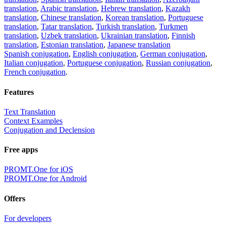
translation
,
Arabic translation
,
Hebrew translation
,
Kazakh
translation
,
Chinese translation
,
Korean translation
,
Portuguese
translation
,
Tatar translation
,
Turkish translation
,
Turkmen
translation
,
Uzbek translation
,
Ukrainian translation
,
Finnish
translation
,
Estonian translation
,
Japanese translation
Spanish conjugation
,
English conjugation
,
German conjugation
,
Italian conjugation
,
Portuguese conjugation
,
Russian conjugation
,
French conjugation
.
Features
Text Translation
Context Examples
Conjugation and Declension
Free apps
PROMT.One for iOS
PROMT.One for Android
Offers
For developers