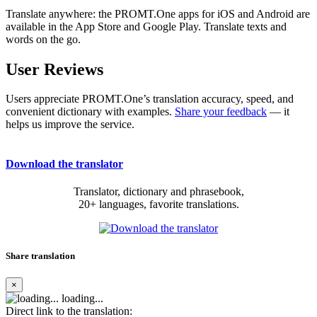
Translate anywhere: the PROMT.One apps for iOS and Android are
available in the App Store and Google Play. Translate texts and
words on the go.
User Reviews
Users appreciate PROMT.One’s translation accuracy, speed, and
convenient dictionary with examples.
Share your feedback
— it
helps us improve the service.
Download the translator
Translator, dictionary and phrasebook,
20+ languages, favorite translations.
Share translation
×
loading...
Direct link to the translation: