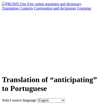
Translation
Contexts
Conjugation
and declension
Grammar
Translation of “anticipating”
to Portuguese
Select source language