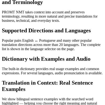
and Terminology
PROMT NMT takes context into account and preserves
terminology, resulting in more natural and precise translations for
business, technical, and everyday texts.
Supported Directions and Languages
Popular pairs English ↔ Portuguese and many other popular
translation directions across more than 20 languages. The complete
list is shown in the language selector on the page.
Dictionary with Examples and Audio
The built-in dictionary provides real usage examples and common
expressions. For several languages, audio pronunciation is available.
Translation in Context: Real Sentence
Examples
We show bilingual sentence examples with the searched word
highlighted — helping you choose the right meaning and natural