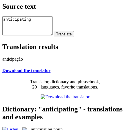
Source text
Translation results
anticipação
Download the translator
Translator, dictionary and phrasebook,
20+ languages, favorite translations.
Dictionary: "anticipating" - translations
and examples
anticipating
noun