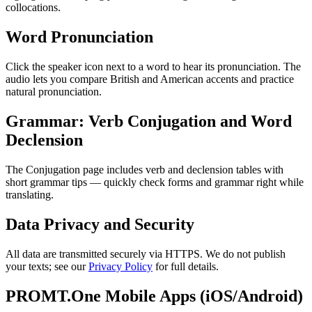
collocations.
Word Pronunciation
Click the speaker icon next to a word to hear its pronunciation. The
audio lets you compare British and American accents and practice
natural pronunciation.
Grammar: Verb Conjugation and Word
Declension
The Conjugation page includes verb and declension tables with
short grammar tips — quickly check forms and grammar right while
translating.
Data Privacy and Security
All data are transmitted securely via HTTPS. We do not publish
your texts; see our
Privacy Policy
for full details.
PROMT.One Mobile Apps (iOS/Android)