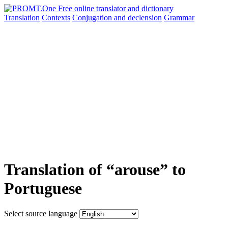
Translation
Contexts
Conjugation
and declension
Grammar
Translation of “arouse” to
Portuguese
Select source language