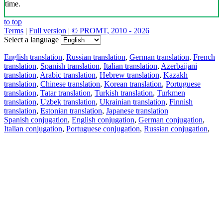
time.
to top
Terms
|
Full version
|
© PROMT, 2010 - 2026
Select a language
English translation
,
Russian translation
,
German translation
,
French
translation
,
Spanish translation
,
Italian translation
,
Azerbaijani
translation
,
Arabic translation
,
Hebrew translation
,
Kazakh
translation
,
Chinese translation
,
Korean translation
,
Portuguese
translation
,
Tatar translation
,
Turkish translation
,
Turkmen
translation
,
Uzbek translation
,
Ukrainian translation
,
Finnish
translation
,
Estonian translation
,
Japanese translation
Spanish conjugation
,
English conjugation
,
German conjugation
,
Italian conjugation
,
Portuguese conjugation
,
Russian conjugation
,
French conjugation
.
Features
Text Translation
Context Examples
Conjugation and Declension
Free apps