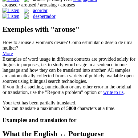
aroused / aroused / arousing / arouses
acordar
despertador
Exemples with "arouse"
How to
arouse
a woman's desire?
Como estimular o desejo de uma
mulher?
More
Examples of word usage in different contexts are provided solely for
linguistic purposes, i.e. to study word usage in a sentence in one
language and how they can be translated into another. All samples
are automatically collected from a variety of publicly available open
sources using bilingual search technologies.
If you find a spelling, punctuation or any other error in the original
or translation, use the "Report a problem" option or
write to us
.
Your text has been partially translated.
You can translate a maximum of
5000
characters at a time.
Examples and translation for
What the English ↔ Portuguese