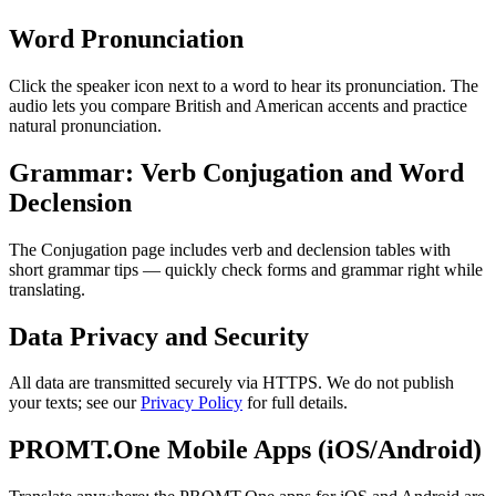
Word Pronunciation
Click the speaker icon next to a word to hear its pronunciation. The
audio lets you compare British and American accents and practice
natural pronunciation.
Grammar: Verb Conjugation and Word
Declension
The Conjugation page includes verb and declension tables with
short grammar tips — quickly check forms and grammar right while
translating.
Data Privacy and Security
All data are transmitted securely via HTTPS. We do not publish
your texts; see our
Privacy Policy
for full details.
PROMT.One Mobile Apps (iOS/Android)