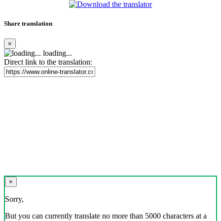
Share translation
×
loading...
Direct link to the translation:
×
Sorry,
But you can currently translate no more than 5000 characters at a