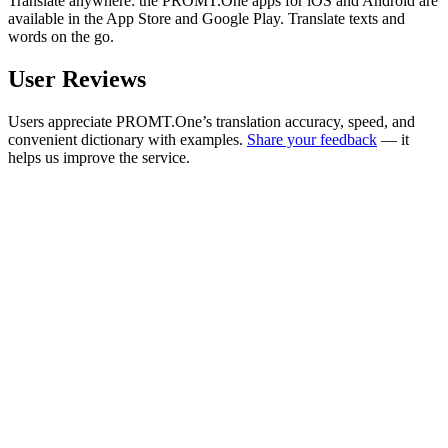
Translate anywhere: the PROMT.One apps for iOS and Android are
available in the App Store and Google Play. Translate texts and
words on the go.
User Reviews
Users appreciate PROMT.One’s translation accuracy, speed, and
convenient dictionary with examples.
Share your feedback
— it
helps us improve the service.