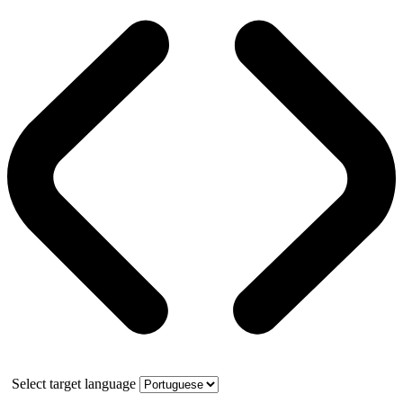
Select target language