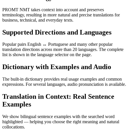
PROMT NMT takes context into account and preserves
terminology, resulting in more natural and precise translations for
business, technical, and everyday texts.
Supported Directions and Languages
Popular pairs English ↔ Portuguese and many other popular
translation directions across more than 20 languages. The complete
list is shown in the language selector on the page.
Dictionary with Examples and Audio
The built-in dictionary provides real usage examples and common
expressions. For several languages, audio pronunciation is available.
Translation in Context: Real Sentence
Examples
We show bilingual sentence examples with the searched word
highlighted — helping you choose the right meaning and natural
collocations.