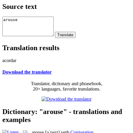
Source text
Translation results
acordar
Download the translator
Translator, dictionary and phrasebook,
20+ languages, favorite translations.
Dictionary: "arouse" - translations and
examples
arouse
[əˈrauz]
verb
Conjugation