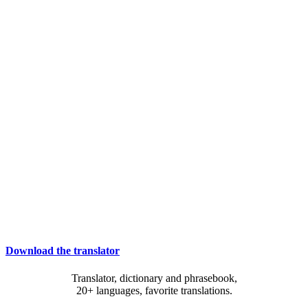
Download the translator
Translator, dictionary and phrasebook,
20+ languages, favorite translations.