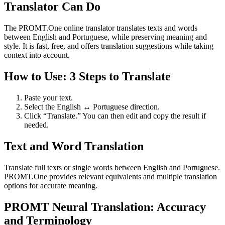
Translator Can Do
The PROMT.One online translator translates texts and words
between English and Portuguese, while preserving meaning and
style. It is fast, free, and offers translation suggestions while taking
context into account.
How to Use: 3 Steps to Translate
Paste your text.
Select the English ↔ Portuguese direction.
Click “Translate.” You can then edit and copy the result if
needed.
Text and Word Translation
Translate full texts or single words between English and Portuguese.
PROMT.One provides relevant equivalents and multiple translation
options for accurate meaning.
PROMT Neural Translation: Accuracy
and Terminology