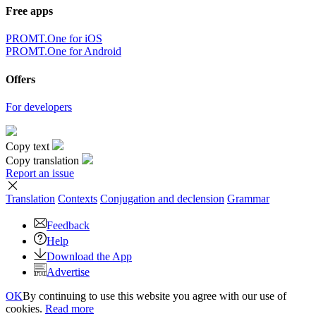
Free apps
PROMT.One for iOS
PROMT.One for Android
Offers
For developers
Copy text
Copy translation
Report an issue
Translation
Contexts
Conjugation
and declension
Grammar
Feedback
Help
Download the App
Advertise
OK
By continuing to use this website you agree with our use of
cookies.
Read more