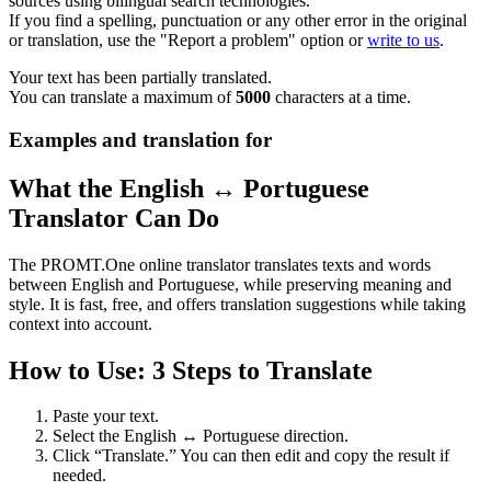
sources using bilingual search technologies.
If you find a spelling, punctuation or any other error in the original
or translation, use the "Report a problem" option or
write to us
.
Your text has been partially translated.
You can translate a maximum of
5000
characters at a time.
Examples and translation for
What the English ↔ Portuguese
Translator Can Do
The PROMT.One online translator translates texts and words
between English and Portuguese, while preserving meaning and
style. It is fast, free, and offers translation suggestions while taking
context into account.
How to Use: 3 Steps to Translate
Paste your text.
Select the English ↔ Portuguese direction.
Click “Translate.” You can then edit and copy the result if
needed.