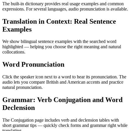
The built-in dictionary provides real usage examples and common
expressions. For several languages, audio pronunciation is available.
Translation in Context: Real Sentence
Examples
We show bilingual sentence examples with the searched word
highlighted — helping you choose the right meaning and natural
collocations.
Word Pronunciation
Click the speaker icon next to a word to hear its pronunciation. The
audio lets you compare British and American accents and practice
natural pronunciation.
Grammar: Verb Conjugation and Word
Declension
The Conjugation page includes verb and declension tables with
short grammar tips — quickly check forms and grammar right while
translating.