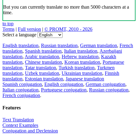
But you can currently translate no more than 5000 characters at a
time.
to top
Terms
|
Full version
|
© PROMT, 2010 - 2026
Select a language
English translation
,
Russian translation
,
German translation
,
French
translation
,
Spanish translation
,
Italian translation
,
Azerbaijani
translation
,
Arabic translation
,
Hebrew translation
,
Kazakh
translation
,
Chinese translation
,
Korean translation
,
Portuguese
translation
,
Tatar translation
,
Turkish translation
,
Turkmen
translation
,
Uzbek translation
,
Ukrainian translation
,
Finnish
translation
,
Estonian translation
,
Japanese translation
Spanish conjugation
,
English conjugation
,
German conjugation
,
Italian conjugation
,
Portuguese conjugation
,
Russian conjugation
,
French conjugation
.
Features
Text Translation
Context Examples
Conjugation and Declension