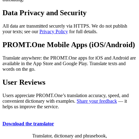
Data Privacy and Security
All data are transmitted securely via HTTPS. We do not publish
your texts; see our
Privacy Policy
for full details.
PROMT.One Mobile Apps (iOS/Android)
Translate anywhere: the PROMT.One apps for iOS and Android are
available in the App Store and Google Play. Translate texts and
words on the go.
User Reviews
Users appreciate PROMT.One’s translation accuracy, speed, and
convenient dictionary with examples.
Share your feedback
— it
helps us improve the service.
Download the translator
Translator, dictionary and phrasebook,