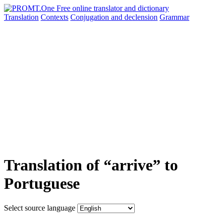
Translation
Contexts
Conjugation
and declension
Grammar
Translation of “arrive” to
Portuguese
Select source language