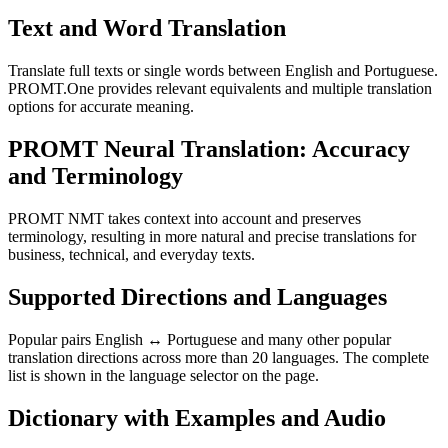
Text and Word Translation
Translate full texts or single words between English and Portuguese.
PROMT.One provides relevant equivalents and multiple translation
options for accurate meaning.
PROMT Neural Translation: Accuracy
and Terminology
PROMT NMT takes context into account and preserves
terminology, resulting in more natural and precise translations for
business, technical, and everyday texts.
Supported Directions and Languages
Popular pairs English ↔ Portuguese and many other popular
translation directions across more than 20 languages. The complete
list is shown in the language selector on the page.
Dictionary with Examples and Audio