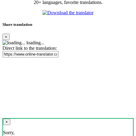
20+ languages, favorite translations.
Share translation
×
loading...
Direct link to the translation:
×
Sorry,