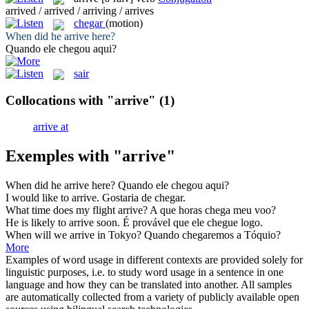
arrived / arrived / arriving / arrives
chegar
(motion)
When did he
arrive
here?
Quando ele
chegou
aqui?
sair
Collocations with "arrive"
(1)
arrive at
Exemples with "arrive"
When did he
arrive
here?
Quando ele
chegou
aqui?
I would like to
arrive
.
Gostaria de
chegar
.
What time does my flight
arrive
?
A que horas
chega
meu voo?
He is likely to
arrive
soon.
É provável que ele
chegue
logo.
When will we
arrive
in Tokyo?
Quando
chegaremos
a Tóquio?
More
Examples of word usage in different contexts are provided solely for
linguistic purposes, i.e. to study word usage in a sentence in one
language and how they can be translated into another. All samples
are automatically collected from a variety of publicly available open