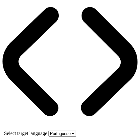
Select target language