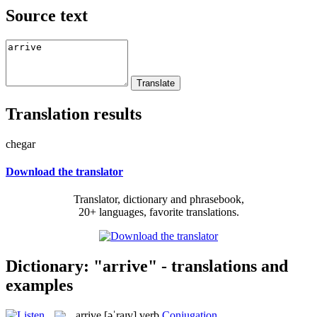
Source text
Translation results
chegar
Download the translator
Translator, dictionary and phrasebook,
20+ languages, favorite translations.
Dictionary: "arrive" - translations and
examples
arrive
[əˈraɪv]
verb
Conjugation