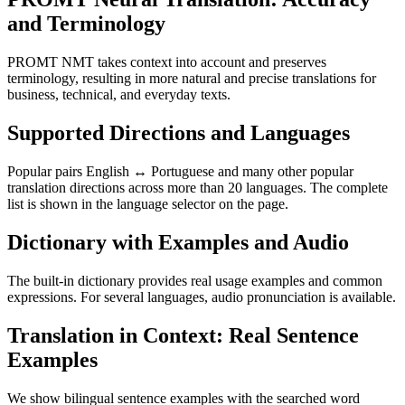
and Terminology
PROMT NMT takes context into account and preserves
terminology, resulting in more natural and precise translations for
business, technical, and everyday texts.
Supported Directions and Languages
Popular pairs English ↔ Portuguese and many other popular
translation directions across more than 20 languages. The complete
list is shown in the language selector on the page.
Dictionary with Examples and Audio
The built-in dictionary provides real usage examples and common
expressions. For several languages, audio pronunciation is available.
Translation in Context: Real Sentence
Examples
We show bilingual sentence examples with the searched word