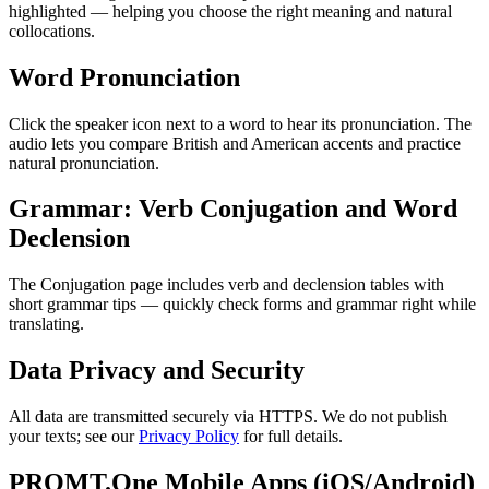
highlighted — helping you choose the right meaning and natural
collocations.
Word Pronunciation
Click the speaker icon next to a word to hear its pronunciation. The
audio lets you compare British and American accents and practice
natural pronunciation.
Grammar: Verb Conjugation and Word
Declension
The Conjugation page includes verb and declension tables with
short grammar tips — quickly check forms and grammar right while
translating.
Data Privacy and Security
All data are transmitted securely via HTTPS. We do not publish
your texts; see our
Privacy Policy
for full details.
PROMT.One Mobile Apps (iOS/Android)