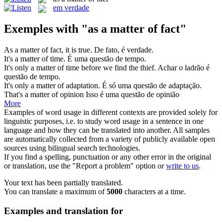
em verdade
Exemples with "as a matter of fact"
As a matter of fact
, it is true.
De fato, é verdade.
It's
a matter of
time.
É uma
questão de tempo
.
It's only
a matter of
time before we find the thief.
Achar o ladrão é
questão de tempo
.
It's only
a matter of
adaptation.
É só uma questão
de
adaptação.
That's
a matter of
opinion
Isso é uma questão
de
opinião
More
Examples of word usage in different contexts are provided solely for
linguistic purposes, i.e. to study word usage in a sentence in one
language and how they can be translated into another. All samples
are automatically collected from a variety of publicly available open
sources using bilingual search technologies.
If you find a spelling, punctuation or any other error in the original
or translation, use the "Report a problem" option or
write to us
.
Your text has been partially translated.
You can translate a maximum of
5000
characters at a time.
Examples and translation for