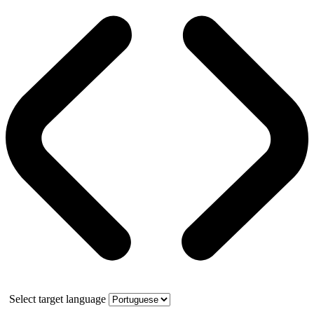
Select target language