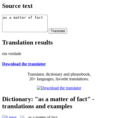
Source text
Translation results
em verdade
Download the translator
Translator, dictionary and phrasebook,
20+ languages, favorite translations.
Dictionary: "as a matter of fact" -
translations and examples
as a matter of fact