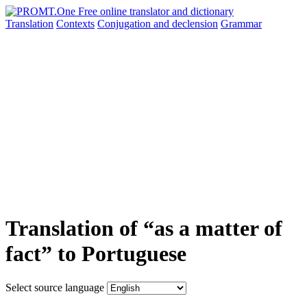
Translation
Contexts
Conjugation
and declension
Grammar
Translation of “as a matter of
fact” to Portuguese
Select source language