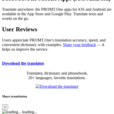
Translate anywhere: the PROMT.One apps for iOS and Android are
available in the App Store and Google Play. Translate texts and
words on the go.
User Reviews
Users appreciate PROMT.One’s translation accuracy, speed, and
convenient dictionary with examples.
Share your feedback
— it
helps us improve the service.
Download the translator
Translator, dictionary and phrasebook,
20+ languages, favorite translations.
Share translation
×
loading...