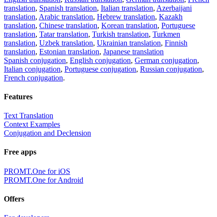
translation
,
Spanish translation
,
Italian translation
,
Azerbaijani
translation
,
Arabic translation
,
Hebrew translation
,
Kazakh
translation
,
Chinese translation
,
Korean translation
,
Portuguese
translation
,
Tatar translation
,
Turkish translation
,
Turkmen
translation
,
Uzbek translation
,
Ukrainian translation
,
Finnish
translation
,
Estonian translation
,
Japanese translation
Spanish conjugation
,
English conjugation
,
German conjugation
,
Italian conjugation
,
Portuguese conjugation
,
Russian conjugation
,
French conjugation
.
Features
Text Translation
Context Examples
Conjugation and Declension
Free apps
PROMT.One for iOS
PROMT.One for Android
Offers