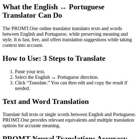
What the English ↔ Portuguese
Translator Can Do
The PROMT.One online translator translates texts and words
between English and Portuguese, while preserving meaning and
style. It is fast, free, and offers translation suggestions while taking
context into account.
How to Use: 3 Steps to Translate
Paste your text.
Select the English ↔ Portuguese direction.
Click “Translate.” You can then edit and copy the result if
needed.
Text and Word Translation
Translate full texts or single words between English and Portuguese.
PROMT.One provides relevant equivalents and multiple translation
options for accurate meaning.
PROMT Neural Translation: Accuracy