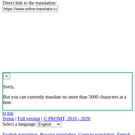
Direct link to the translation:
×
Sorry,
But you can currently translate no more than 5000 characters at a
time.
to top
Terms
|
Full version
|
© PROMT, 2010 - 2026
Select a language
English translation
,
Russian translation
,
German translation
,
French