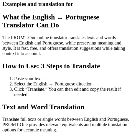
Examples and translation for
What the English ↔ Portuguese
Translator Can Do
The PROMT.One online translator translates texts and words
between English and Portuguese, while preserving meaning and
style. It is fast, free, and offers translation suggestions while taking
context into account.
How to Use: 3 Steps to Translate
Paste your text.
Select the English ↔ Portuguese direction.
Click “Translate.” You can then edit and copy the result if
needed.
Text and Word Translation
Translate full texts or single words between English and Portuguese.
PROMT.One provides relevant equivalents and multiple translation
options for accurate meaning.