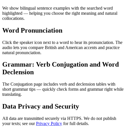
We show bilingual sentence examples with the searched word
highlighted — helping you choose the right meaning and natural
collocations.
Word Pronunciation
Click the speaker icon next to a word to hear its pronunciation. The
audio lets you compare British and American accents and practice
natural pronunciation.
Grammar: Verb Conjugation and Word
Declension
The Conjugation page includes verb and declension tables with
short grammar tips — quickly check forms and grammar right while
translating.
Data Privacy and Security
All data are transmitted securely via HTTPS. We do not publish
your texts; see our
Privacy Policy
for full details.