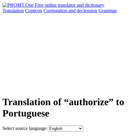
Translation
Contexts
Conjugation
and declension
Grammar
Translation of “authorize” to
Portuguese
Select source language