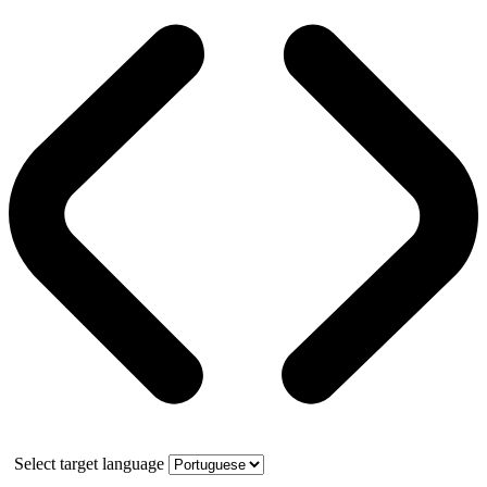
Select target language