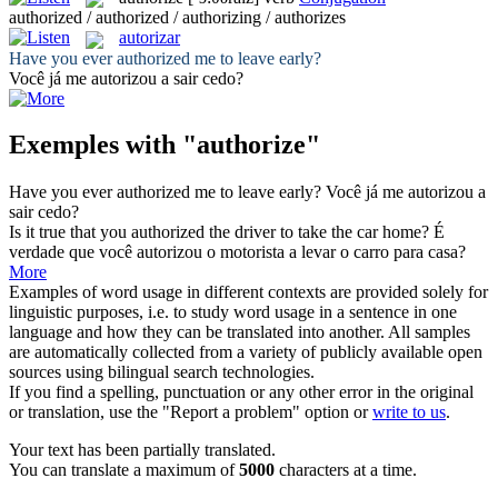
authorized / authorized / authorizing / authorizes
autorizar
Have you ever
authorized
me to leave early?
Você já me
autorizou
a sair cedo?
Exemples with "authorize"
Have you ever
authorized
me to leave early?
Você já me
autorizou
a
sair cedo?
Is it true that you
authorized
the driver to take the car home?
É
verdade que você
autorizou
o motorista a levar o carro para casa?
More
Examples of word usage in different contexts are provided solely for
linguistic purposes, i.e. to study word usage in a sentence in one
language and how they can be translated into another. All samples
are automatically collected from a variety of publicly available open
sources using bilingual search technologies.
If you find a spelling, punctuation or any other error in the original
or translation, use the "Report a problem" option or
write to us
.
Your text has been partially translated.
You can translate a maximum of
5000
characters at a time.