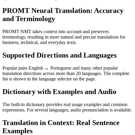
PROMT Neural Translation: Accuracy
and Terminology
PROMT NMT takes context into account and preserves
terminology, resulting in more natural and precise translations for
business, technical, and everyday texts.
Supported Directions and Languages
Popular pairs English ↔ Portuguese and many other popular
translation directions across more than 20 languages. The complete
list is shown in the language selector on the page.
Dictionary with Examples and Audio
The built-in dictionary provides real usage examples and common
expressions. For several languages, audio pronunciation is available.
Translation in Context: Real Sentence
Examples