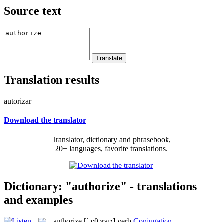
Source text
Translation results
autorizar
Download the translator
Translator, dictionary and phrasebook,
20+ languages, favorite translations.
Dictionary: "authorize" - translations
and examples
authorize
[ˈɔ:θəraɪz]
verb
Conjugation