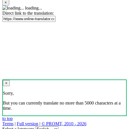
×
loading...
Direct link to the translation:
×
Sorry,
But you can currently translate no more than 5000 characters at a
time.
to top
Terms
|
Full version
|
© PROMT, 2010 - 2026
Select a language