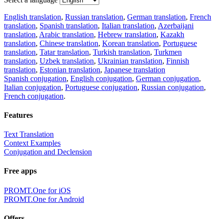
English translation
,
Russian translation
,
German translation
,
French
translation
,
Spanish translation
,
Italian translation
,
Azerbaijani
translation
,
Arabic translation
,
Hebrew translation
,
Kazakh
translation
,
Chinese translation
,
Korean translation
,
Portuguese
translation
,
Tatar translation
,
Turkish translation
,
Turkmen
translation
,
Uzbek translation
,
Ukrainian translation
,
Finnish
translation
,
Estonian translation
,
Japanese translation
Spanish conjugation
,
English conjugation
,
German conjugation
,
Italian conjugation
,
Portuguese conjugation
,
Russian conjugation
,
French conjugation
.
Features
Text Translation
Context Examples
Conjugation and Declension
Free apps
PROMT.One for iOS
PROMT.One for Android
Offers