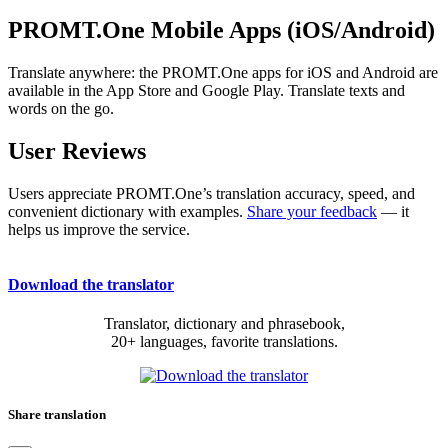
PROMT.One Mobile Apps (iOS/Android)
Translate anywhere: the PROMT.One apps for iOS and Android are
available in the App Store and Google Play. Translate texts and
words on the go.
User Reviews
Users appreciate PROMT.One’s translation accuracy, speed, and
convenient dictionary with examples.
Share your feedback
— it
helps us improve the service.
Download the translator
Translator, dictionary and phrasebook,
20+ languages, favorite translations.
Share translation